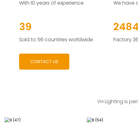
With 10 years of experience
We have a
55
3492
Sold to 56 countries worldwide
Factory 3
CONTACT US
VH Lighting
is per