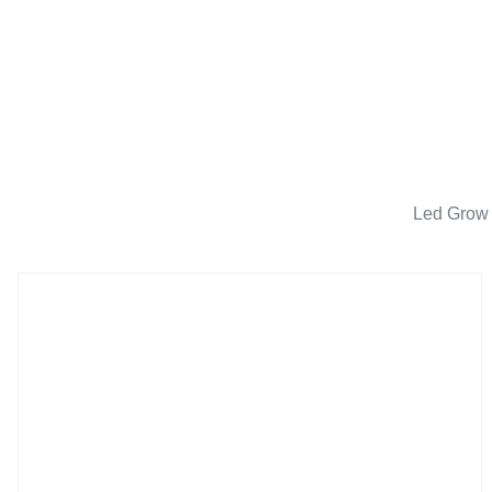
Led Grow 