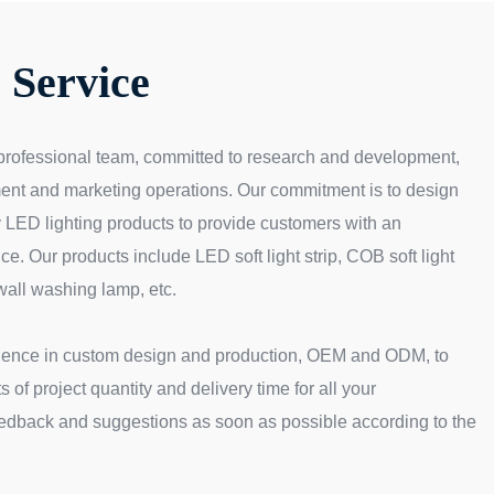
Service
professional team, committed to research and development,
ent and marketing operations. Our commitment is to design
 LED lighting products to provide customers with an
ce. Our products include LED soft light strip, COB soft light
wall washing lamp, etc.
ience in custom design and production, OEM and ODM, to
 of project quantity and delivery time for all your
eedback and suggestions as soon as possible according to the