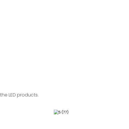
the LED products.