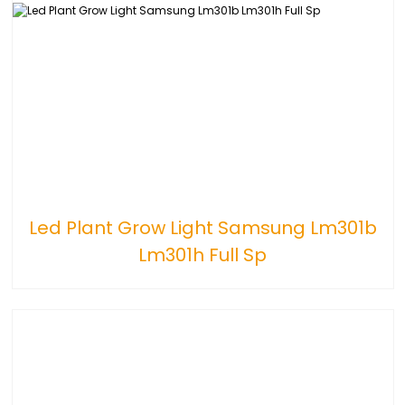
Led Plant Grow Light Samsung Lm301b
Lm301h Full Sp