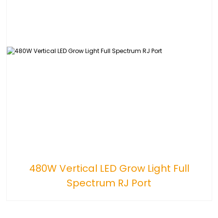
480W Vertical LED Grow Light Full
Spectrum RJ Port