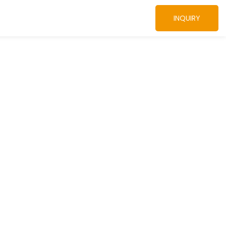
INQUIRY