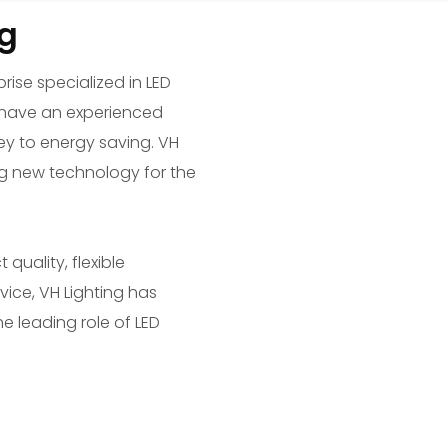
g
rise specialized in LED
We have an experienced
y to energy saving. VH
ng new technology for the
uality, flexible
vice, VH Lighting has
he leading role of LED