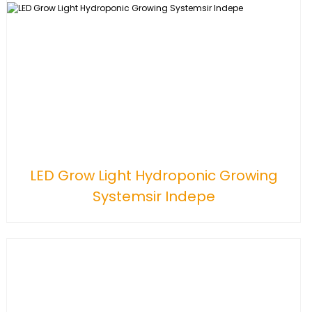
LED Grow Light Hydroponic Growing
Systemsir Indepe