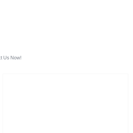
ct Us Now!