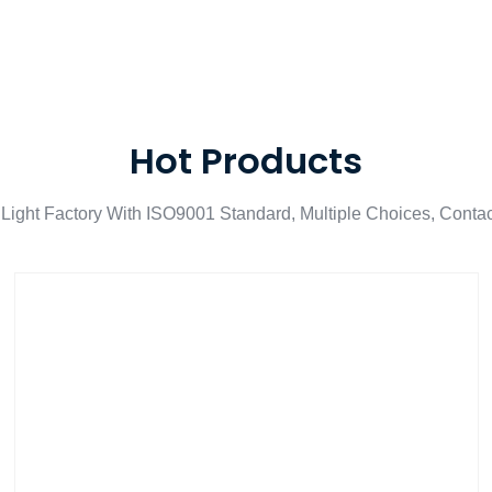
Hot Products
Light Factory With ISO9001 Standard, Multiple Choices, Conta