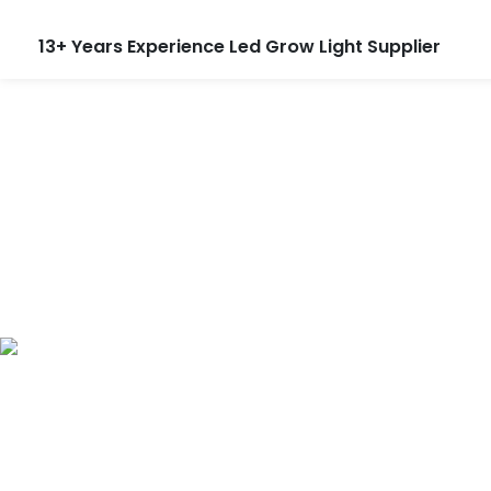
13+ Years Experience Led Grow Light Supplier