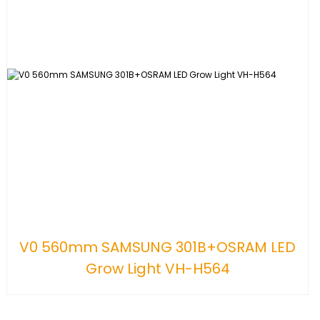
V0 560mm SAMSUNG 301B+OSRAM LED
Grow Light VH-H564