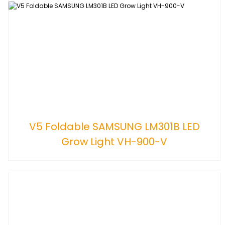
V5 Foldable SAMSUNG LM301B LED
Grow Light VH-900-V