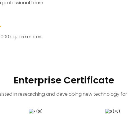
 professional team
6000 square meters
Enterprise Certificate
sisted in researching and developing new technology for 