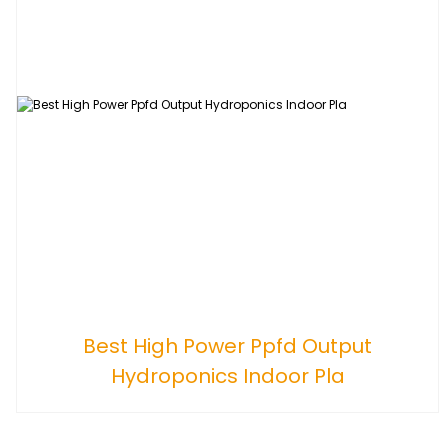
Best High Power Ppfd Output
Hydroponics Indoor Pla