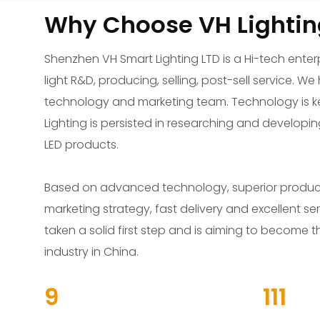
Why Choose VH Lightin
Shenzhen VH Smart Lighting LTD is a Hi-tech enterp
light R&D, producing, selling, post-sell service. 
technology and marketing team. Technology is ke
Lighting is persisted in researching and developi
LED products.
Based on advanced technology, superior product q
marketing strategy, fast delivery and excellent ser
taken a solid first step and is aiming to become t
industry in China.
13
156