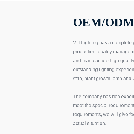
OEM/ODM 
VH Lighting has a complete 
production, quality managem
and manufacture high quality
outstanding lighting experien
strip, plant growth lamp and 
The company has rich exper
meet the special requirements
requirements, we will give f
actual situation.