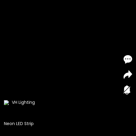
VH Lighting
Neon LED Strip