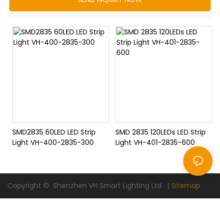
SMD2835 60LED LED Strip
SMD 2835 120LEDs LED Strip
Light VH-400-2835-300
Light VH-401-2835-600
Copyright © Shenzhen VH Smart Lighting Ltd |
Sitemap