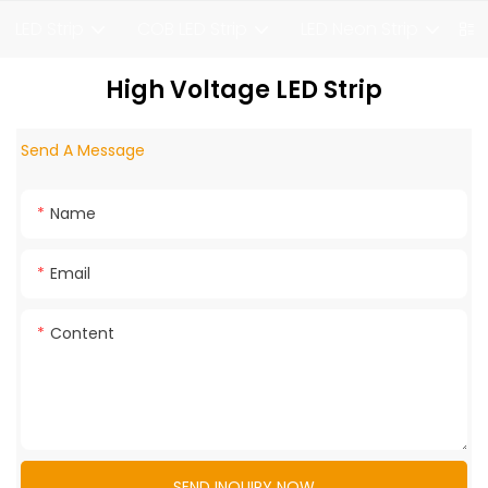
LED Strip
COB LED Strip
LED Neon Strip
F
High Voltage LED Strip
Send A Message
Name
Email
Content
SEND INQUIRY NOW