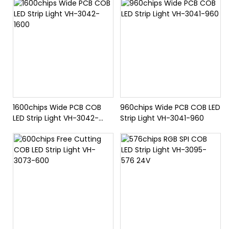
1600chips Wide PCB COB
960chips Wide PCB COB LED
LED Strip Light VH-3042-
Strip Light VH-3041-960
1600