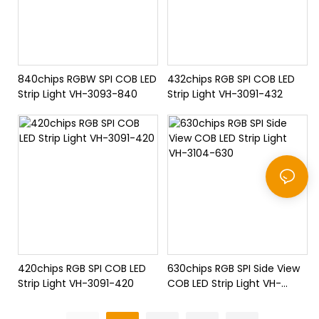
840chips RGBW SPI COB LED
432chips RGB SPI COB LED
Strip Light VH-3093-840
Strip Light VH-3091-432
420chips RGB SPI COB LED
630chips RGB SPI Side View
Strip Light VH-3091-420
COB LED Strip Light VH-
3104-630