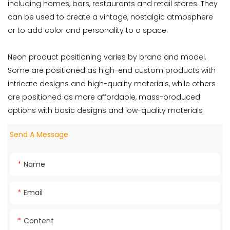
including homes, bars, restaurants and retail stores. They
can be used to create a vintage, nostalgic atmosphere
or to add color and personality to a space.
Neon product positioning varies by brand and model.
Some are positioned as high-end custom products with
intricate designs and high-quality materials, while others
are positioned as more affordable, mass-produced
options with basic designs and low-quality materials
Send A Message
Name
Email
Content