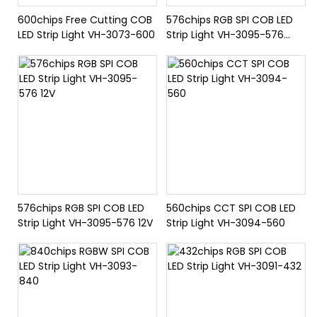
600chips Free Cutting COB
576chips RGB SPI COB LED
LED Strip Light VH-3073-600
Strip Light VH-3095-576
24V
576chips RGB SPI COB LED
560chips CCT SPI COB LED
Strip Light VH-3095-576 12V
Strip Light VH-3094-560