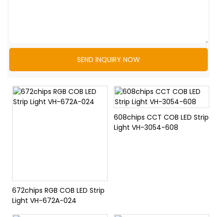
SEND INQUIRY NOW
608chips CCT COB LED Strip
Light VH-3054-608
672chips RGB COB LED Strip
Light VH-672A-024