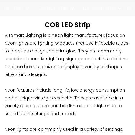
LED Strip
COB LED Strip
LED Neon Strip
F
COB LED Strip
VH Smart Lighting is a neon light manufacturer, focus on
Neon lights are lighting products that use inflatable tubes
to produce a bright, colorful glow. They are commonly
used for decorative lighting, signage and art installations,
and can be customized to display a variety of shapes,
letters and designs.
Neon features include long life, low energy consumption
and a unique vintage aesthetic. They are available in a
variety of colors and can be dimmed or brightened to
suit different settings and moods.
Neon lights are commonly used in a variety of settings,