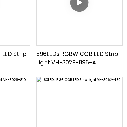
LED Strip
896LEDs RGBW COB LED Strip
Light VH-3029-896-A