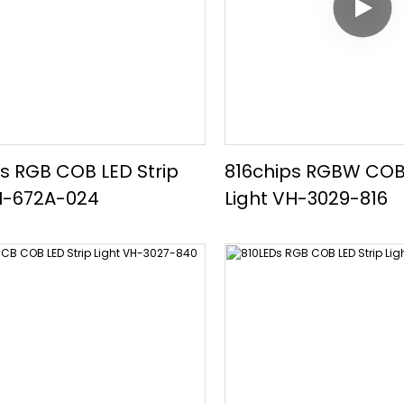
s RGB COB LED Strip
816chips RGBW COB 
H-672A-024
Light VH-3029-816