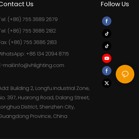
Contact Us
Follow Us
Tel: (+86) 755 3689 2679
Tel: (+86) 755 3686 2182
Fax: (+86) 755 3686 2183
WhatsApp: +86 134 2094 8715
E-mail:info@vhlighting.com
Add: Building 2, Longfu Industrial Zone,
No. 397, Huarong Road, Dalang Street,
Longhua District, Shenzhen City,
Guangdong Province, China