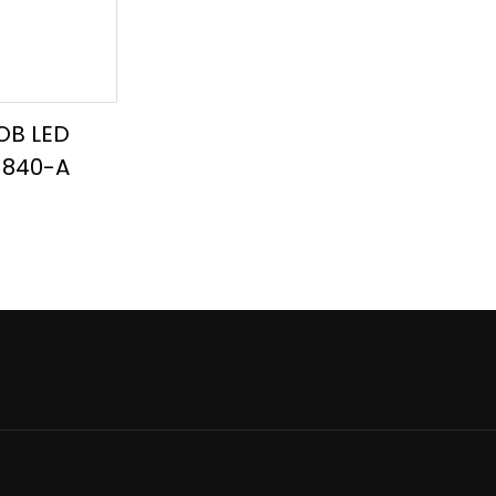
OB LED
8-840-A