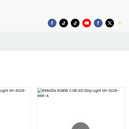
Download