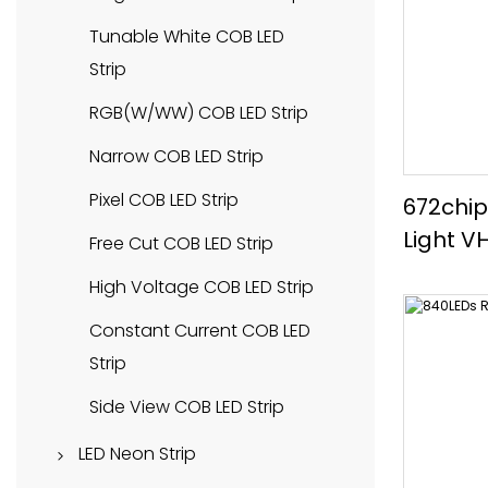
Tunable White LED Strip
Tunable White COB LED
Strip
SMD2835 LED Strip
RGB(W/WW) COB LED Strip
SMD3528 LED Strip
Narrow COB LED Strip
SMD5050 LED Strip
Pixel COB LED Strip
672chip
SMD2216 LED Strip
Light V
Free Cut COB LED Strip
SMD2110 LED Strip
High Voltage COB LED Strip
SMD3014 LED Strip
Constant Current COB LED
Constant Current LED Strip
Strip
Pixel LED Strip
Side View COB LED Strip
Narrow LED Strip
LED Neon Strip
High Efficiency LED Strip