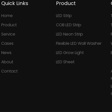
Quick Links
Product
Home
LED Strip
Product
COB LED Strip
Service
LED Neon Strip
Cases
Flexible LED Wall Washer
News
LED Grow Light
About
LED Sheet
Contact