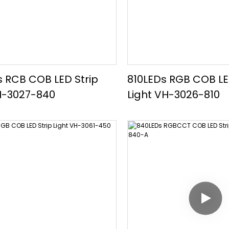
 RCB COB LED Strip
810LEDs RGB COB LE
H-3027-840
Light VH-3026-810