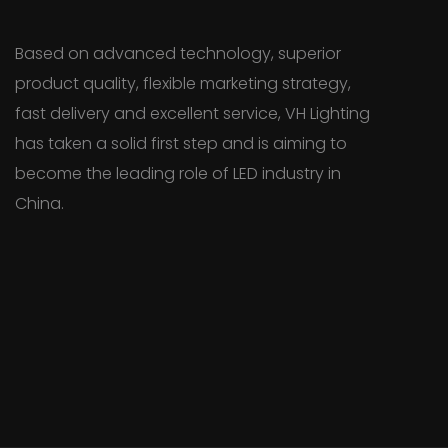
Based on advanced technology, superior
product quality, flexible marketing strategy,
fast delivery and excellent service, VH Lighting
has taken a solid first step and is aiming to
become the leading role of LED industry in
China.