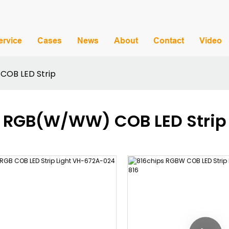
ervice
Cases
News
About
Contact
Video
OB LED Strip
RGB(W/WW) COB LED Strip