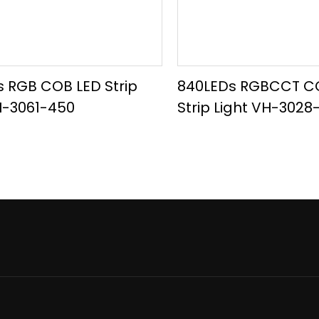
 RGB COB LED Strip
840LEDs RGBCCT C
H-3061-450
Strip Light VH-302