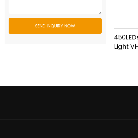
SEND INQUIRY NOW
450LEDs
Light V