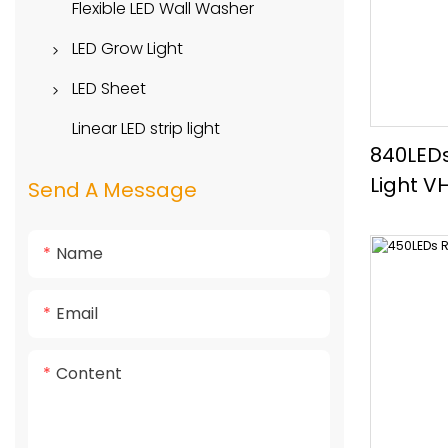
Side View
Flexible LED Wall Washer
High Voltage LED Strip
Top View
LED Grow Light
Round View
Downlight Series
LED Sheet
Spotlight Series
Long Style
Linear LED strip light
840LEDs
Pendant Light Series
Square Style
Light V
Send A Message
Lens Style
Name
Email
Content