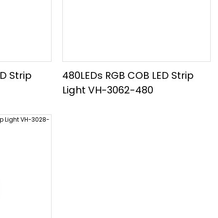
D Strip
480LEDs RGB COB LED Strip
Light VH-3062-480