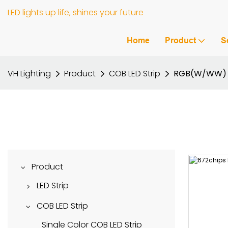
LED lights up life, shines your future
Home
Product
S
VH Lighting
Product
COB LED Strip
RGB(W/WW) C
Product
LED Strip
DMX512 LED Strip
COB LED Strip
RGB(W/WW) LED Strip
Single Color COB LED Strip