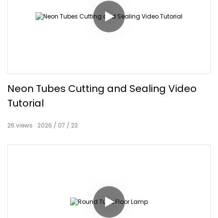
Neon Tubes Cutting and Sealing Video
Tutorial
26
views
2026
07
23