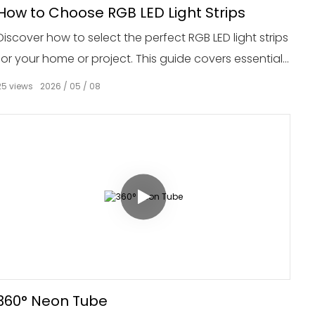
How to Choose RGB LED Light Strips
Discover how to select the perfect RGB LED light strips
for your home or project. This guide covers essential
factors such as brightness, color options, length, and
25
views
2026
05
08
installation methods to help you make an informed
decision.
360° Neon Tube