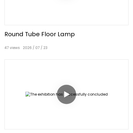
Round Tube Floor Lamp
47
views
2026
07
23