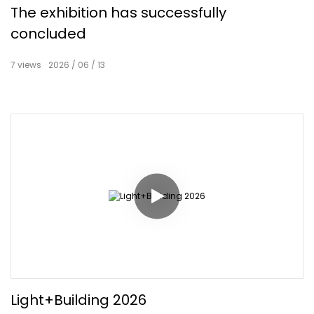
The exhibition has successfully
concluded
7
views
2026
06
13
Light+Building 2026