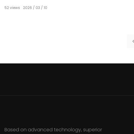
52
views
2026
03
10
Based on advanced technology, superior