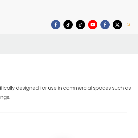
Download
cifically designed for use in commercial spaces such as
ings.