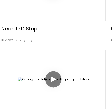
Neon LED Strip
18
views
2026
06
16