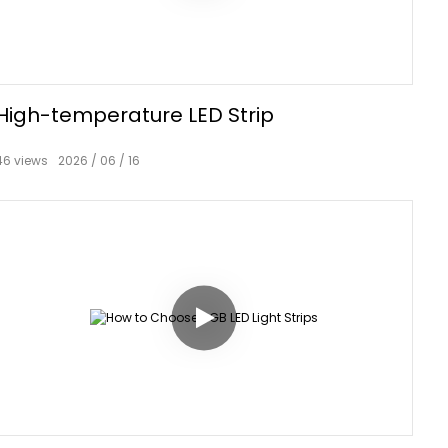
High-temperature LED Strip
46
views
2026
06
16