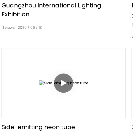
Guangzhou International Lighting
Exhibition
11
views
2026
06
13
Side-emitting neon tube