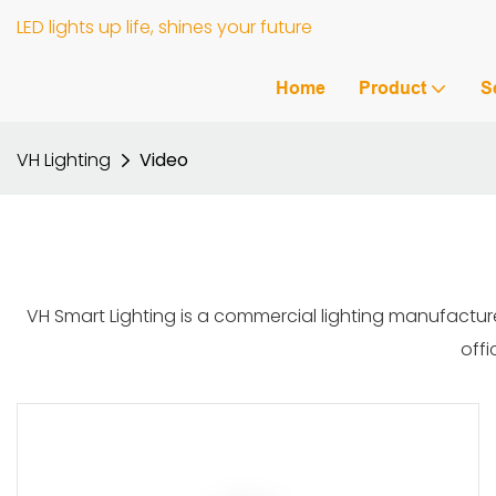
LED lights up life, shines your future
Home
Product
S
VH Lighting
Video
VH Smart Lighting is a commercial lighting manufacture
offi