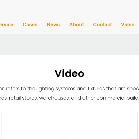
ervice
Cases
News
About
Contact
Video
Video
r, refers to the lighting systems and fixtures that are spe
ces, retail stores, warehouses, and other commercial build