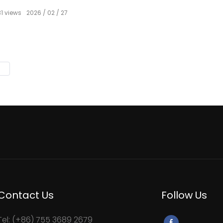
31
views
2026
02
27
Contact Us
Follow Us
Tel: (+86) 755 3689 2679