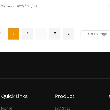
25
views
2026
03
02
...
1
2
7
Quick Links
Product
Home
LED Strip