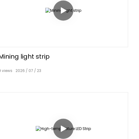
Mining light strip
9
views
2026
07
23