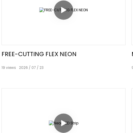
FREE-CUTTING FLEX NEON
19
views
2026
07
23