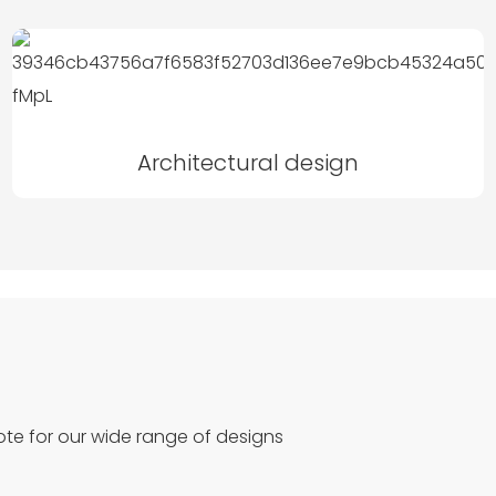
Architectural design
te for our wide range of designs