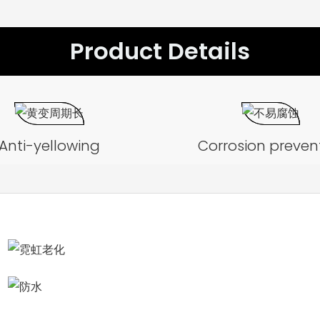
Product Details
Anti-yellowing
Corrosion preven
Aging test
Waterproof test