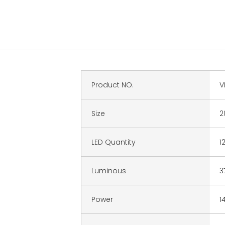
Product NO.
V
Size
2
LED Quantity
1
Luminous
3
Power
1