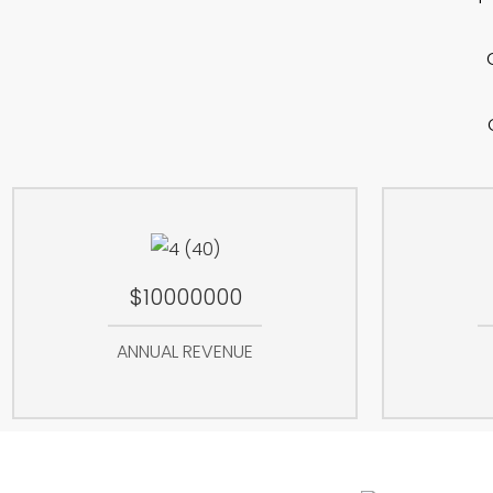
$10000000
ANNUAL REVENUE