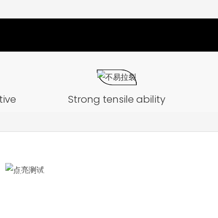
tive
Strong tensile ability
Illumination test