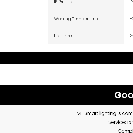
IP Grade
I
Working Temperature
-
Life Time
>
Goo
VH Smart lighting is com
Service: 1
Compla