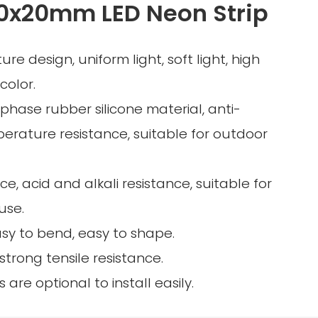
0x20mm LED Neon Strip
ture design, uniform light, soft light, high
color.
-phase rubber silicone material, anti-
perature resistance, suitable for outdoor
ce, acid and alkali resistance, suitable for
use.
asy to bend, easy to shape.
, strong tensile resistance.
gs are optional to install easily.