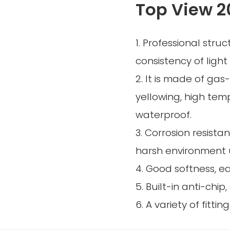
Top View 2
1. Professional struc
consistency of light 
2. It is made of gas
yellowing, high tem
waterproof.
3. Corrosion resistan
harsh environment 
4. Good softness, e
5. Built-in anti-chip
6. A variety of fittin