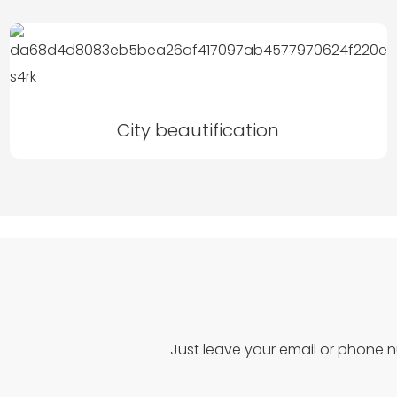
City beautification
Just leave your email or phone 