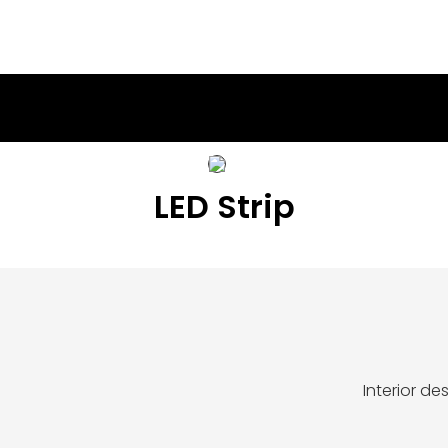
LED Strip
Interior d