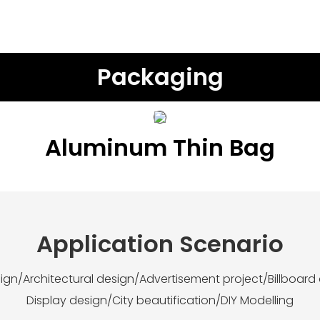
Packaging
Aluminum Thin Bag
Application Scenario
esign/Architectural design/Advertisement project/Billboard
Display design/City beautification/DIY Modelling