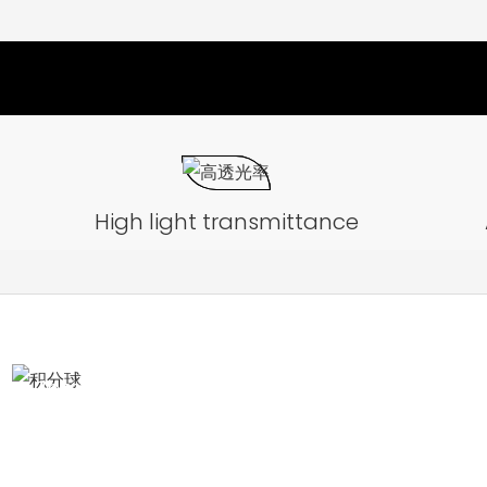
High light transmittance
Integrating Sphere test