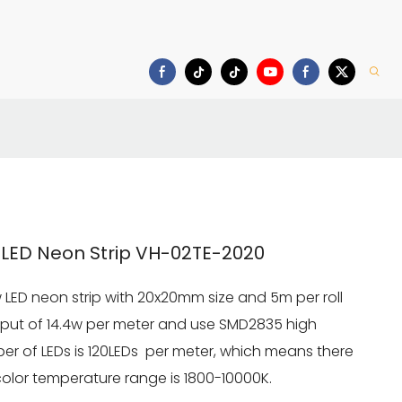
Download
LED Neon Strip VH-02TE-2020
 LED neon strip with 20x20mm size and 5m per roll
utput of 14.4w per meter and use SMD2835 high
er of LEDs is 120LEDs per meter, which means there
 color temperature range is 1800-10000K.