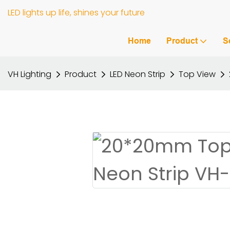
LED lights up life, shines your future
Home
Product
S
VH Lighting
Product
LED Neon Strip
Top View