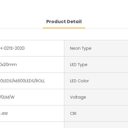
Product Detail
H-02TE-2020
Neon Type
0x20mm
LED Type
20LEDS/M,600LEDS/ROLL
LED Color
70LM/W
Voltage
4.4W
CRI