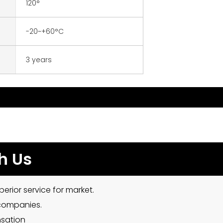
120°
-20~+60°C
3 years
h Us
erior service for market.
 companies.
nsation