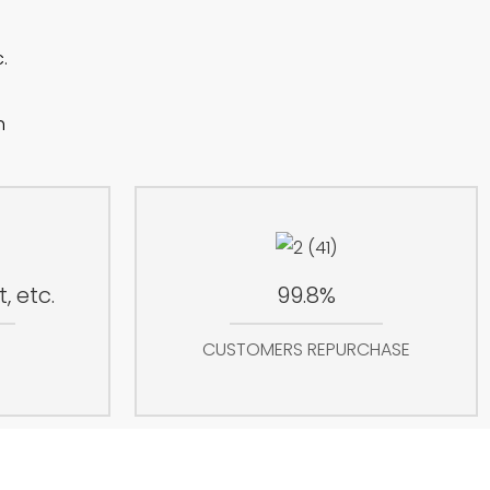
.
h
, etc.
99.8%
CUSTOMERS REPURCHASE