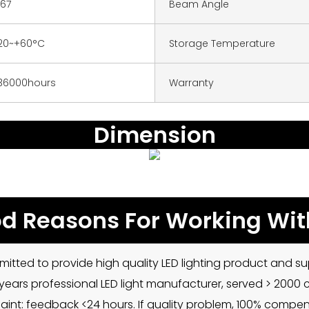
P67
Beam Angle
20~+60°C
Storage Temperature
36000hours
Warranty
Dimension
d Reasons For Working Wit
mitted to provide high quality LED lighting product and sup
5 years professional LED light manufacturer, served > 2000
int: feedback <24 hours. If quality problem, 100% compe