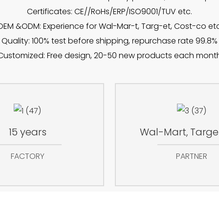
Certificates: CE//RoHs/ERP/ISO9001/TUV etc.
OEM &ODM: Experience for Wal-Mar-t, Targ-et, Cost-co etc
Quality: 100% test before shipping, repurchase rate 99.8%
Customized: Free design, 20-50 new products each mont
15 years
Wal-Mart, Target
FACTORY
PARTNER