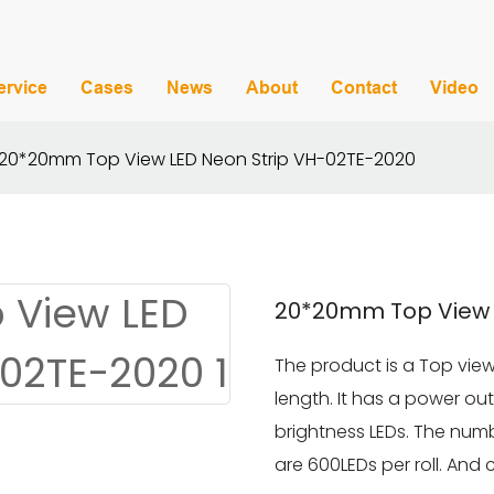
ervice
Cases
News
About
Contact
Video
20*20mm Top View LED Neon Strip VH-02TE-2020
20*20mm Top View 
The product is a Top view
length. It has a power o
brightness LEDs. The numb
are 600LEDs per roll. And