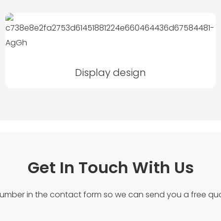
Display design
Get In Touch With Us
number in the contact form so we can send you a free quo