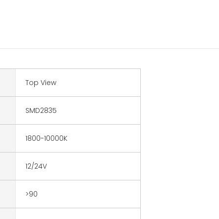
Top View
SMD2835
1800-10000K
12/24V
>90