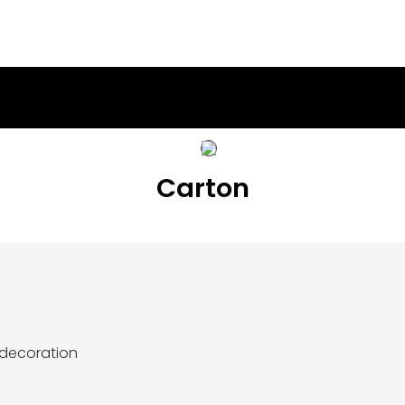
Carton
 decoration