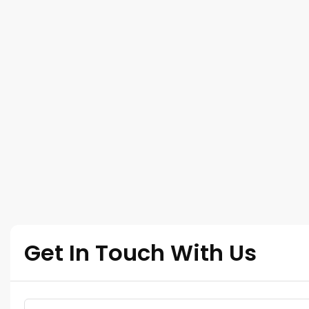
Get In Touch With Us