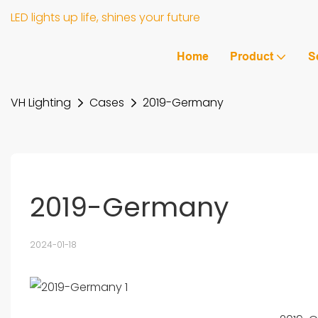
LED lights up life, shines your future
Home
Product
S
VH Lighting
Cases
2019-Germany
2019-Germany
2024-01-18