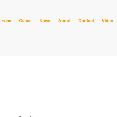
ervice
Cases
News
About
Contact
Video