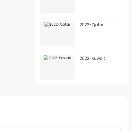
2022-Qatar
2022-Kuwait