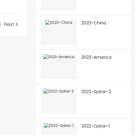
2023-China
n
Next
2023-America
2022-Qatar-2
2022-Qatar-1