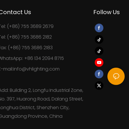
Contact Us
Follow Us
Tel: (+86) 755 3689 2679
Tel: (+86) 755 3686 2182
Fax: (+86) 755 3686 2183
WhatsApp: +86 134 2094 8715
E-mail:info@vhlighting.com
Add: Building 2, Longfu Industrial Zone,
No. 397, Huarong Road, Dalang Street,
Longhua District, Shenzhen City,
Guangdong Province, China