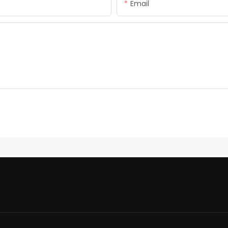
Email