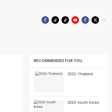
Download
RECOMMENDED FOR YOU
2023-Thailand
2023-South Korea