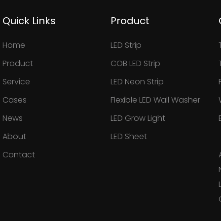
Quick Links
Product
Home
LED Strip
Product
COB LED Strip
Service
LED Neon Strip
Cases
Flexible LED Wall Washer
News
LED Grow Light
About
LED Sheet
Contact