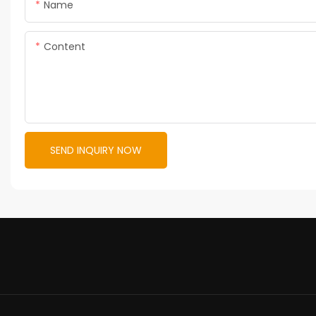
Name
Content
SEND INQUIRY NOW