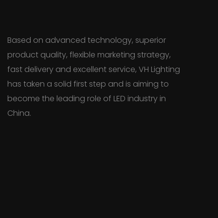
Based on advanced technology, superior
product quality, flexible marketing strategy,
fast delivery and excellent service, VH Lighting
has taken a solid first step and is aiming to
become the leading role of LED industry in
China.