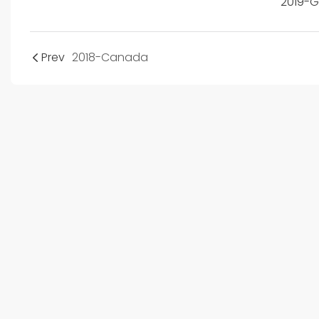
2019-
Prev
2018-Canada