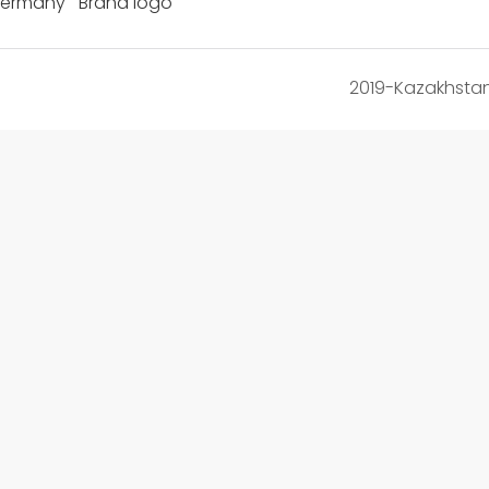
Germany Brand logo
2019-Kazakhsta