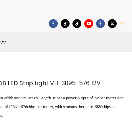
Download
12V
B LED Strip Light VH-3095-576 12V
mm
width
and
5m
per roll
length. It has a power output of
9w
per meter
and
r of LEDs is
576chips
per meter
, which means there are
2880chips
per
s.