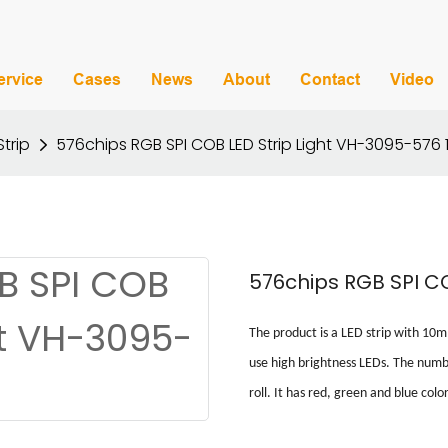
ervice
Cases
News
About
Contact
Video
Strip
576chips RGB SPI COB LED Strip Light VH-3095-576 
576chips RGB SPI CO
The product is a LED strip with
10
use high brightness LEDs.
T
he numbe
roll.
It has red, green and blue color