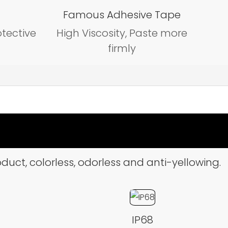
Famous Adhesive Tape
otective
High Viscosity, Paste more
firmly
duct, colorless, odorless and anti-yellowing.
IP68