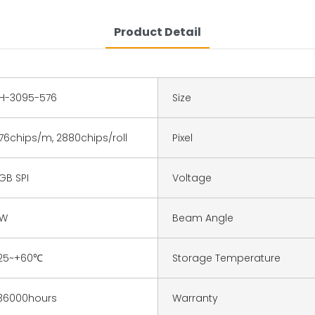
Product Detail
H-3095-576
Size
76chips/m, 2880chips/roll
Pixel
GB SPI
Voltage
9W
Beam Angle
25~+60℃
Storage Temperature
36000hours
Warranty