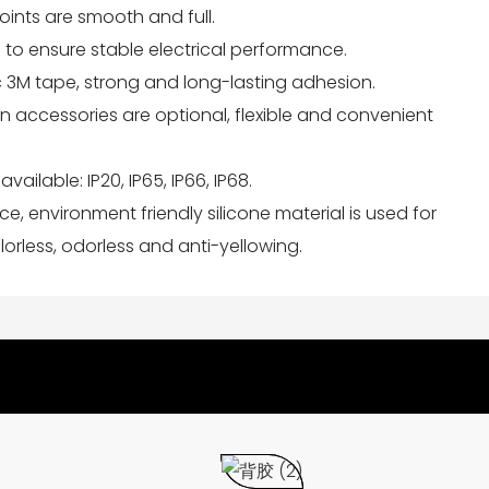
joints are smooth and full.
 to ensure stable electrical performance.
ic 3M tape, strong and long-lasting adhesion.
tion accessories are optional, flexible and convenient
available: IP20, IP65, IP66, IP68.
nce, environment friendly silicone material is used for
orless, odorless and anti-yellowing.