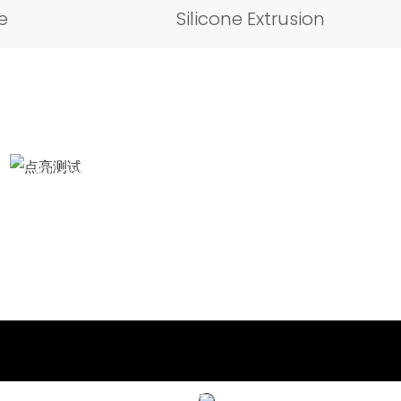
e
Silicone Extrusion
Illumination test