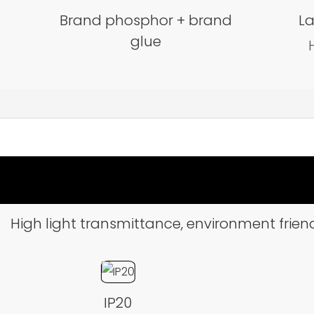
Brand phosphor + brand
La
glue
High light transmittance, environment friend
IP20