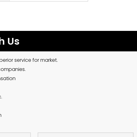
h Us
erior service for market.
 companies.
nsation
.
h