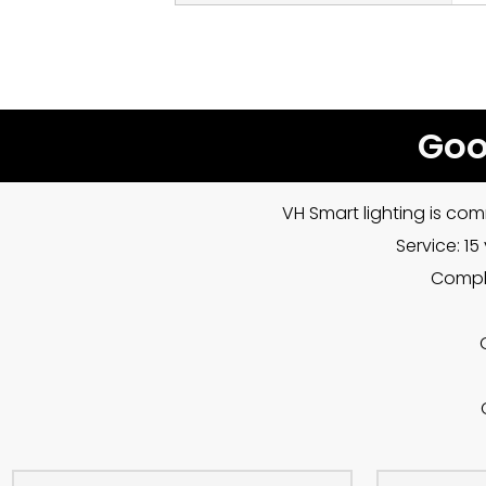
Goo
VH Smart lighting is com
Service: 1
Compla