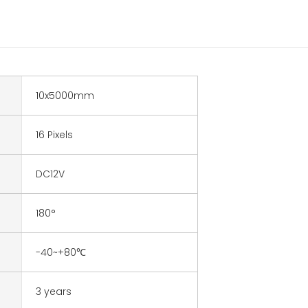
10x5000mm
16 Pixels
DC12V
180°
-40~+80℃
3 years