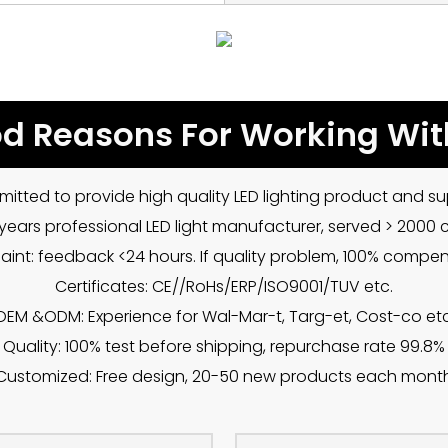
d Reasons For Working Wit
mitted to provide high quality LED lighting product and sup
5 years professional LED light manufacturer, served > 2000
int: feedback <24 hours. If quality problem, 100% compe
Certificates: CE//RoHs/ERP/ISO9001/TUV etc.
OEM &ODM: Experience for Wal-Mar-t, Targ-et, Cost-co etc
Quality: 100% test before shipping, repurchase rate 99.8%
Customized: Free design, 20-50 new products each mont