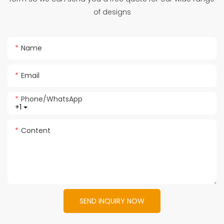
of designs
Name
Email
Phone/whatsApp
+1
Content
SEND INQUIRY NOW