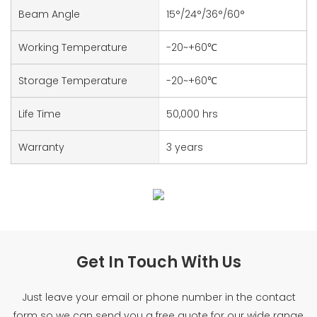
Beam Angle
15°/24°/36°/60°
Working Temperature
-20~+60℃
Storage Temperature
-20~+60℃
Life Time
50,000 hrs
Warranty
3 years
Get In Touch With Us
Just leave your email or phone number in the contact
form so we can send you a free quote for our wide range