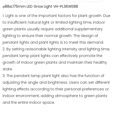
φ88xL175mm LED Grow Light VH-PL36WE88
1. Light is one of the important factors for plant growth. Due
to insufficient natural light or limited lighting time, indoor
green plants usually require additional supplementary
lighting to ensure their normal growth. The design of
pendant lights and plant lights is to meet this demand.
2. By setting reasonable lighting intensity and lighting time,
pendant lamp plant lights can effectively promote the
growth of indoor green plants and maintain their healthy
state.
3. The pendant lamp plant light also has the function of
adjusting the angle and brightness. Users can set different
lighting effects according to their personal preferences or
indoor environment, adding atmosphere to green plants
and the entire indoor space.