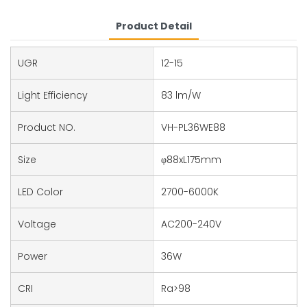
Product Detail
UGR
12-15
Light Efficiency
83 lm/W
Product NO.
VH-PL36WE88
Size
φ88xL175mm
LED Color
2700-6000K
Voltage
AC200-240V
Power
36W
CRI
Ra>98