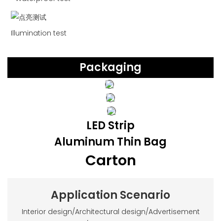
Illumination test
Packaging
LED Strip
Aluminum Thin Bag
Carton
Application Scenario
Interior design/Architectural design/Advertisement