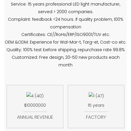
Service: 15 years professional LED light manufacturer,
served > 2000 companies.
Complaint: feedback <24 hours. If quality problem, 100%
compensation
Certificates: CE//RoHs/ERP/ISO9001/TUV etc.
OEM &ODM: Experience for Wal-Mar-t, Targ-et, Cost-co etc.
Quality: 100% test before shipping, repurchase rate 99.8%
Customized: Free design, 20-50 new products each
month
$10000000
15 years
ANNUAL REVENUE
FACTORY