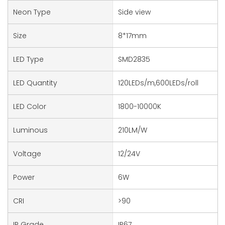
Neon Type
Side view
Size
8*17mm
LED Type
SMD2835
LED Quantity
120LEDs/m,600LEDs/roll
LED Color
1800-10000K
Luminous
210LM/W
Voltage
12/24V
Power
6W
CRI
>90
IP Grade
IP67