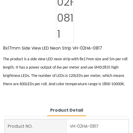
8x17mm Side View LED Neon Strip VH-02HA-0817
The product is a side view LED neon strip with 8x17mm size and 5m per roll
length. It has a power output of 6w per meter and use SMD2835 high
brightness LEDs. The number of LEDs is 120
LED
s per meter, which means
there are 600
LED
s per roll. And color temperature range is 1800-10000K.
Product Detail
Product NO.
VH-02HA-0817