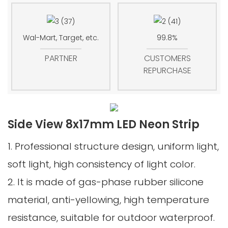
Wal-Mart, Target, etc.
99.8%
PARTNER
CUSTOMERS
REPURCHASE
Side View 8x17mm LED Neon Strip
1. Professional structure design, uniform light,
soft light, high consistency of light color.
2. It is made of gas-phase rubber silicone
material, anti-yellowing, high temperature
resistance, suitable for outdoor waterproof.