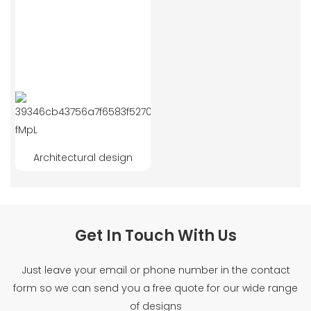
Architectural design
Get In Touch With Us
Just leave your email or phone number in the contact
form so we can send you a free quote for our wide range
of designs