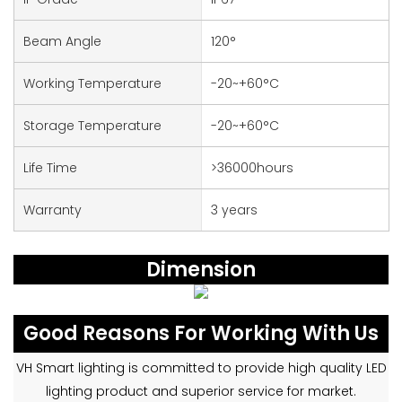
Beam Angle
120°
Working Temperature
-20~+60°C
Storage Temperature
-20~+60°C
Life Time
>36000hours
Warranty
3 years
Dimension
Good Reasons For Working With Us
VH Smart lighting is committed to provide high quality LED
lighting product and superior service for market.