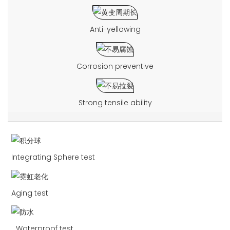
Anti-yellowing
Corrosion preventive
Strong tensile ability
Integrating Sphere test
Aging test
Waterproof test