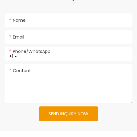
Name
Email
Phone/whatsApp
+1
Content
SEND INQUIRY NOW