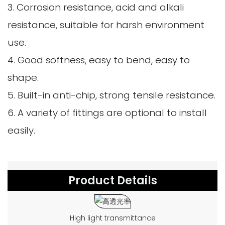
3. Corrosion resistance, acid and alkali
resistance, suitable for harsh environment
use.
4. Good softness, easy to bend, easy to
shape.
5. Built-in anti-chip, strong tensile resistance.
6. A variety of fittings are optional to install
easily.
Product Details
High light transmittance