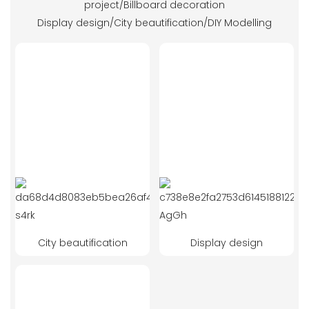
project/Billboard decoration
Display design/City beautification/DIY Modelling
City beautification
Display design