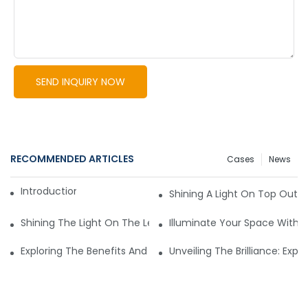
SEND INQUIRY NOW
RECOMMENDED ARTICLES
Cases
News
Introduction to LED Lights
Shining A Light On Top Outd
Shining The Light On The Leading Commercial Lighting Man
Illuminate Your Space With T
Exploring The Benefits And Options Of Wholesale Outdoor Li
Unveiling The Brilliance: Expl