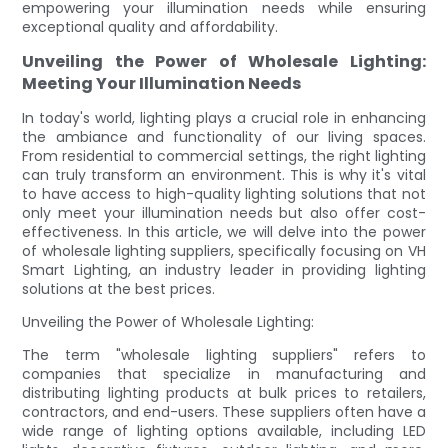
empowering your illumination needs while ensuring
exceptional quality and affordability.
Unveiling the Power of Wholesale Lighting:
Meeting Your Illumination Needs
In today's world, lighting plays a crucial role in enhancing
the ambiance and functionality of our living spaces.
From residential to commercial settings, the right lighting
can truly transform an environment. This is why it's vital
to have access to high-quality lighting solutions that not
only meet your illumination needs but also offer cost-
effectiveness. In this article, we will delve into the power
of wholesale lighting suppliers, specifically focusing on VH
Smart Lighting, an industry leader in providing lighting
solutions at the best prices.
Unveiling the Power of Wholesale Lighting:
The term "wholesale lighting suppliers" refers to
companies that specialize in manufacturing and
distributing lighting products at bulk prices to retailers,
contractors, and end-users. These suppliers often have a
wide range of lighting options available, including LED