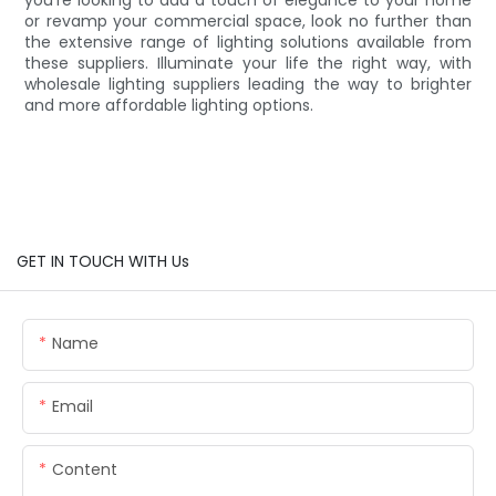
or revamp your commercial space, look no further than
the extensive range of lighting solutions available from
these suppliers. Illuminate your life the right way, with
wholesale lighting suppliers leading the way to brighter
and more affordable lighting options.
GET IN TOUCH WITH Us
Name
Email
Content