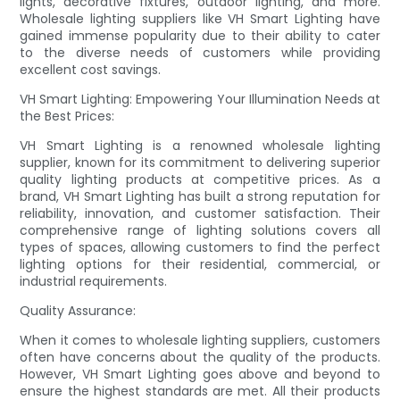
lights, decorative fixtures, outdoor lighting, and more.
Wholesale lighting suppliers like VH Smart Lighting have
gained immense popularity due to their ability to cater
to the diverse needs of customers while providing
excellent cost savings.
VH Smart Lighting: Empowering Your Illumination Needs at
the Best Prices:
VH Smart Lighting is a renowned wholesale lighting
supplier, known for its commitment to delivering superior
quality lighting products at competitive prices. As a
brand, VH Smart Lighting has built a strong reputation for
reliability, innovation, and customer satisfaction. Their
comprehensive range of lighting solutions covers all
types of spaces, allowing customers to find the perfect
lighting options for their residential, commercial, or
industrial requirements.
Quality Assurance:
When it comes to wholesale lighting suppliers, customers
often have concerns about the quality of the products.
However, VH Smart Lighting goes above and beyond to
ensure the highest standards are met. All their products