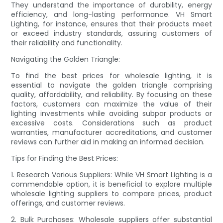
They understand the importance of durability, energy
efficiency, and long-lasting performance. VH Smart
Lighting, for instance, ensures that their products meet
or exceed industry standards, assuring customers of
their reliability and functionality.
Navigating the Golden Triangle:
To find the best prices for wholesale lighting, it is
essential to navigate the golden triangle comprising
quality, affordability, and reliability. By focusing on these
factors, customers can maximize the value of their
lighting investments while avoiding subpar products or
excessive costs. Considerations such as product
warranties, manufacturer accreditations, and customer
reviews can further aid in making an informed decision.
Tips for Finding the Best Prices:
1. Research Various Suppliers: While VH Smart Lighting is a
commendable option, it is beneficial to explore multiple
wholesale lighting suppliers to compare prices, product
offerings, and customer reviews.
2. Bulk Purchases: Wholesale suppliers offer substantial