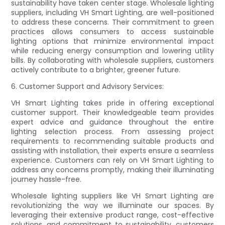
sustainability have taken center stage. Wholesale lighting
suppliers, including VH Smart Lighting, are well-positioned
to address these concerns. Their commitment to green
practices allows consumers to access sustainable
lighting options that minimize environmental impact
while reducing energy consumption and lowering utility
bills. By collaborating with wholesale suppliers, customers
actively contribute to a brighter, greener future.
6. Customer Support and Advisory Services:
VH Smart Lighting takes pride in offering exceptional
customer support. Their knowledgeable team provides
expert advice and guidance throughout the entire
lighting selection process. From assessing project
requirements to recommending suitable products and
assisting with installation, their experts ensure a seamless
experience. Customers can rely on VH Smart Lighting to
address any concerns promptly, making their illuminating
journey hassle-free.
Wholesale lighting suppliers like VH Smart Lighting are
revolutionizing the way we illuminate our spaces. By
leveraging their extensive product range, cost-effective
solutions, and commitment to sustainability, customers