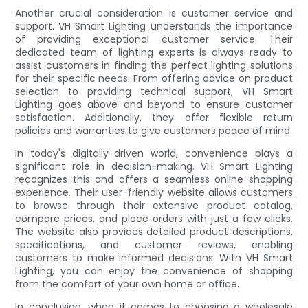
Another crucial consideration is customer service and
support. VH Smart Lighting understands the importance
of providing exceptional customer service. Their
dedicated team of lighting experts is always ready to
assist customers in finding the perfect lighting solutions
for their specific needs. From offering advice on product
selection to providing technical support, VH Smart
Lighting goes above and beyond to ensure customer
satisfaction. Additionally, they offer flexible return
policies and warranties to give customers peace of mind.
In today's digitally-driven world, convenience plays a
significant role in decision-making. VH Smart Lighting
recognizes this and offers a seamless online shopping
experience. Their user-friendly website allows customers
to browse through their extensive product catalog,
compare prices, and place orders with just a few clicks.
The website also provides detailed product descriptions,
specifications, and customer reviews, enabling
customers to make informed decisions. With VH Smart
Lighting, you can enjoy the convenience of shopping
from the comfort of your own home or office.
In conclusion, when it comes to choosing a wholesale