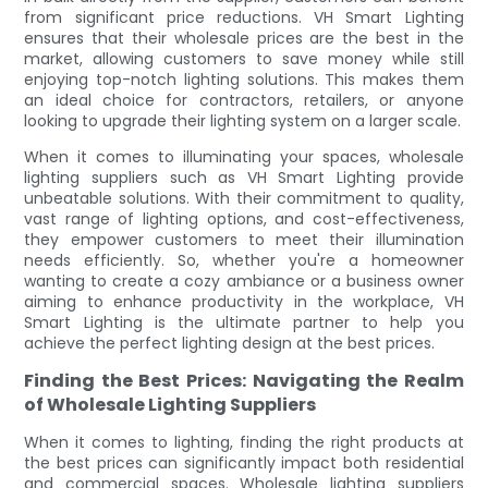
from significant price reductions. VH Smart Lighting
ensures that their wholesale prices are the best in the
market, allowing customers to save money while still
enjoying top-notch lighting solutions. This makes them
an ideal choice for contractors, retailers, or anyone
looking to upgrade their lighting system on a larger scale.
When it comes to illuminating your spaces, wholesale
lighting suppliers such as VH Smart Lighting provide
unbeatable solutions. With their commitment to quality,
vast range of lighting options, and cost-effectiveness,
they empower customers to meet their illumination
needs efficiently. So, whether you're a homeowner
wanting to create a cozy ambiance or a business owner
aiming to enhance productivity in the workplace, VH
Smart Lighting is the ultimate partner to help you
achieve the perfect lighting design at the best prices.
Finding the Best Prices: Navigating the Realm
of Wholesale Lighting Suppliers
When it comes to lighting, finding the right products at
the best prices can significantly impact both residential
and commercial spaces. Wholesale lighting suppliers