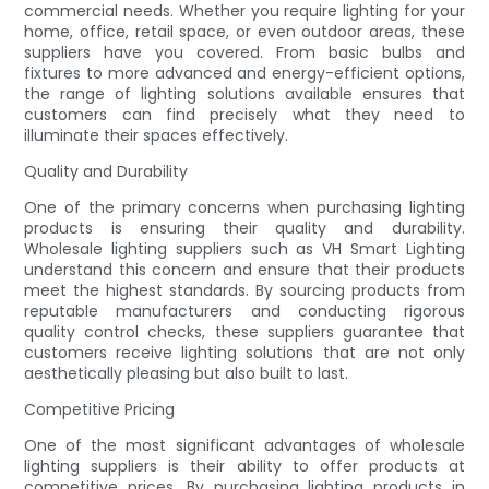
commercial needs. Whether you require lighting for your
home, office, retail space, or even outdoor areas, these
suppliers have you covered. From basic bulbs and
fixtures to more advanced and energy-efficient options,
the range of lighting solutions available ensures that
customers can find precisely what they need to
illuminate their spaces effectively.
Quality and Durability
One of the primary concerns when purchasing lighting
products is ensuring their quality and durability.
Wholesale lighting suppliers such as VH Smart Lighting
understand this concern and ensure that their products
meet the highest standards. By sourcing products from
reputable manufacturers and conducting rigorous
quality control checks, these suppliers guarantee that
customers receive lighting solutions that are not only
aesthetically pleasing but also built to last.
Competitive Pricing
One of the most significant advantages of wholesale
lighting suppliers is their ability to offer products at
competitive prices. By purchasing lighting products in