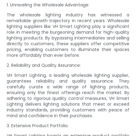
1. Unraveling the Wholesale Advantage:
The wholesale lighting industry has witnessed a
remarkable growth trajectory in recent years. Wholesale
lighting suppliers like VH Smart Lighting play a significant
role in meeting the burgeoning demand for high-quality
lighting products. By bypassing intermediaries and selling
directly to customers, these suppliers offer competitive
pricing, enabling customers to illuminate their spaces
more affordably than ever before.
2. Reliability and Quality Assurance:
VH Smart Lighting, a leading wholesale lighting supplier,
guarantees reliability and quality assurance. They
carefully curate a wide range of lighting products,
ensuring only the finest offerings reach the market. By
adhering to rigorous quality control measures, VH Smart
Lighting delivers lighting solutions that meet or exceed
industry standards, providing customers with peace of
mind and confidence in their purchases.
3. Extensive Product Portfolio:
VH Smart Lighting boasts an extensive product portfolio