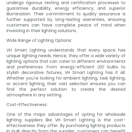
undergo rigorous testing and certification processes to
guarantee durability, energy efficiency, and superior
illumination. Their commitment to quality assurance is
further supported by long-lasting warranties, ensuring
customers can have complete peace of mind when
investing in their lighting solutions.
Wide Range of Lighting Options:
VH Smart Lighting understands that every space has
unique lighting needs. Hence, they offer a wide variety of
lighting options that can cater to different environments
and preferences. From energy-efficient LED bulbs to
stylish decorative fixtures, VH Smart Lighting has it all.
Whether you're looking for ambient lighting, task lighting,
or accent lighting, their vast selection ensures you can
find the perfect solution to create the desired
atmosphere in any setting.
Cost-Effectiveness:
One of the major advantages of opting for wholesale
lighting suppliers like VH Smart Lighting is the cost-
effectiveness they offer. By purchasing lighting products
in bulk directly from the supplier, customers can benefit