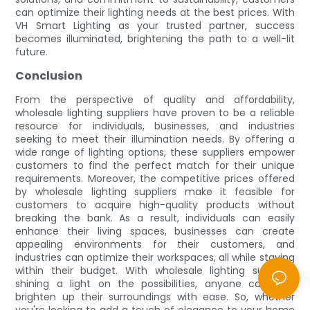
can optimize their lighting needs at the best prices. With
VH Smart Lighting as your trusted partner, success
becomes illuminated, brightening the path to a well-lit
future.
Conclusion
From the perspective of quality and affordability,
wholesale lighting suppliers have proven to be a reliable
resource for individuals, businesses, and industries
seeking to meet their illumination needs. By offering a
wide range of lighting options, these suppliers empower
customers to find the perfect match for their unique
requirements. Moreover, the competitive prices offered
by wholesale lighting suppliers make it feasible for
customers to acquire high-quality products without
breaking the bank. As a result, individuals can easily
enhance their living spaces, businesses can create
appealing environments for their customers, and
industries can optimize their workspaces, all while staying
within their budget. With wholesale lighting suppliers
shining a light on the possibilities, anyone can now
brighten up their surroundings with ease. So, whether
you're looking to add a touch of elegance to your home