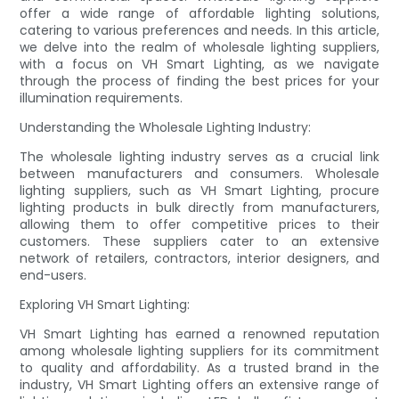
offer a wide range of affordable lighting solutions,
catering to various preferences and needs. In this article,
we delve into the realm of wholesale lighting suppliers,
with a focus on VH Smart Lighting, as we navigate
through the process of finding the best prices for your
illumination requirements.
Understanding the Wholesale Lighting Industry:
The wholesale lighting industry serves as a crucial link
between manufacturers and consumers. Wholesale
lighting suppliers, such as VH Smart Lighting, procure
lighting products in bulk directly from manufacturers,
allowing them to offer competitive prices to their
customers. These suppliers cater to an extensive
network of retailers, contractors, interior designers, and
end-users.
Exploring VH Smart Lighting:
VH Smart Lighting has earned a renowned reputation
among wholesale lighting suppliers for its commitment
to quality and affordability. As a trusted brand in the
industry, VH Smart Lighting offers an extensive range of