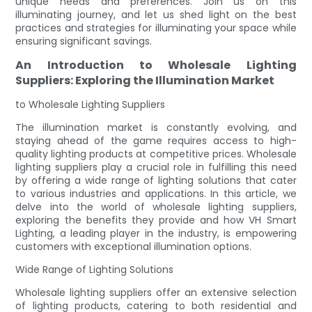
unique needs and preferences. Join us on this
illuminating journey, and let us shed light on the best
practices and strategies for illuminating your space while
ensuring significant savings.
An Introduction to Wholesale Lighting
Suppliers: Exploring the Illumination Market
to Wholesale Lighting Suppliers
The illumination market is constantly evolving, and
staying ahead of the game requires access to high-
quality lighting products at competitive prices. Wholesale
lighting suppliers play a crucial role in fulfilling this need
by offering a wide range of lighting solutions that cater
to various industries and applications. In this article, we
delve into the world of wholesale lighting suppliers,
exploring the benefits they provide and how VH Smart
Lighting, a leading player in the industry, is empowering
customers with exceptional illumination options.
Wide Range of Lighting Solutions
Wholesale lighting suppliers offer an extensive selection
of lighting products, catering to both residential and