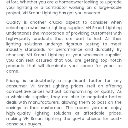
effort. Whether you are a homeowner looking to upgrade
your lighting or a contractor working on a large-scale
project, VH Smart Lighting has got you covered.
Quality is another crucial aspect to consider when
selecting a wholesale lighting supplier. VH Smart Lighting
understands the importance of providing customers with
high-quality products that are built to last. All their
lighting solutions undergo rigorous testing to meet
industry standards for performance and durability. By
choosing VH Smart Lighting as your wholesale supplier,
you can rest assured that you are getting top-notch
products that will illuminate your space for years to
come.
Pricing is undoubtedly a significant factor for any
consumer. VH Smart Lighting prides itself on offering
competitive prices without compromising on quality. As
a wholesale supplier, they are able to negotiate better
deals with manufacturers, allowing them to pass on the
savings to their customers. This means you can enjoy
high-quality lighting solutions at affordable prices,
making VH Smart Lighting the go-to choice for cost-
conscious buyers.