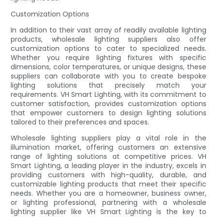
Customization Options
In addition to their vast array of readily available lighting
products, wholesale lighting suppliers also offer
customization options to cater to specialized needs.
Whether you require lighting fixtures with specific
dimensions, color temperatures, or unique designs, these
suppliers can collaborate with you to create bespoke
lighting solutions that precisely match your
requirements. VH Smart Lighting, with its commitment to
customer satisfaction, provides customization options
that empower customers to design lighting solutions
tailored to their preferences and spaces.
Wholesale lighting suppliers play a vital role in the
illumination market, offering customers an extensive
range of lighting solutions at competitive prices. VH
Smart Lighting, a leading player in the industry, excels in
providing customers with high-quality, durable, and
customizable lighting products that meet their specific
needs. Whether you are a homeowner, business owner,
or lighting professional, partnering with a wholesale
lighting supplier like VH Smart Lighting is the key to