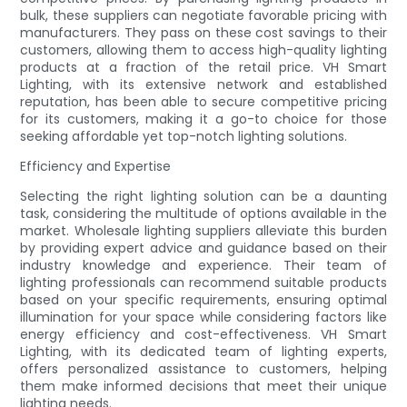
bulk, these suppliers can negotiate favorable pricing with
manufacturers. They pass on these cost savings to their
customers, allowing them to access high-quality lighting
products at a fraction of the retail price. VH Smart
Lighting, with its extensive network and established
reputation, has been able to secure competitive pricing
for its customers, making it a go-to choice for those
seeking affordable yet top-notch lighting solutions.
Efficiency and Expertise
Selecting the right lighting solution can be a daunting
task, considering the multitude of options available in the
market. Wholesale lighting suppliers alleviate this burden
by providing expert advice and guidance based on their
industry knowledge and experience. Their team of
lighting professionals can recommend suitable products
based on your specific requirements, ensuring optimal
illumination for your space while considering factors like
energy efficiency and cost-effectiveness. VH Smart
Lighting, with its dedicated team of lighting experts,
offers personalized assistance to customers, helping
them make informed decisions that meet their unique
lighting needs.