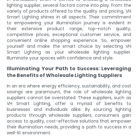
lighting supplier, several factors come into play. From the
variety of products offered to the quality and pricing, VH
Smart Lighting shines in all aspects. Their commitment
to empowering your illumination journey is evident in
their extensive product range, top-notch quality,
competitive prices, exceptional customer service, and
convenient online shopping experience. So, empower
yourself and make the smart choice by selecting VH
Smart Lighting as your wholesale lighting supplier.
Illuminate your spaces with confidence and style.
Illuminating Your Path to Success: Leveraging
the Benefits of Wholesale Lighting Suppliers
In an era where energy efficiency, sustainability, and cost
savings are paramount, the role of wholesale lighting
suppliers cannot be overstated. These suppliers, such as
VH Smart Lighting, offer a myriad of benefits to
businesses and individuals alike. By sourcing lighting
products through wholesale suppliers, consumers gain
access to quality, cost-effective solutions that empower
their illumination needs, providing a path to success in a
well-lit environment.