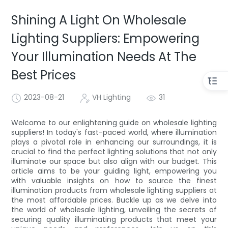
Shining A Light On Wholesale
Lighting Suppliers: Empowering
Your Illumination Needs At The
Best Prices
2023-08-21
VH Lighting
31
Welcome to our enlightening guide on wholesale lighting
suppliers! In today's fast-paced world, where illumination
plays a pivotal role in enhancing our surroundings, it is
crucial to find the perfect lighting solutions that not only
illuminate our space but also align with our budget. This
article aims to be your guiding light, empowering you
with valuable insights on how to source the finest
illumination products from wholesale lighting suppliers at
the most affordable prices. Buckle up as we delve into
the world of wholesale lighting, unveiling the secrets of
securing quality illuminating products that meet your