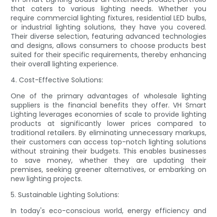
that caters to various lighting needs. Whether you
require commercial lighting fixtures, residential LED bulbs,
or industrial lighting solutions, they have you covered.
Their diverse selection, featuring advanced technologies
and designs, allows consumers to choose products best
suited for their specific requirements, thereby enhancing
their overall lighting experience.
4. Cost-Effective Solutions:
One of the primary advantages of wholesale lighting
suppliers is the financial benefits they offer. VH Smart
Lighting leverages economies of scale to provide lighting
products at significantly lower prices compared to
traditional retailers. By eliminating unnecessary markups,
their customers can access top-notch lighting solutions
without straining their budgets. This enables businesses
to save money, whether they are updating their
premises, seeking greener alternatives, or embarking on
new lighting projects.
5. Sustainable Lighting Solutions:
In today's eco-conscious world, energy efficiency and