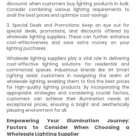
discounts when customers buy lighting products in bulk.
Consider combining various lighting requirements to
avail the best prices and optimize cost-savings.
3. Special Deals and Promotions: Keep an eye out for
special deals, promotions, and discounts offered by
wholesale lighting suppliers. These can further enhance
cost-effectiveness and save extra money on your
lighting purchases.
Wholesale lighting suppliers play a vital role in delivering
cost-effective lighting solutions for residential and
commercial spaces. Industrious brands like VH Smart
Lighting assist customers in navigating the realm of
wholesale lighting, enabling them to find the best prices
for high-quality lighting products. By incorporating the
appropriate strategies and considering crucial factors,
customers can achieve their illumination needs at
exceptional prices, ensuring a bright and aesthetically
pleasing environment for all.
Empowering Your Illumination Journey:
Factors to Consider When Choosing a
Wholesale Lighting Supplier