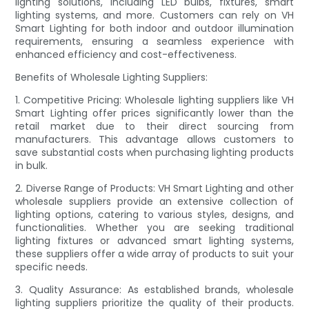
lighting solutions, including LED bulbs, fixtures, smart
lighting systems, and more. Customers can rely on VH
Smart Lighting for both indoor and outdoor illumination
requirements, ensuring a seamless experience with
enhanced efficiency and cost-effectiveness.
Benefits of Wholesale Lighting Suppliers:
1. Competitive Pricing: Wholesale lighting suppliers like VH
Smart Lighting offer prices significantly lower than the
retail market due to their direct sourcing from
manufacturers. This advantage allows customers to
save substantial costs when purchasing lighting products
in bulk.
2. Diverse Range of Products: VH Smart Lighting and other
wholesale suppliers provide an extensive collection of
lighting options, catering to various styles, designs, and
functionalities. Whether you are seeking traditional
lighting fixtures or advanced smart lighting systems,
these suppliers offer a wide array of products to suit your
specific needs.
3. Quality Assurance: As established brands, wholesale
lighting suppliers prioritize the quality of their products.