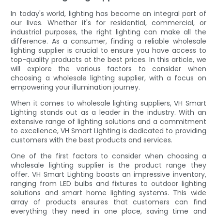
In today's world, lighting has become an integral part of
our lives. Whether it's for residential, commercial, or
industrial purposes, the right lighting can make all the
difference. As a consumer, finding a reliable wholesale
lighting supplier is crucial to ensure you have access to
top-quality products at the best prices. In this article, we
will explore the various factors to consider when
choosing a wholesale lighting supplier, with a focus on
empowering your illumination journey.
When it comes to wholesale lighting suppliers, VH Smart
Lighting stands out as a leader in the industry. With an
extensive range of lighting solutions and a commitment
to excellence, VH Smart Lighting is dedicated to providing
customers with the best products and services.
One of the first factors to consider when choosing a
wholesale lighting supplier is the product range they
offer. VH Smart Lighting boasts an impressive inventory,
ranging from LED bulbs and fixtures to outdoor lighting
solutions and smart home lighting systems. This wide
array of products ensures that customers can find
everything they need in one place, saving time and