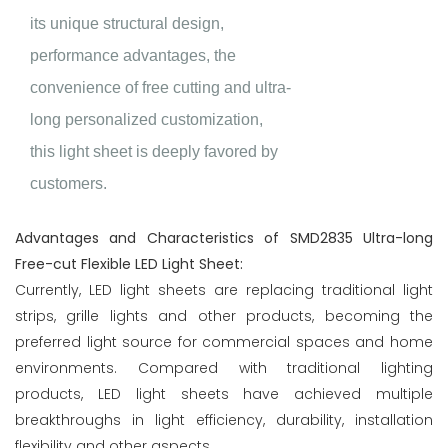
its unique structural design,
performance advantages, the
convenience of free cutting and ultra-
long personalized customization,
this light sheet is deeply favored by
customers.
Advantages and Characteristics of SMD2835 Ultra-long
Free-cut Flexible LED Light Sheet:
Currently, LED light sheets are replacing traditional light
strips, grille lights and other products, becoming the
preferred light source for commercial spaces and home
environments. Compared with traditional lighting
products, LED light sheets have achieved multiple
breakthroughs in light efficiency, durability, installation
flexibility and other aspects.