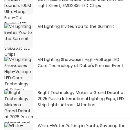
Light Sheet, SMD2835 LED Chips
VH Lighting Invites You to the Summit
VH Lighting Showcases High-Voltage LED
Core Technology at Dubai's Premier Event
Bright Technology Makes a Grand Debut at
2025 Russia International Lighting Expo, LED
Strip Lights Attract Attention
White-Water Rafting in Yunfu, Savoring the