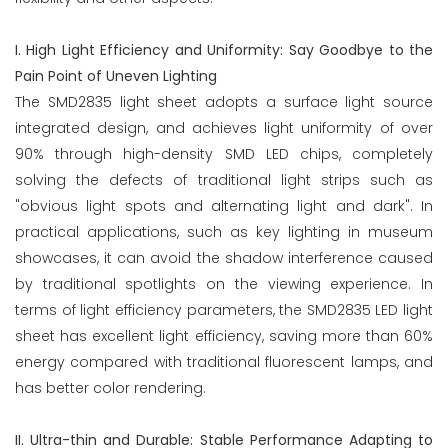
I. High Light Efficiency and Uniformity: Say Goodbye to the
Pain Point of Uneven Lighting
The SMD2835 light sheet adopts a surface light source
integrated design, and achieves light uniformity of over
90% through high-density SMD LED chips, completely
solving the defects of traditional light strips such as
"obvious light spots and alternating light and dark". In
practical applications, such as key lighting in museum
showcases, it can avoid the shadow interference caused
by traditional spotlights on the viewing experience. In
terms of light efficiency parameters, the SMD2835 LED light
sheet has excellent light efficiency, saving more than 60%
energy compared with traditional fluorescent lamps, and
has better color rendering.
II. Ultra-thin and Durable: Stable Performance Adapting to