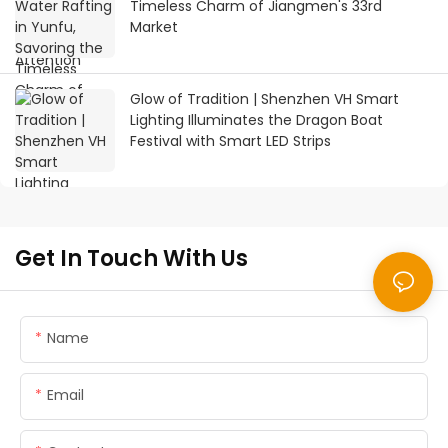
Timeless Charm of Jiangmen's 33rd
Market
Glow of Tradition | Shenzhen VH Smart
Lighting Illuminates the Dragon Boat
Festival with Smart LED Strips
Get In Touch With Us
Name
Email