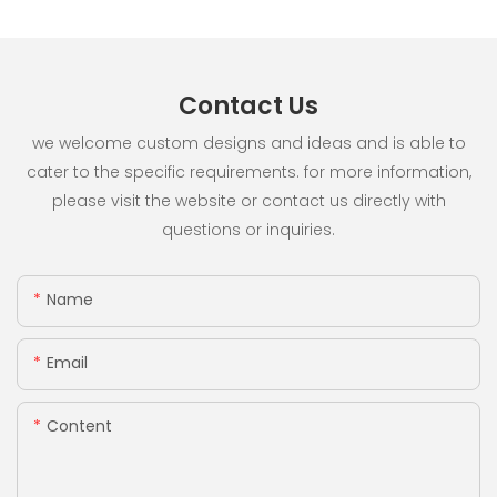
Contact Us
we welcome custom designs and ideas and is able to
cater to the specific requirements. for more information,
please visit the website or contact us directly with
questions or inquiries.
Name
Email
Content