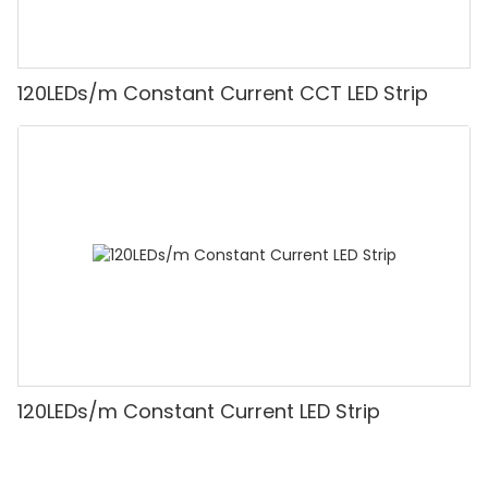
120LEDs/m Constant Current CCT LED Strip
120LEDs/m Constant Current LED Strip