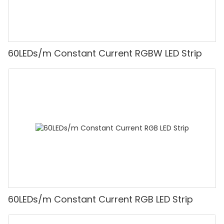
60LEDs/m Constant Current RGBW LED Strip
60LEDs/m Constant Current RGB LED Strip