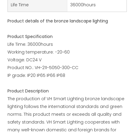
Life Time
36000hours
Product details of the bronze landscape lighting
Product Specification
Life Time: 36000hours
Working temperature: -20~60
Voltage: DC24 V
Product NO.: VH-211-5050-300-CC
IP grade: IP20 IP65 IP66 IP68
Product Description
The production of VH Smart Lighting bronze landscape
lighting follows the international standards and green
norms. This product meets or exceeds all quality and
safety standards. VH Smart Lighting cooperates with
many well-known domestic and foreign brands for