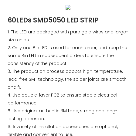
60LEDs SMD5050 LED STRIP
1. The LED are packaged with pure gold wires and large-
size chips.
2. Only one Bin LED is used for each order, and keep the
same Bin LED in subsequent orders to ensure the
consistency of the product.
3. The production process adopts high-temperature,
lead-free SMT technology, the solder joints are smooth
and full.
4. Use double-layer PCB to ensure stable electrical
performance.
5. Use original authentic 3M tape, strong and long-
lasting adhesion.
6. A variety of installation accessories are optional,
flexible and convenient to use.