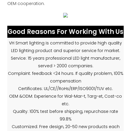
OEM cooperation.
Good Reasons For Working With Us
VH Smart lighting is committed to provide high quality
LED lighting product and superior service for market.
Service: 15 years professional LED light manufacturer,
served > 2000 companies.
Complaint: feedback <24 hours. If quality problem, 100%
compensation
Certificates: UL/CE//RoHs/ERP/ISO9001/TUV etc.
OEM &ODM: Experience for Wal-Mar-t, Targ-et, Cost-co
etc.
Quality: 100% test before shipping, repurchase rate
99.8%
Customized: Free design, 20-50 new products each