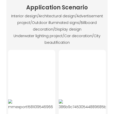
Application Scenario
Interior design/Architectural design/Advertisement
project/Outdoor illuminated signs/Billboard
decoration/Display design
Underwater lighting project/Car decoration/City
beautification