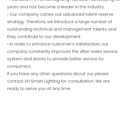
years and has become a leader in the industry.
• Our company carries out advanced talent reserve
strategy. Therefore, we introduce a large number of
outstanding technical and management talents and
they contribute to our development.
• In order to enhance customer's satisfaction, our
company constantly improves the after-sales service
system and strives to provide better service for
consumers.
If you have any other questions about our please
contact VH Smart Lighting for consultation. We are
ready to serve you at any time.