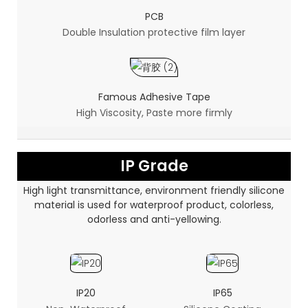
PCB
Double Insulation protective film layer
Famous Adhesive Tape
High Viscosity, Paste more firmly
IP Grade
High light transmittance, environment friendly silicone
material is used for waterproof product, colorless,
odorless and anti-yellowing.
IP20
IP65