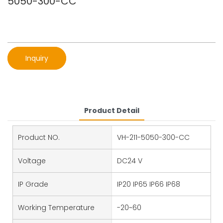
5050-300-CC
Inquiry
Product Detail
Product NO.
VH-211-5050-300-CC
Voltage
DC24 V
IP Grade
IP20 IP65 IP66 IP68
Working Temperature
-20~60