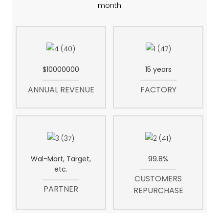
month
$10000000
15 years
ANNUAL REVENUE
FACTORY
Wal-Mart, Target,
99.8%
etc.
CUSTOMERS
PARTNER
REPURCHASE