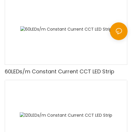
60LEDs/m Constant Current CCT LED Strip