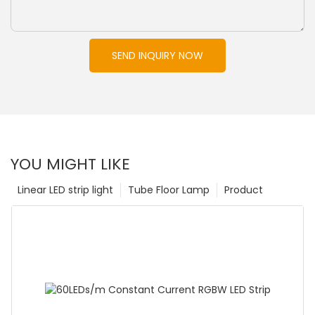
SEND INQUIRY NOW
YOU MIGHT LIKE
Linear LED strip light
Tube Floor Lamp
Product