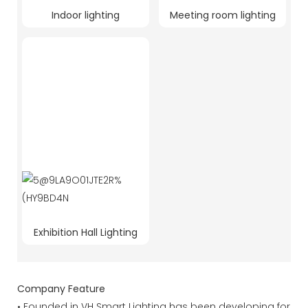
Indoor lighting
Meeting room lighting
Exhibition Hall Lighting
Company Feature
• Founded in VH Smart Lighting has been developing for