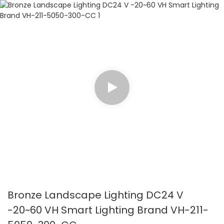
Bronze Landscape Lighting DC24 V
-20~60 VH Smart Lighting Brand VH-211-