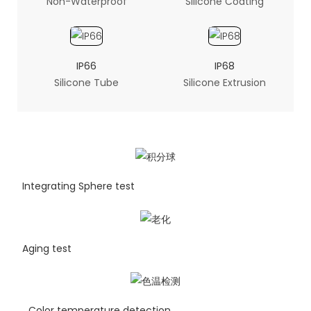
Non-Waterproof
Silicone Coating
IP66
IP68
Silicone Tube
Silicone Extrusion
Integrating Sphere test
Aging test
Color temperature detection