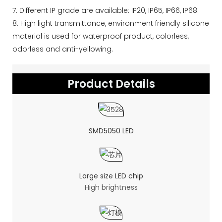
7. Different IP grade are available: IP20, IP65, IP66, IP68.
8. High light transmittance, environment friendly silicone
material is used for waterproof product, colorless,
odorless and anti-yellowing.
Product Details
SMD5050 LED
Large size LED chip
High brightness