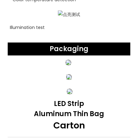
Illumination test
Packaging
LED Strip
Aluminum Thin Bag
Carton