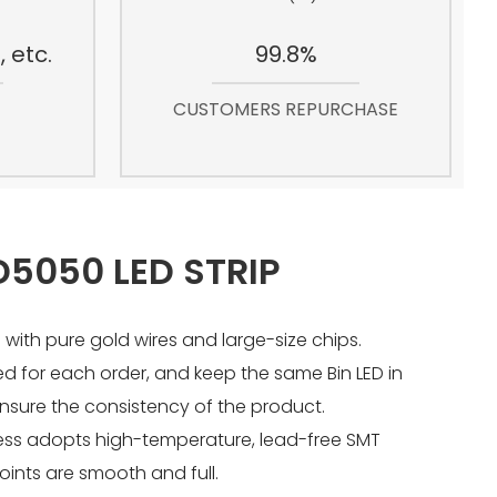
 etc.
99.8%
CUSTOMERS REPURCHASE
5050 LED STRIP
 with pure gold wires and large-size chips.
sed for each order, and keep the same Bin LED in
nsure the consistency of the product.
ess adopts high-temperature, lead-free SMT
joints are smooth and full.