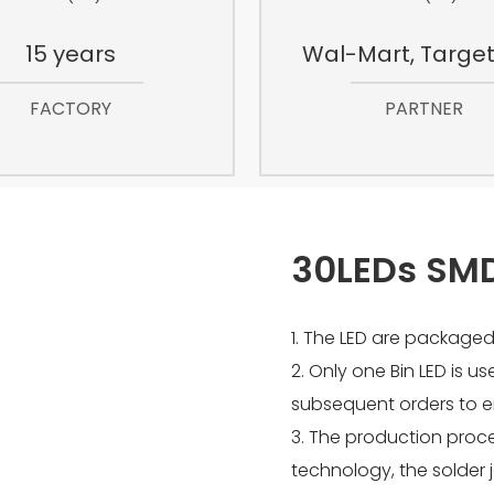
15 years
Wal-Mart, Target,
FACTORY
PARTNER
30LEDs SMD
1. The LED are packaged
2. Only one Bin LED is u
subsequent orders to e
3. The production proc
technology, the solder 