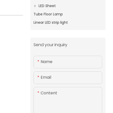
LED Sheet
Tube Floor Lamp
Linear LED strip light
Send your inquiry
Name
Email
Content