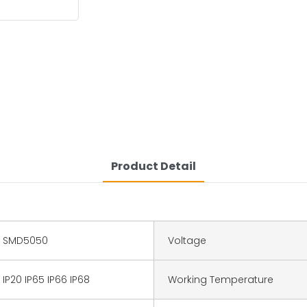
Product Detail
SMD5050
Voltage
IP20 IP65 IP66 IP68
Working Temperature