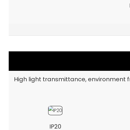
High light transmittance, environment fr
IP20