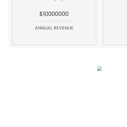
$10000000
ANNUAL REVENUE