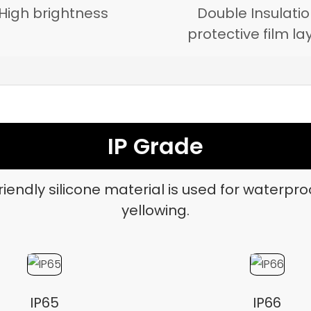
High brightness
Double Insulati
protective film la
IP Grade
iendly silicone material is used for waterpro
yellowing.
IP65
IP66