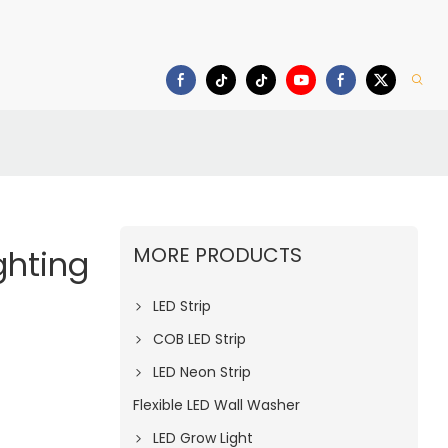
deo
Download
MORE PRODUCTS
ghting
LED Strip
COB LED Strip
LED Neon Strip
Flexible LED Wall Washer
LED Grow Light