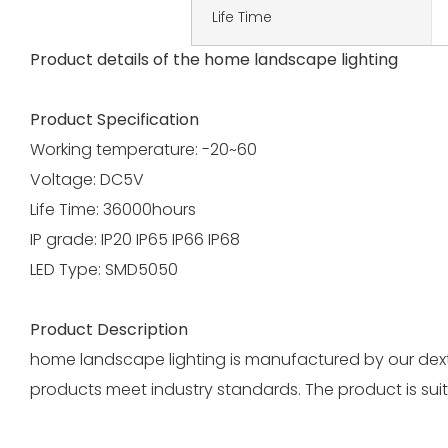
Life Time
Product details of the home landscape lighting
Product Specification
Working temperature: -20~60
Voltage: DC5V
Life Time: 36000hours
IP grade: IP20 IP65 IP66 IP68
LED Type: SMD5050
Product Description
home landscape lighting is manufactured by our dexter
products meet industry standards. The product is suit