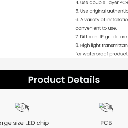
4. Use double-layer PCB
5. Use original authent
6. A variety of installat
convenient to use.
7. Different IP grade are 
8. High light transmitta
for waterproof product,
Product Details
arge size LED chip
PCB