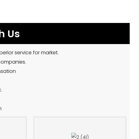
h Us
erior service for market.
 companies.
nsation
.
h