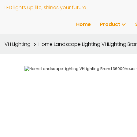
LED lights up life, shines your future
Home
Product
VH Lighting
Home Landscape Lighting VHLighting Br