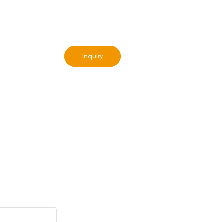
Inquiry