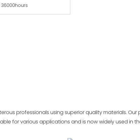
36000hours
ous professionals using superior quality materials. Our 
able for various applications and is now widely used in th