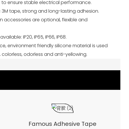
 to ensure stable electrical performance.
ic 3M tape, strong and long-lasting adhesion.
ion accessories are optional, flexible and
available: IP20, IP65, IP66, IP68.
nce, environment friendly silicone material is used
 colorless, odorless and anti-yellowing.
Famous Adhesive Tape