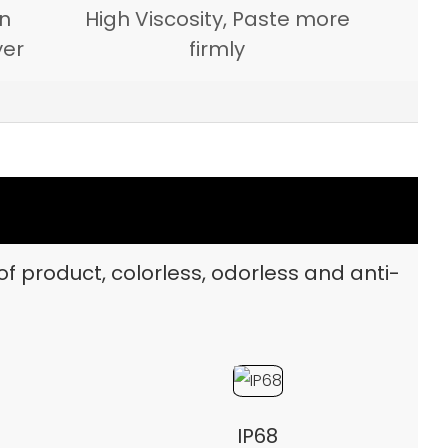
on
High Viscosity, Paste more
yer
firmly
of product, colorless, odorless and anti-
IP68