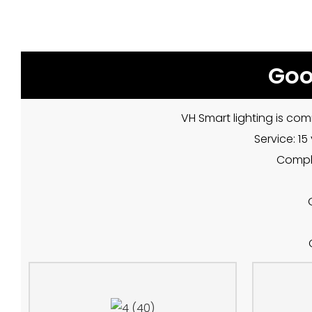
Goo
VH Smart lighting is com
Service: 1
Compla