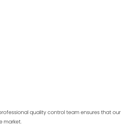
professional quality control team ensures that our
e market.