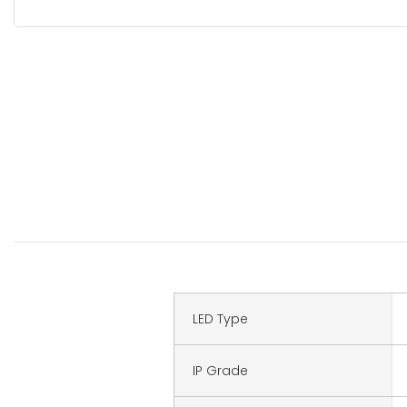
LED Type
IP Grade