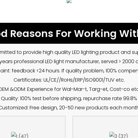
d Reasons For Working Wit
mitted to provide high quality LED lighting product and sup
5 years professional LED light manufacturer, served > 2000
int: feedback <24 hours. If quality problem, 100% compe
Certificates: UL/CE//RoHs/ERP/ISO9001/TUV etc.
OEM &ODM: Experience for Wal-Mar-t, Targ-et, Cost-co etc
Quality: 100% test before shipping, repurchase rate 99.8%
Customized: Free design, 20-50 new products each mont