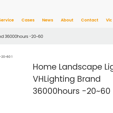
Service
Cases
News
About
Contact
Vi
and 36000hours -20~60
Home Landscape Li
VHLighting Brand
36000hours -20~60