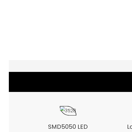
SMD5050 LED
L