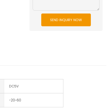
SEND INQUIRY NOW
DC5V
-20~60