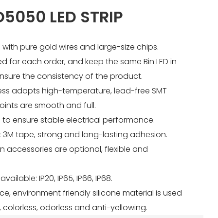
5050 LED STRIP
 with pure gold wires and large-size chips.
sed for each order, and keep the same Bin LED in
nsure the consistency of the product.
ess adopts high-temperature, lead-free SMT
joints are smooth and full.
 to ensure stable electrical performance.
ic 3M tape, strong and long-lasting adhesion.
ion accessories are optional, flexible and
available: IP20, IP65, IP66, IP68.
nce, environment friendly silicone material is used
 colorless, odorless and anti-yellowing.