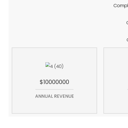
Compla
$10000000
ANNUAL REVENUE