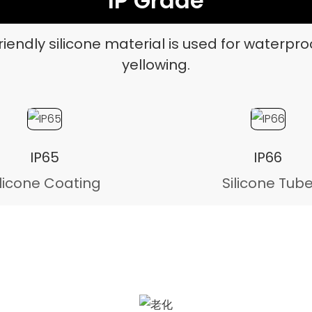
IP Grade
iendly silicone material is used for waterpro
yellowing.
IP65
IP66
ilicone Coating
Silicone Tub