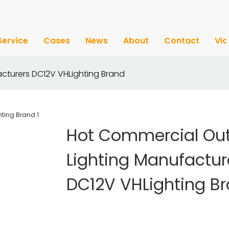
Service
Cases
News
About
Contact
Vi
cturers DC12V VHLighting Brand
Hot Commercial Ou
Lighting Manufactur
DC12V VHLighting B