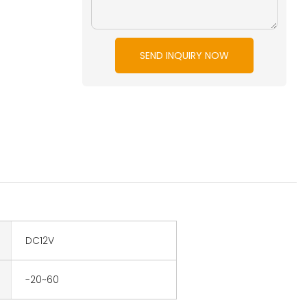
SEND INQUIRY NOW
DC12V
-20~60