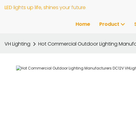
LED lights up life, shines your future
Home
Product
VH Lighting
Hot Commercial Outdoor Lighting Manufa