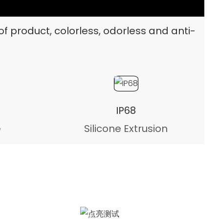
of product, colorless, odorless and anti-
IP68
e
Silicone Extrusion
Illumination test