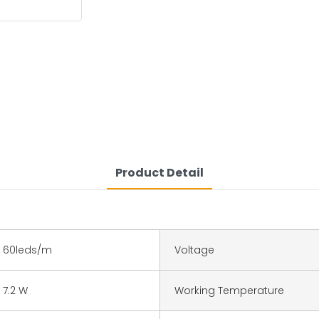
Product Detail
60leds/m
Voltage
7.2 W
Working Temperature