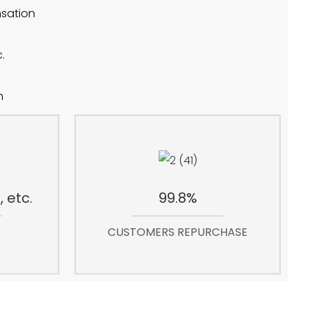
nsation
.
h
 etc.
99.8%
CUSTOMERS REPURCHASE