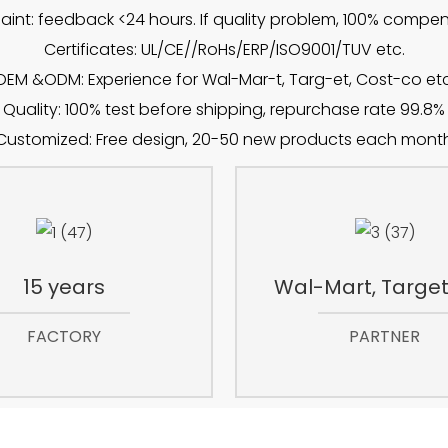
int: feedback <24 hours. If quality problem, 100% compe
Certificates: UL/CE//RoHs/ERP/ISO9001/TUV etc.
OEM &ODM: Experience for Wal-Mar-t, Targ-et, Cost-co etc
Quality: 100% test before shipping, repurchase rate 99.8%
Customized: Free design, 20-50 new products each mont
15 years
Wal-Mart, Target,
FACTORY
PARTNER