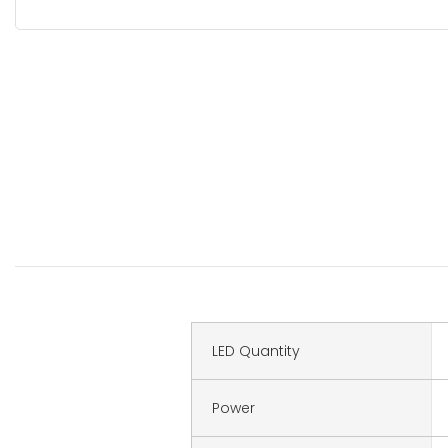
LED Quantity
Power