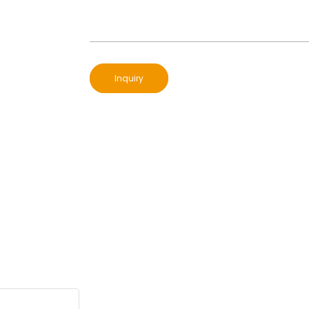
Inquiry