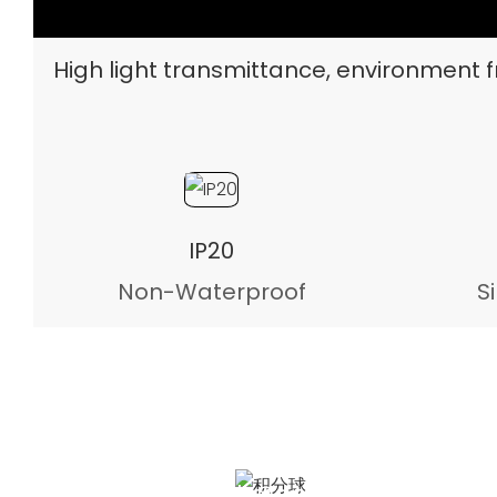
High light transmittance, environment fr
IP20
Non-Waterproof
S
Integrating Sphere test