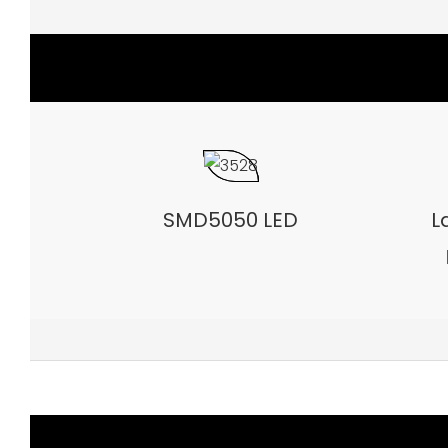
SMD5050 LED
L