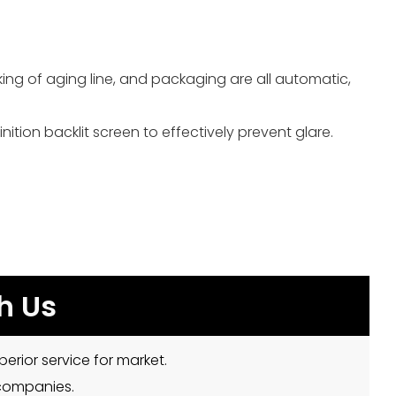
ng of aging line, and packaging are all automatic,
ition backlit screen to effectively prevent glare.
h Us
erior service for market.
 companies.