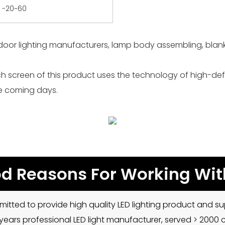
-20~60
door lighting manufacturers, lamp body assembling, blanki
h screen of this product uses the technology of high-defin
he coming days.
d Reasons For Working Wit
mitted to provide high quality LED lighting product and sup
5 years professional LED light manufacturer, served > 2000