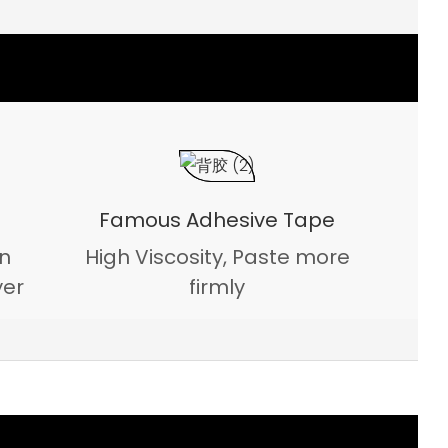
Famous Adhesive Tape
on
High Viscosity, Paste more
yer
firmly