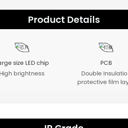
Product Details
arge size LED chip
PCB
High brightness
Double Insulati
protective film la