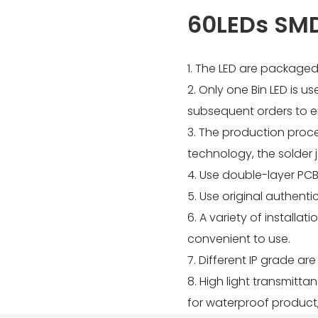
60LEDs SMD
1. The LED are packaged
2. Only one Bin LED is u
subsequent orders to e
3. The production proc
technology, the solder 
4. Use double-layer PCB
5. Use original authent
6. A variety of installat
convenient to use.
7. Different IP grade are 
8. High light transmitta
for waterproof product,