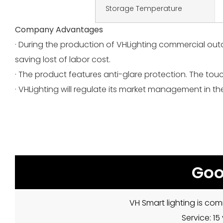
Storage Temperature
Company Advantages
· During the production of VHLighting commercial out
saving lost of labor cost.
· The product features anti-glare protection. The touc
· VHLighting will regulate its market management in t
Goo
VH Smart lighting is com
Service: 1