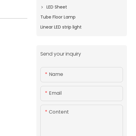
LED Sheet
Tube Floor Lamp
Linear LED strip light
Send your inquiry
Name
Email
Content