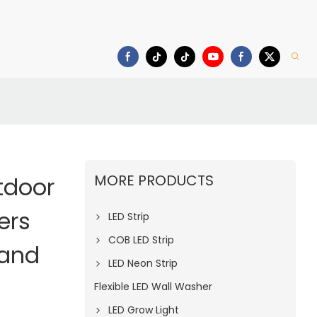
deo
Download
MORE PRODUCTS
tdoor
ers
LED Strip
COB LED Strip
rand
LED Neon Strip
Flexible LED Wall Washer
LED Grow Light