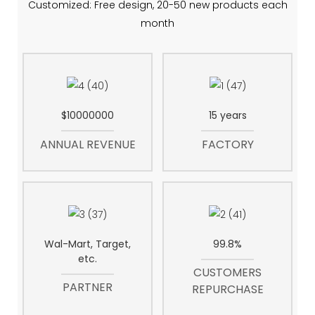
Customized: Free design, 20-50 new products each
month
$10000000
15 years
ANNUAL REVENUE
FACTORY
Wal-Mart, Target,
99.8%
etc.
CUSTOMERS
PARTNER
REPURCHASE