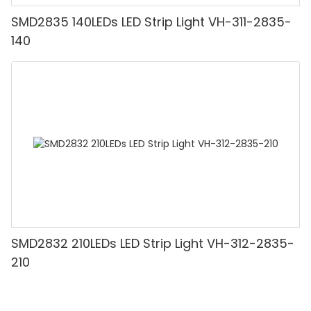
SMD2835 140LEDs LED Strip Light VH-311-2835-
140
SMD2832 210LEDs LED Strip Light VH-312-2835-
210