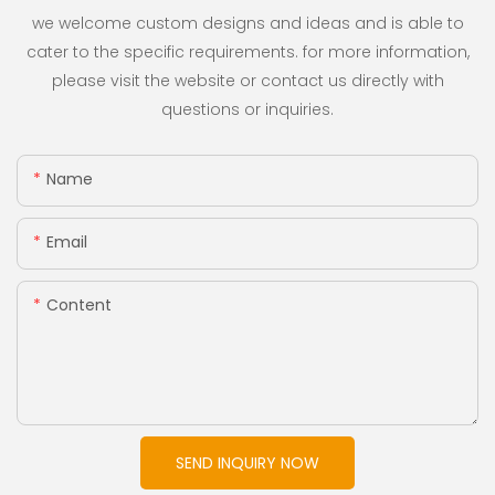
we welcome custom designs and ideas and is able to
cater to the specific requirements. for more information,
please visit the website or contact us directly with
questions or inquiries.
Name
Email
Content
SEND INQUIRY NOW