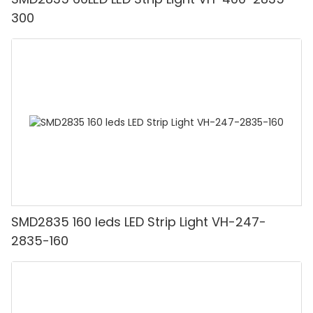
300
SMD2835 160 leds LED Strip Light VH-247-
2835-160