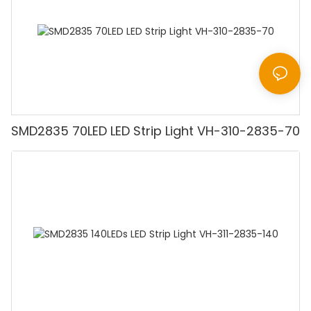
SMD2835 70LED LED Strip Light VH-310-2835-70