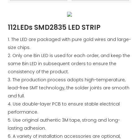
112LEDs SMD2835 LED STRIP
1. The LED are packaged with pure gold wires and large-
size chips.
2. Only one Bin LED is used for each order, and keep the
same Bin LED in subsequent orders to ensure the
consistency of the product.
3. The production process adopts high-temperature,
lead-free SMT technology, the solder joints are smooth
and full.
4. Use double-layer PCB to ensure stable electrical
performance.
5. Use original authentic 3M tape, strong and long-
lasting adhesion.
6. A variety of installation accessories are optional,