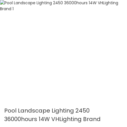
Pool Landscape Lighting 2450
36000hours 14W VHLighting Brand