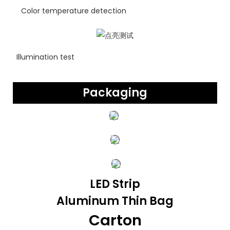
Color temperature detection
Illumination test
Packaging
LED Strip
Aluminum Thin Bag
Carton