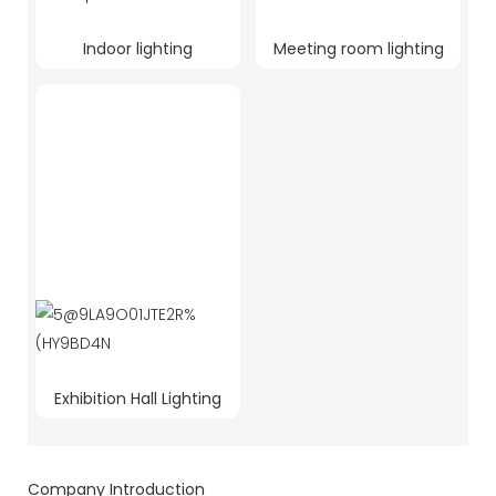
Indoor lighting
Meeting room lighting
Exhibition Hall Lighting
Company Introduction