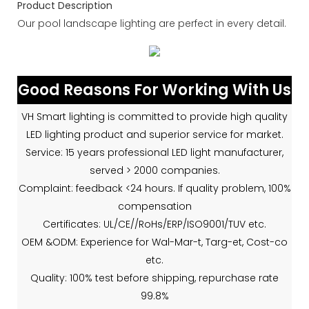
Product Description
Our pool landscape lighting are perfect in every detail.
Good Reasons For Working With Us
VH Smart lighting is committed to provide high quality
LED lighting product and superior service for market.
Service: 15 years professional LED light manufacturer,
served > 2000 companies.
Complaint: feedback <24 hours. If quality problem, 100%
compensation
Certificates: UL/CE//RoHs/ERP/ISO9001/TUV etc.
OEM &ODM: Experience for Wal-Mar-t, Targ-et, Cost-co
etc.
Quality: 100% test before shipping, repurchase rate
99.8%