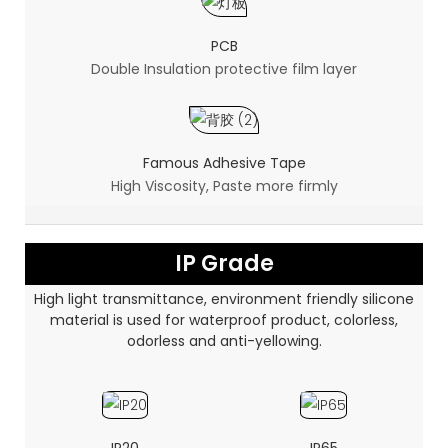
PCB
Double Insulation protective film layer
Famous Adhesive Tape
High Viscosity, Paste more firmly
IP Grade
High light transmittance, environment friendly silicone
material is used for waterproof product, colorless,
odorless and anti-yellowing.