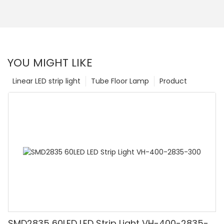
YOU MIGHT LIKE
Linear LED strip light
Tube Floor Lamp
Product
SMD2835 60LED LED Strip Light VH-400-2835-