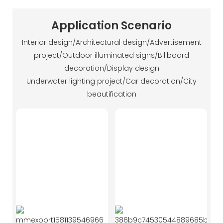
Application Scenario
Interior design/Architectural design/Advertisement
project/Outdoor illuminated signs/Billboard
decoration/Display design
Underwater lighting project/Car decoration/City
beautification