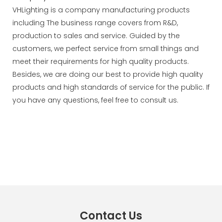
VHLighting is a company manufacturing products
including The business range covers from R&D,
production to sales and service. Guided by the
customers, we perfect service from small things and
meet their requirements for high quality products.
Besides, we are doing our best to provide high quality
products and high standards of service for the public. If
you have any questions, feel free to consult us.
Contact Us