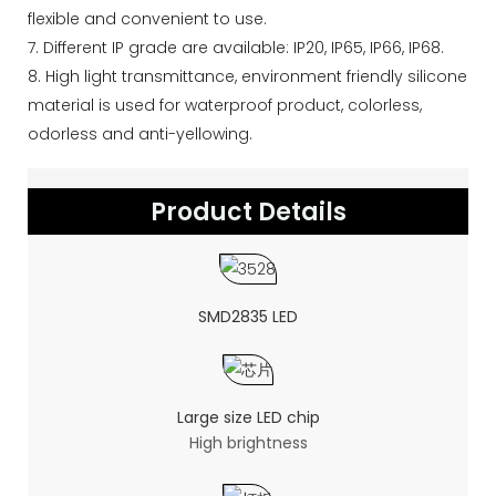
flexible and convenient to use.
7. Different IP grade are available: IP20, IP65, IP66, IP68.
8. High light transmittance, environment friendly silicone
material is used for waterproof product, colorless,
odorless and anti-yellowing.
Product Details
SMD2835 LED
Large size LED chip
High brightness