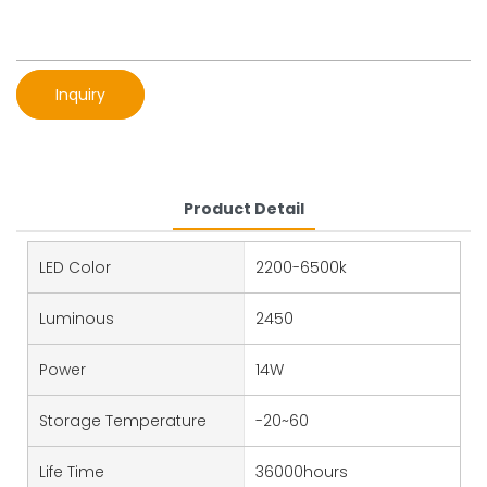
Inquiry
Product Detail
LED Color
2200-6500k
Luminous
2450
Power
14W
Storage Temperature
-20~60
Life Time
36000hours