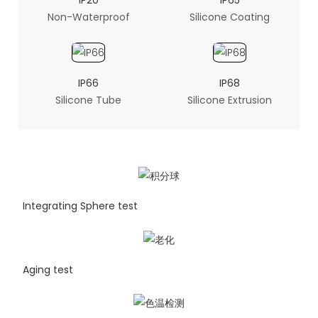
IP20
IP65
Non-Waterproof
Silicone Coating
IP66
IP68
Silicone Tube
Silicone Extrusion
Integrating Sphere test
Aging test