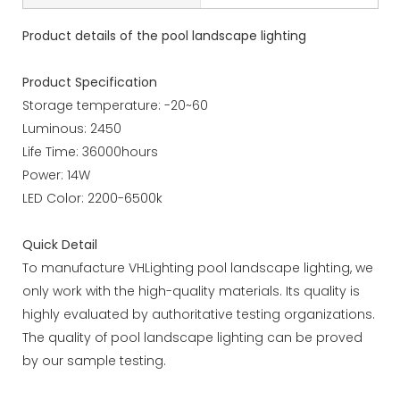
Product details of the pool landscape lighting
Product Specification
Storage temperature: -20~60
Luminous: 2450
Life Time: 36000hours
Power: 14W
LED Color: 2200-6500k
Quick Detail
To manufacture VHLighting pool landscape lighting, we
only work with the high-quality materials. Its quality is
highly evaluated by authoritative testing organizations.
The quality of pool landscape lighting can be proved
by our sample testing.