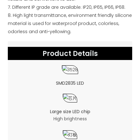
7. Different IP grade are available: IP20, IP65, IP66, IP68.
8. High light transmittance, environment friendly silicone
material is used for waterproof product, colorless,
odorless and anti-yellowing.
Product Details
SMD2835 LED
Large size LED chip
High brightness