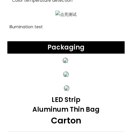
Color temperature detection
Illumination test
Packaging
LED Strip
Aluminum Thin Bag
Carton