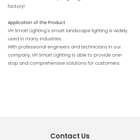
factory!
Application of the Product
VH Smart Lighting's smart landscape lighting is widely
used in many industries.
With professional engineers and technicians in our
company, VH Smart Lighting is able to provide one-
stop and comprehensive solutions for customers.
Contact Us