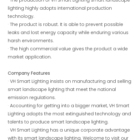
lighting highly adopts international production
technology.
· The product is robust. It is able to prevent possible
leaks and lost energy capacity while enduring various
harsh environments.
· The high commercial value gives the product a wide
market application.
Company Features
· VH Smart Lighting insists on manufacturing and selling
smart landscape lighting that meet the national
emission regulations.
· Accounting for getting into a bigger market, VH Smart
Lighting adopts the most extinguished technology and
talents to produce smart landscape lighting.
· VH Smart Lighting has a unique corporate advantage
with its smart landscape lighting. Welcome to visit our