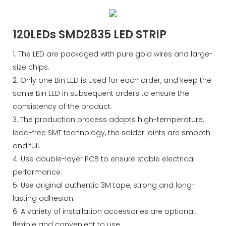
120LEDs SMD2835 LED STRIP
1. The LED are packaged with pure gold wires and large-
size chips.
2. Only one Bin LED is used for each order, and keep the
same Bin LED in subsequent orders to ensure the
consistency of the product.
3. The production process adopts high-temperature,
lead-free SMT technology, the solder joints are smooth
and full.
4. Use double-layer PCB to ensure stable electrical
performance.
5. Use original authentic 3M tape, strong and long-
lasting adhesion.
6. A variety of installation accessories are optional,
flexible and convenient to use.