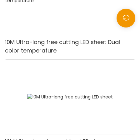
10M Ultra-long free cutting LED sheet Dual
color temperature