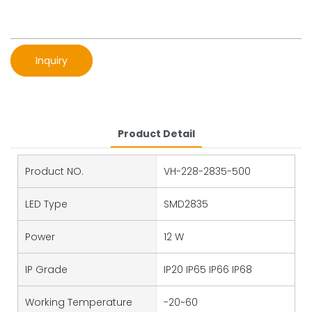
Inquiry
Product Detail
Product NO.
VH-228-2835-500
LED Type
SMD2835
Power
12 W
IP Grade
IP20 IP65 IP66 IP68
Working Temperature
-20~60