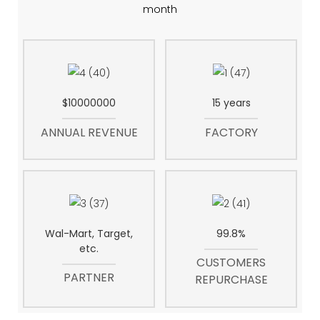
month
$10000000
15 years
ANNUAL REVENUE
FACTORY
Wal-Mart, Target,
99.8%
etc.
CUSTOMERS
PARTNER
REPURCHASE