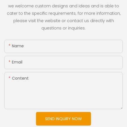
we welcome custom designs and ideas and is able to
cater to the specific requirements. for more information,
please visit the website or contact us directly with
questions or inquiries.
Name
Email
Content
SEND INQUIRY NOW