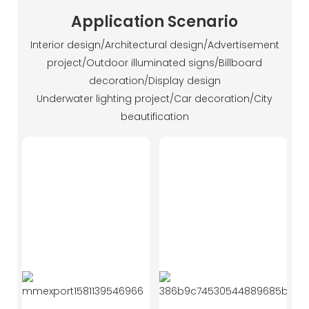
Application Scenario
Interior design/Architectural design/Advertisement
project/Outdoor illuminated signs/Billboard
decoration/Display design
Underwater lighting project/Car decoration/City
beautification