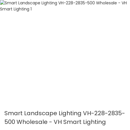
Smart Landscape Lighting VH-228-2835-
500 Wholesale - VH Smart Lighting