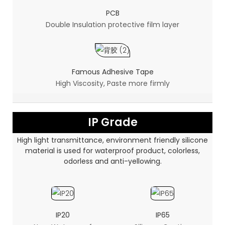
PCB
Double Insulation protective film layer
Famous Adhesive Tape
High Viscosity, Paste more firmly
IP Grade
High light transmittance, environment friendly silicone
material is used for waterproof product, colorless,
odorless and anti-yellowing.
IP20
IP65