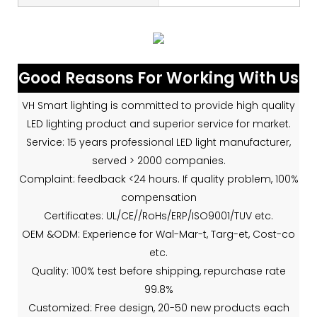
Good Reasons For Working With Us
VH Smart lighting is committed to provide high quality
LED lighting product and superior service for market.
Service: 15 years professional LED light manufacturer,
served > 2000 companies.
Complaint: feedback <24 hours. If quality problem, 100%
compensation
Certificates: UL/CE//RoHs/ERP/ISO9001/TUV etc.
OEM &ODM: Experience for Wal-Mar-t, Targ-et, Cost-co
etc.
Quality: 100% test before shipping, repurchase rate
99.8%
Customized: Free design, 20-50 new products each