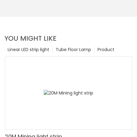
YOU MIGHT LIKE
Linear LED strip light
Tube Floor Lamp
Product
20M Mining light strip