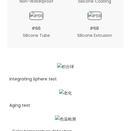
Non-Waterproof
Silicone Coating
IP66
IP68
Silicone Tube
Silicone Extrusion
Integrating Sphere test
Aging test