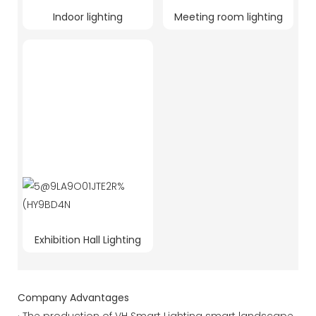
Indoor lighting
Meeting room lighting
Exhibition Hall Lighting
Company Advantages
· The production of VH Smart Lighting smart landscape