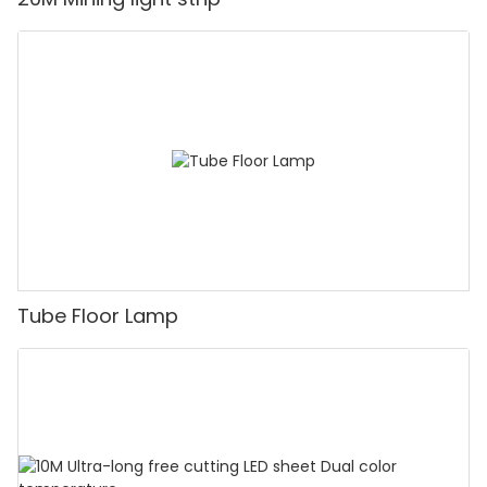
Tube Floor Lamp