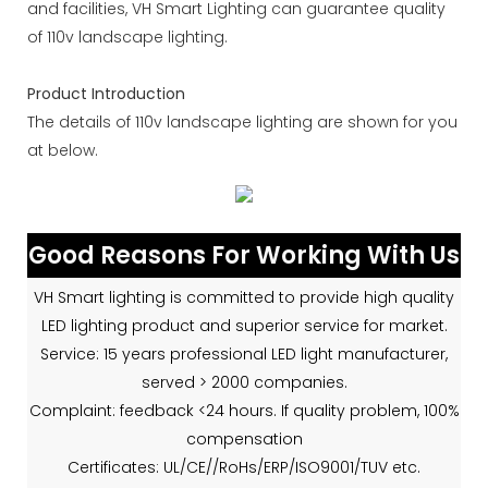
and facilities, VH Smart Lighting can guarantee quality
of 110v landscape lighting.
Product Introduction
The details of 110v landscape lighting are shown for you
at below.
Good Reasons For Working With Us
VH Smart lighting is committed to provide high quality
LED lighting product and superior service for market.
Service: 15 years professional LED light manufacturer,
served > 2000 companies.
Complaint: feedback <24 hours. If quality problem, 100%
compensation
Certificates: UL/CE//RoHs/ERP/ISO9001/TUV etc.