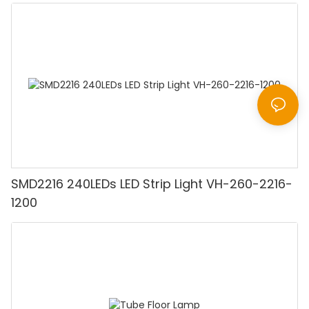
SMD2216 240LEDs LED Strip Light VH-260-2216-
1200