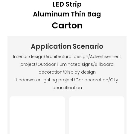
LED Strip
Aluminum Thin Bag
Carton
Application Scenario
Interior design/Architectural design/Advertisement
project/Outdoor illuminated signs/Billboard
decoration/Display design
Underwater lighting project/Car decoration/City
beautification