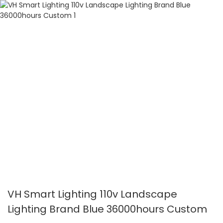
VH Smart Lighting 110v Landscape
Lighting Brand Blue 36000hours Custom