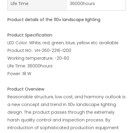
Life Time
36000hours
Product details of the 110v landscape lighting
Product Specification
LED Color: White, red, green, blue, yellow etc available
Product NO.: VH-260-2216-1200
Working temperature: -20~60
Life Time: 36000hours
Power: 18 W
Product Overview
Reasonable structure, low cost, and harmony outlook is
a new concept and trend in 110v landscape lighting
design. The product passes through the extremely
harsh quality control and inspection process. By
introduction of sophisticated production equipment