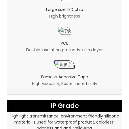
Large size LED chip
High brightness
PCB
Double Insulation protective film layer
Famous Adhesive Tape
High Viscosity, Paste more firmly
IP Grade
High light transmittance, environment friendly silicone
material is used for waterproof product, colorless,
odorless and anti-yellowing.