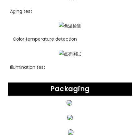
Aging test
Color temperature detection
Illumination test
Packaging