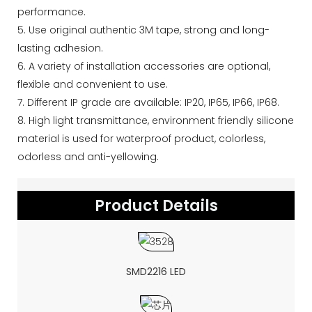
performance.
5. Use original authentic 3M tape, strong and long-
lasting adhesion.
6. A variety of installation accessories are optional,
flexible and convenient to use.
7. Different IP grade are available: IP20, IP65, IP66, IP68.
8. High light transmittance, environment friendly silicone
material is used for waterproof product, colorless,
odorless and anti-yellowing.
Product Details
SMD2216 LED