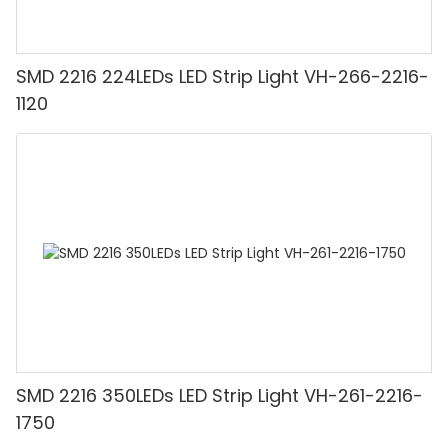
SMD 2216 224LEDs LED Strip Light VH-266-2216-
1120
SMD 2216 350LEDs LED Strip Light VH-261-2216-
1750