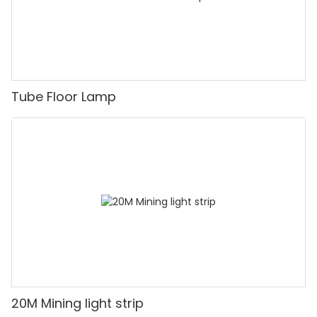
Tube Floor Lamp
20M Mining light strip