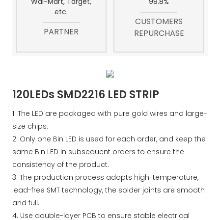
Wal-Mart, Target,
99.8%
etc.
CUSTOMERS
PARTNER
REPURCHASE
120LEDs SMD2216 LED STRIP
1. The LED are packaged with pure gold wires and large-
size chips.
2. Only one Bin LED is used for each order, and keep the
same Bin LED in subsequent orders to ensure the
consistency of the product.
3. The production process adopts high-temperature,
lead-free SMT technology, the solder joints are smooth
and full.
4. Use double-layer PCB to ensure stable electrical