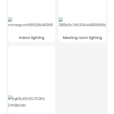
Indoor lighting
Meeting room lighting