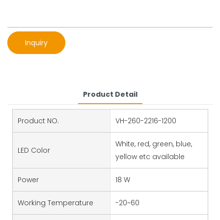
Inquiry
Product Detail
Product NO.
VH-260-2216-1200
White, red, green, blue,
LED Color
yellow etc available
Power
18 W
Working Temperature
-20~60