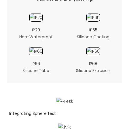
IP20
IP65
Non-Waterproof
Silicone Coating
IP66
IP68
Silicone Tube
Silicone Extrusion
Integrating Sphere test