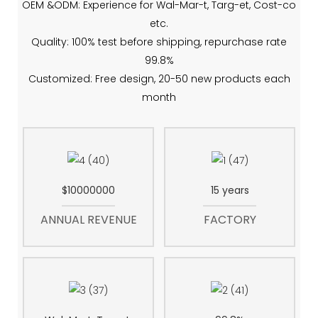
OEM &ODM: Experience for Wal-Mar-t, Targ-et, Cost-co
etc.
Quality: 100% test before shipping, repurchase rate
99.8%
Customized: Free design, 20-50 new products each
month
$10000000
15 years
ANNUAL REVENUE
FACTORY