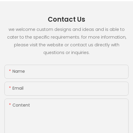
Contact Us
we welcome custom designs and ideas and is able to
cater to the specific requirements. for more information,
please visit the website or contact us directly with
questions or inquiries.
Name
Email
Content