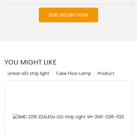
SEND INQUIRY NOW
YOU MIGHT LIKE
Linear LED strip light
Tube Floor Lamp
Product