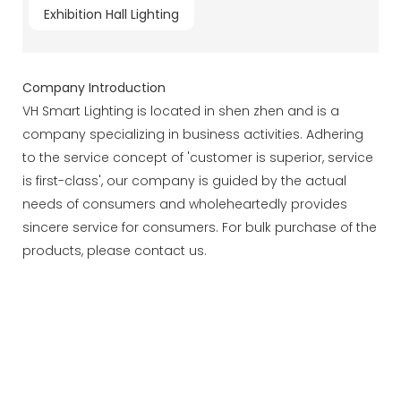
Exhibition Hall Lighting
Company Introduction
VH Smart Lighting is located in shen zhen and is a
company specializing in business activities. Adhering
to the service concept of 'customer is superior, service
is first-class', our company is guided by the actual
needs of consumers and wholeheartedly provides
sincere service for consumers. For bulk purchase of the
products, please contact us.