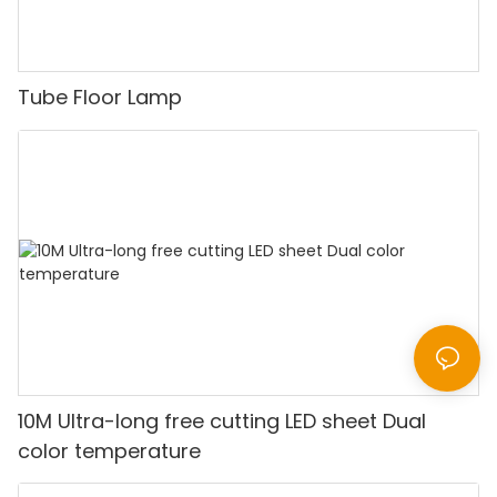
Tube Floor Lamp
10M Ultra-long free cutting LED sheet Dual
color temperature