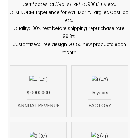
Certificates: CE//RoHs/ERP/ISO9001/TUV etc.
OEM &ODM: Experience for Wal-Mar-t, Targ-et, Cost-co
etc.
Quality: 100% test before shipping, repurchase rate
99.8%
Customized: Free design, 20-50 new products each
month
$10000000
15 years
ANNUAL REVENUE
FACTORY