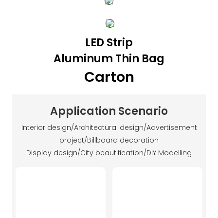
LED Strip
Aluminum Thin Bag
Carton
Application Scenario
Interior design/Architectural design/Advertisement
project/Billboard decoration
Display design/City beautification/DIY Modelling