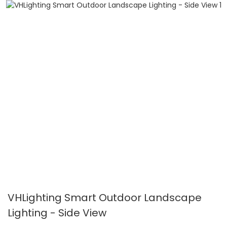
VHLighting Smart Outdoor Landscape
Lighting - Side View