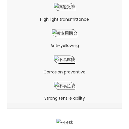
High light transmittance
Anti-yellowing
Corrosion preventive
Strong tensile ability