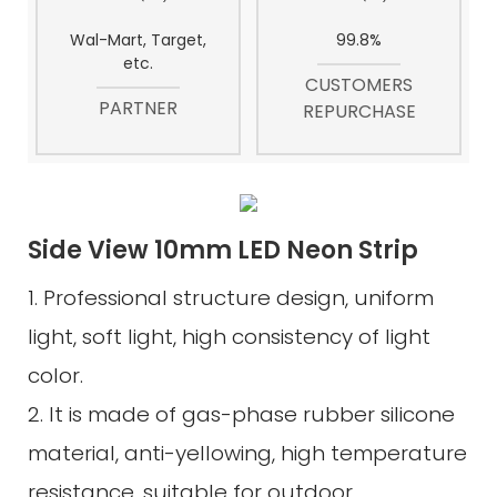
Wal-Mart, Target,
99.8%
etc.
CUSTOMERS
PARTNER
REPURCHASE
Side View 10mm LED Neon Strip
1. Professional structure design, uniform
light, soft light, high consistency of light
color.
2. It is made of gas-phase rubber silicone
material, anti-yellowing, high temperature
resistance, suitable for outdoor