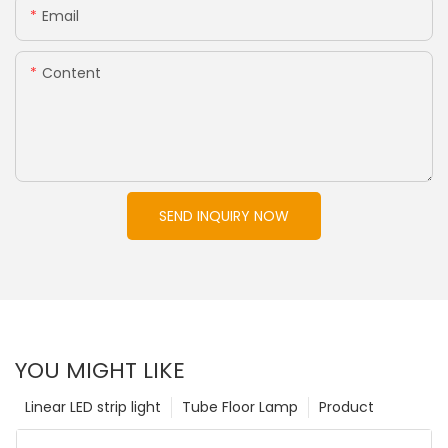
Email
Content
SEND INQUIRY NOW
YOU MIGHT LIKE
Linear LED strip light
Tube Floor Lamp
Product