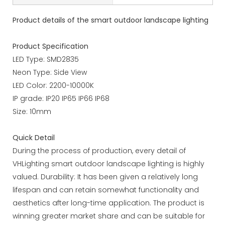
Product details of the smart outdoor landscape lighting
Product Specification
LED Type: SMD2835
Neon Type: Side View
LED Color: 2200-10000K
IP grade: IP20 IP65 IP66 IP68
Size: 10mm
Quick Detail
During the process of production, every detail of
VHLighting smart outdoor landscape lighting is highly
valued. Durability: It has been given a relatively long
lifespan and can retain somewhat functionality and
aesthetics after long-time application. The product is
winning greater market share and can be suitable for