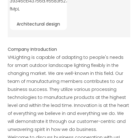
Architectural design
Company Introduction
VHLighting is capable of adapting to people's needs
for smart outdoor landscape lighting flexibly in the
changing market. We are well-known in this field. Our
team of manufacturing members contributes to our
business success. They utilize various processing
technologies to manufacture products at the highest
level and within the lead time. Innovation is at the heart
of everything we believe in and everything we do. We
will demonstrate it through our customer-centric and
unwavering spirit in how we do business.
Welcome to discuss business cooperation with us!