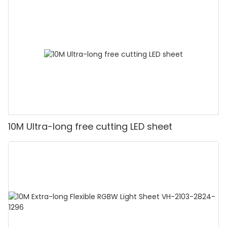
10M Ultra-long free cutting LED sheet