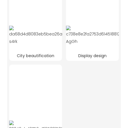
City beautification
Display design