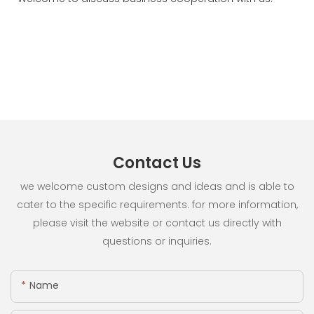
Contact Us
we welcome custom designs and ideas and is able to
cater to the specific requirements. for more information,
please visit the website or contact us directly with
questions or inquiries.
Name