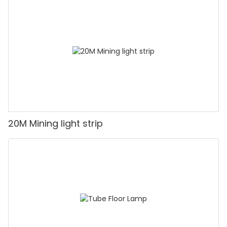
20M Mining light strip