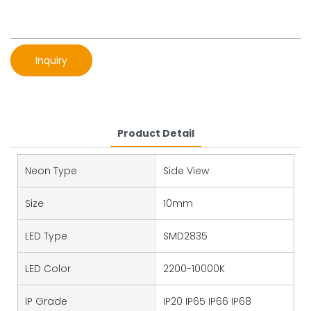
Inquiry
Product Detail
Neon Type
Side View
Size
10mm
LED Type
SMD2835
LED Color
2200-10000K
IP Grade
IP20 IP65 IP66 IP68