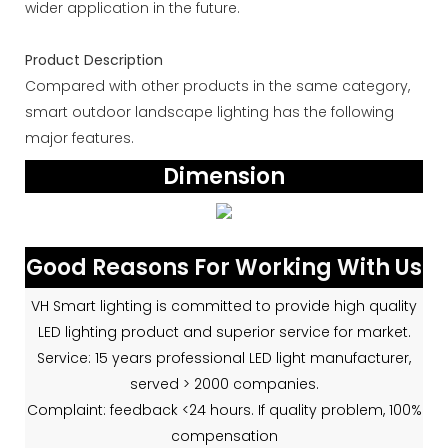
wider application in the future.
Product Description
Compared with other products in the same category,
smart outdoor landscape lighting has the following
major features.
Dimension
Good Reasons For Working With Us
VH Smart lighting is committed to provide high quality
LED lighting product and superior service for market.
Service: 15 years professional LED light manufacturer,
served > 2000 companies.
Complaint: feedback <24 hours. If quality problem, 100%
compensation