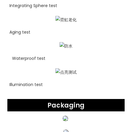
Integrating Sphere test
Aging test
Waterproof test
Illumination test
Packaging