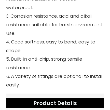
waterproof.
3. Corrosion resistance, acid and alkali
resistance, suitable for harsh environment
use.
4. Good softness, easy to bend, easy to
shape.
5. Built-in anti-chip, strong tensile
resistance.
6. A variety of fittings are optional to install
easily.
Product Details