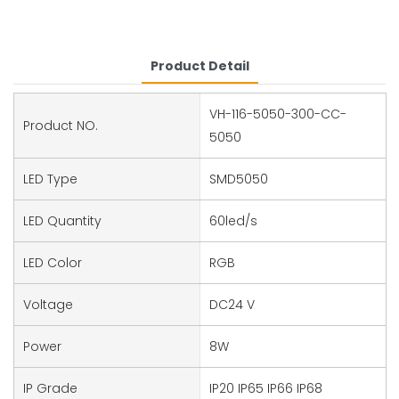
Product Detail
VH-116-5050-300-CC-
Product NO.
5050
LED Type
SMD5050
LED Quantity
60led/s
LED Color
RGB
Voltage
DC24 V
Power
8W
IP Grade
IP20 IP65 IP66 IP68