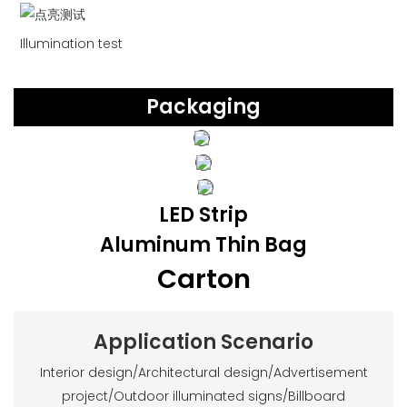
Illumination test
Packaging
LED Strip
Aluminum Thin Bag
Carton
Application Scenario
Interior design/Architectural design/Advertisement
project/Outdoor illuminated signs/Billboard