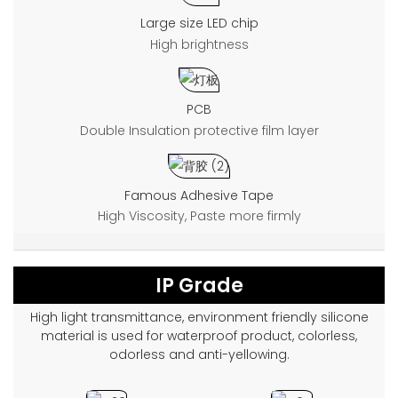
Large size LED chip
High brightness
PCB
Double Insulation protective film layer
Famous Adhesive Tape
High Viscosity, Paste more firmly
IP Grade
High light transmittance, environment friendly silicone
material is used for waterproof product, colorless,
odorless and anti-yellowing.