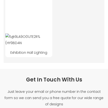
Exhibition Hall Lighting
Get In Touch With Us
Just leave your email or phone number in the contact
form so we can send you a free quote for our wide range
of designs