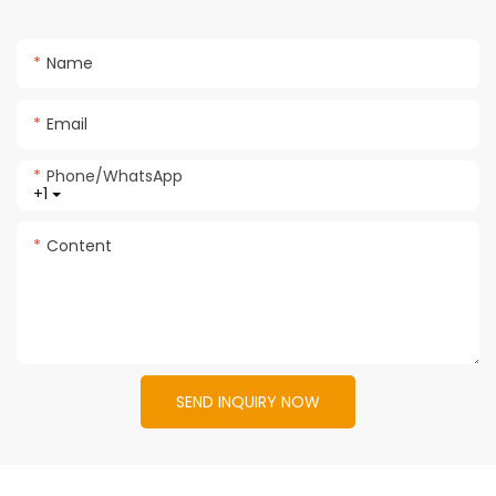
Name
Email
Phone/whatsApp
+1
Content
SEND INQUIRY NOW