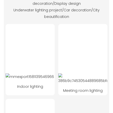
decoration/Display design
Underwater lighting project/Car decoration/City
beautification
Indoor lighting
Meeting room lighting