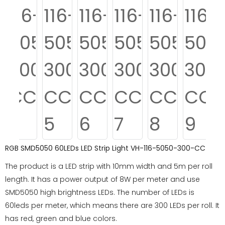
RGB SMD5050 60LEDs LED Strip Light VH-116-5050-300-CC
The product is a LED strip with 10mm width and 5m per roll
length. It has a power output of 8W per meter and use
SMD5050 high brightness LEDs. The number of LEDs is
60leds per meter, which means there are 300 LEDs per roll. It
has red, green and blue colors.