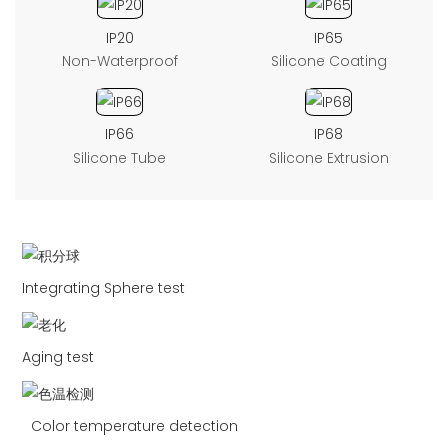
IP20
IP65
Non-Waterproof
Silicone Coating
IP66
IP68
Silicone Tube
Silicone Extrusion
Integrating Sphere test
Aging test
Color temperature detection