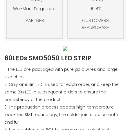
Wal-Mart, Target, etc.
99.8%
PARTNER
CUSTOMERS
REPURCHASE
60LEDs SMD5050 LED STRIP
1. The LED are packaged with pure gold wires and large-
size chips.
2. Only one Bin LED is used for each order, and keep the
same Bin LED in subsequent orders to ensure the
consistency of the product.
3. The production process adopts high-temperature,
lead-free SMT technology, the solder joints are smooth
and full.
4. Use double-layer PCB to ensure stable electrical