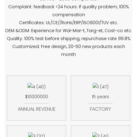
Complaint: feedback <24 hours. If quality problem, 100%
compensation
Certificates: UL/CE//RoHs/ERP/ISO9001/TUV etc.
OEM &ODM: Experience for Wal-Mar-t, Targ-et, Cost-co etc.
Quality: 100% test before shipping, repurchase rate 99.8%
Customized: Free design, 20-50 new products each
month
$10000000
15 years
ANNUAL REVENUE
FACTORY