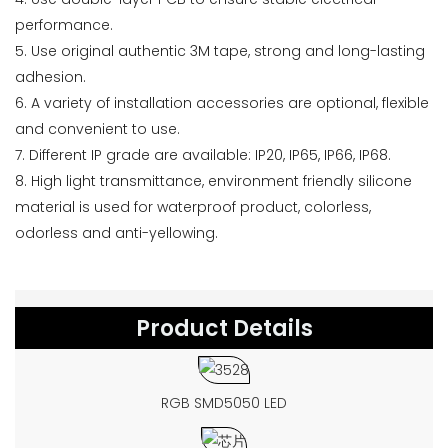
performance.
5. Use original authentic 3M tape, strong and long-lasting
adhesion.
6. A variety of installation accessories are optional, flexible
and convenient to use.
7. Different IP grade are available: IP20, IP65, IP66, IP68.
8. High light transmittance, environment friendly silicone
material is used for waterproof product, colorless,
odorless and anti-yellowing.
Product Details
RGB SMD5050 LED