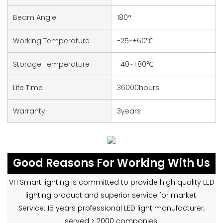
Beam Angle
180°
Working Temperature
-25~+60℃
Storage Temperature
-40~+80℃
Life Time
36000hours
Warranty
3years
Good Reasons For Working With Us
VH Smart lighting is committed to provide high quality LED
lighting product and superior service for market.
Service: 15 years professional LED light manufacturer,
served > 2000 companies.