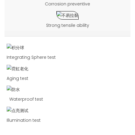
Corrosion preventive
Strong tensile ability
Integrating Sphere test
Aging test
Waterproof test
Illumination test