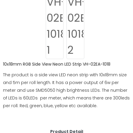
10x18mm RGB Side View Neon LED Strip VH-02EA-1018
The product is a side view LED neon strip with 10x18mm size
and 5m per roll length. It has a power output of 6w per
meter and use SMD5050 high brightness LEDs. The number
of LEDs is 60LEDs per meter, which means there are 300leds
per roll. Red, green, blue, yellow etc available.
Product Detail