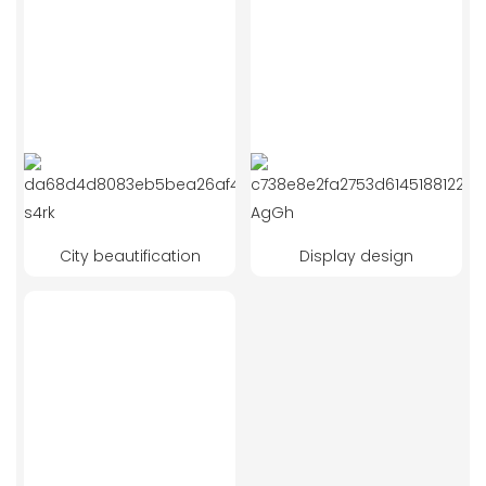
City beautification
Display design