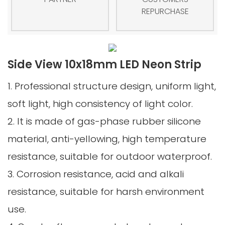
REPURCHASE
Side View 10x18mm LED Neon Strip
1. Professional structure design, uniform light,
soft light, high consistency of light color.
2. It is made of gas-phase rubber silicone
material, anti-yellowing, high temperature
resistance, suitable for outdoor waterproof.
3. Corrosion resistance, acid and alkali
resistance, suitable for harsh environment
use.