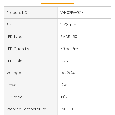
Product NO.
VH-02EA-1018
Size
10x18mm
LED Type
SMD5050
LED Quantity
60leds/m
LED Color
GRB
Voltage
DC12/24
Power
12W
IP Grade
IP67
Working Temperature
-20~60