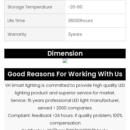
Storage Temperature
-20~60
Life Time
36000hours
Warranty
3years
Dimension
Good Reasons For Working With Us
VH Smart lighting is committed to provide high quality LED
lighting product and superior service for market.
Service: 15 years professional LED light manufacturer,
served > 2000 companies.
Complaint: feedback <24 hours. If quality problem, 100%
compensation