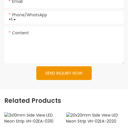
Email
Phone/whatsApp
+1
Content
SEND INQUIRY NOW
Related Products