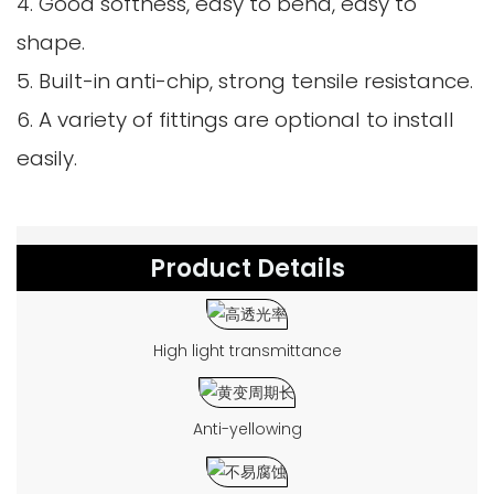
4. Good softness, easy to bend, easy to
shape.
5. Built-in anti-chip, strong tensile resistance.
6. A variety of fittings are optional to install
easily.
Product Details
High light transmittance
Anti-yellowing