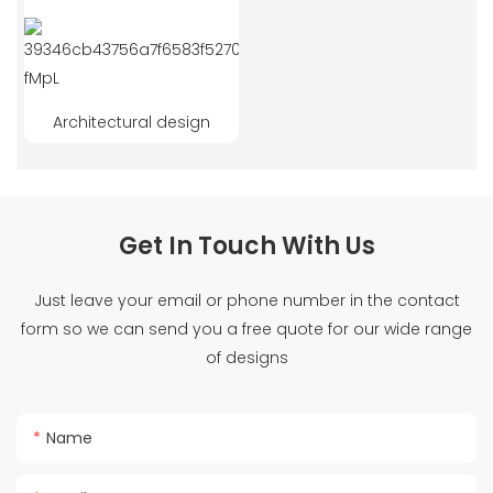
Architectural design
Get In Touch With Us
Just leave your email or phone number in the contact
form so we can send you a free quote for our wide range
of designs
Name