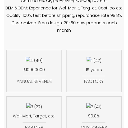
Certificates: CE//RoHs/ERP/ISO9001/TUV etc.
OEM &ODM: Experience for Wal-Mar-t, Targ-et, Cost-co etc.
Quality: 100% test before shipping, repurchase rate 99.8%
Customized: Free design, 20-50 new products each
month
$10000000
15 years
ANNUAL REVENUE
FACTORY
Wal-Mart, Target, etc.
99.8%
PARTNER
CUSTOMERS