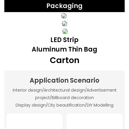
Packaging
LED Strip
Aluminum Thin Bag
Carton
Application Scenario
Interior design/Architectural design/Advertisement
project/Billboard decoration
Display design/City beautification/DIY Modelling