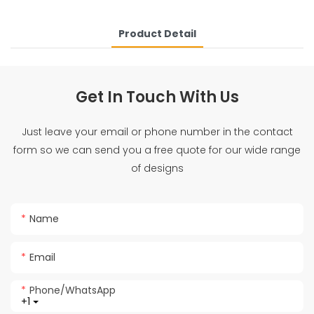
Product Detail
Get In Touch With Us
Just leave your email or phone number in the contact
form so we can send you a free quote for our wide range
of designs
Name
Email
Phone/whatsApp
+1