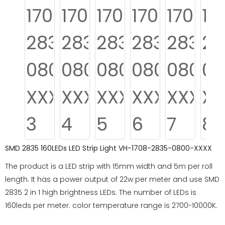
SMD 2835 160LEDs LED Strip Light VH-1708-2835-0800-XXXX
The product is a LED strip with 15mm width and 5m per roll
length. It has a power output of 22w per meter and use SMD
2835 2 in 1 high brightness LEDs. The number of LEDs is
160leds per meter. color temperature range is 2700-10000K.