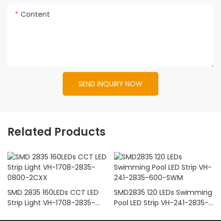
Content
SEND INQUIRY NOW
Related Products
SMD 2835 160LEDs CCT LED
SMD2835 120 LEDs Swimming
Strip Light VH-1708-2835-
Pool LED Strip VH-241-2835-
0800-2CXX
600-SWM