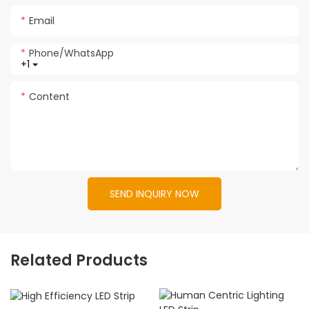
Email
Phone/whatsApp
+1
Content
SEND INQUIRY NOW
Related Products