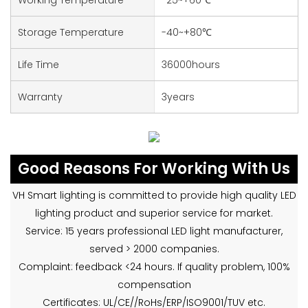
Storage Temperature
-40~+80℃
Life Time
36000hours
Warranty
3years
Good Reasons For Working With Us
VH Smart lighting is committed to provide high quality LED
lighting product and superior service for market.
Service: 15 years professional LED light manufacturer,
served > 2000 companies.
Complaint: feedback <24 hours. If quality problem, 100%
compensation
Certificates: UL/CE//RoHs/ERP/ISO9001/TUV etc.