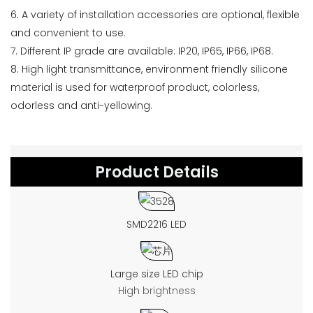
6. A variety of installation accessories are optional, flexible
and convenient to use.
7. Different IP grade are available: IP20, IP65, IP66, IP68.
8. High light transmittance, environment friendly silicone
material is used for waterproof product, colorless,
odorless and anti-yellowing.
Product Details
SMD2216 LED
Large size LED chip
High brightness