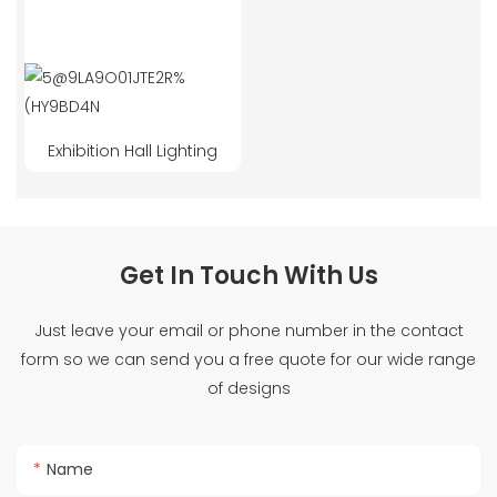
Exhibition Hall Lighting
Get In Touch With Us
Just leave your email or phone number in the contact
form so we can send you a free quote for our wide range
of designs
Name