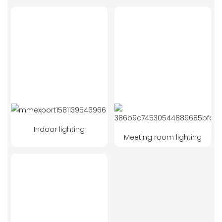
Indoor lighting
Meeting room lighting