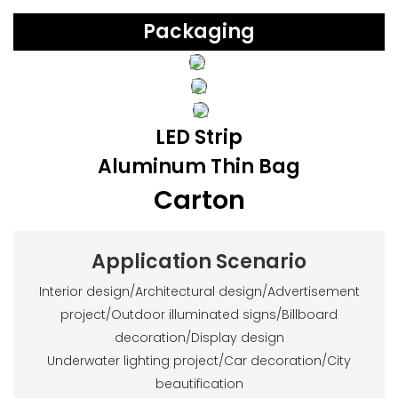
Packaging
LED Strip
Aluminum Thin Bag
Carton
Application Scenario
Interior design/Architectural design/Advertisement
project/Outdoor illuminated signs/Billboard
decoration/Display design
Underwater lighting project/Car decoration/City
beautification