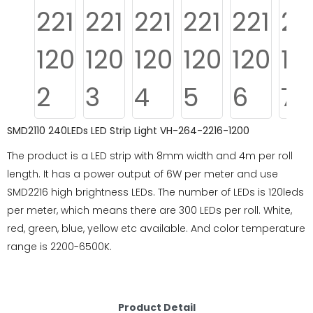
SMD2110 240LEDs LED Strip Light VH-264-2216-1200
The product is a LED strip with 8mm width and 4m per roll
length. It has a power output of 6W per meter and use
SMD2216 high brightness LEDs. The number of LEDs is 120leds
per meter, which means there are 300 LEDs per roll. White,
red, green, blue, yellow etc available. And color temperature
range is 2200-6500K.
Product Detail