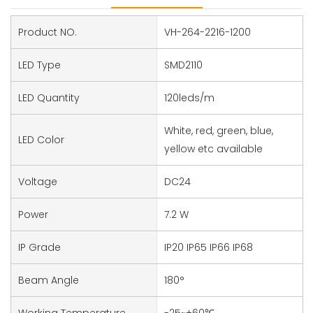
Product NO.
VH-264-2216-1200
LED Type
SMD2110
LED Quantity
120leds/m
White, red, green, blue,
LED Color
yellow etc available
Voltage
DC24
Power
7.2 W
IP Grade
IP20 IP65 IP66 IP68
Beam Angle
180°
Working Temperature
-25~+60℃