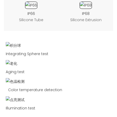
IP66
IP68
Silicone Tube
Silicone Extrusion
Integrating Sphere test
Aging test
Color temperature detection
Illumination test