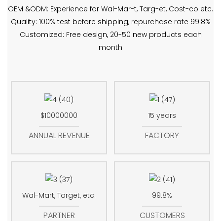
OEM &ODM: Experience for Wal-Mar-t, Targ-et, Cost-co etc.
Quality: 100% test before shipping, repurchase rate 99.8%
Customized: Free design, 20-50 new products each
month
$10000000
15 years
ANNUAL REVENUE
FACTORY
Wal-Mart, Target, etc.
99.8%
PARTNER
CUSTOMERS