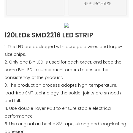
REPURCHASE
120LEDs SMD2216 LED STRIP
1. The LED are packaged with pure gold wires and large-
size chips.
2. Only one Bin LED is used for each order, and keep the
same Bin LED in subsequent orders to ensure the
consistency of the product.
3. The production process adopts high-temperature,
lead-free SMT technology, the solder joints are smooth
and full.
4. Use double-layer PCB to ensure stable electrical
performance.
5. Use original authentic 3M tape, strong and long-lasting
adhesion.