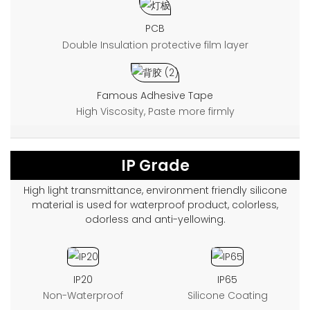
PCB
Double Insulation protective film layer
Famous Adhesive Tape
High Viscosity, Paste more firmly
IP Grade
High light transmittance, environment friendly silicone
material is used for waterproof product, colorless,
odorless and anti-yellowing.
IP20
IP65
Non-Waterproof
Silicone Coating