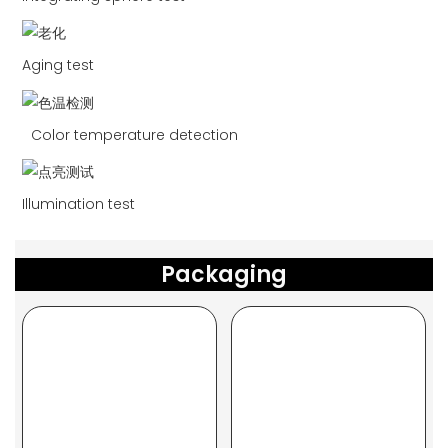
Aging test
Color temperature detection
Illumination test
Packaging