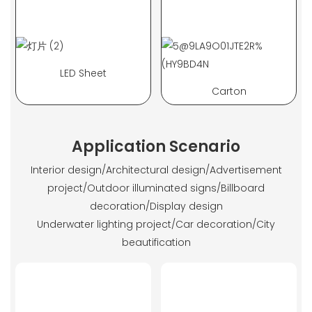
LED Sheet
Carton
Application Scenario
Interior design/Architectural design/Advertisement
project/Outdoor illuminated signs/Billboard
decoration/Display design
Underwater lighting project/Car decoration/City
beautification