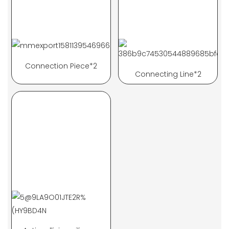
Connection Piece*2
Connecting Line*2