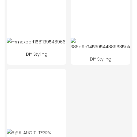
DIY Styling
DIY Styling