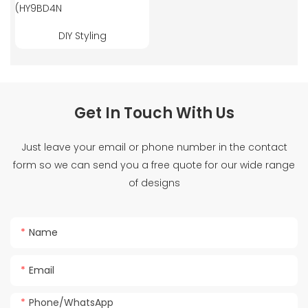
DIY Styling
Get In Touch With Us
Just leave your email or phone number in the contact
form so we can send you a free quote for our wide range
of designs
Name
Email
Phone/whatsApp