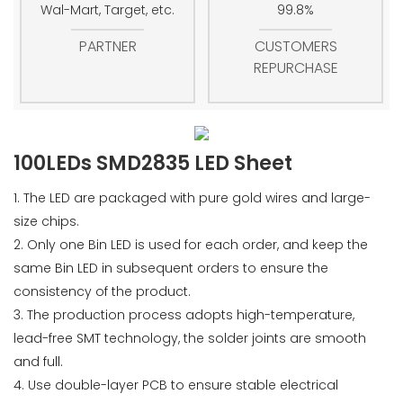
Wal-Mart, Target, etc.
99.8%
PARTNER
CUSTOMERS
REPURCHASE
100LEDs SMD2835 LED Sheet
1. The LED are packaged with pure gold wires and large-
size chips.
2. Only one Bin LED is used for each order, and keep the
same Bin LED in subsequent orders to ensure the
consistency of the product.
3. The production process adopts high-temperature,
lead-free SMT technology, the solder joints are smooth
and full.
4. Use double-layer PCB to ensure stable electrical