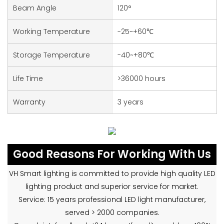
Beam Angle
120°
Working Temperature
-25~+60℃
Storage Temperature
-40~+80℃
Life Time
>36000 hours
Warranty
3 years
Good Reasons For Working With Us
VH Smart lighting is committed to provide high quality LED
lighting product and superior service for market.
Service: 15 years professional LED light manufacturer,
served > 2000 companies.