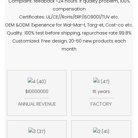
Complaint: feedback <24 hours. If quality problem, 100%
compensation
Certificates: UL/CE//RoHs/ERP/ISO9001/TUV etc.
OEM &ODM: Experience for Wal-Mar-t, Targ-et, Cost-co etc.
Quality: 100% test before shipping, repurchase rate 99.8%
Customized: Free design, 20-50 new products each
month
$10000000
15 years
ANNUAL REVENUE
FACTORY