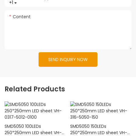
+1
Content
SEND INQUIRY NOW
Related Products
SMD5050 100LEDs
SMD5050 150LEDs
250*250mm LED sheet VH-
250*250mm LED sheet VH-