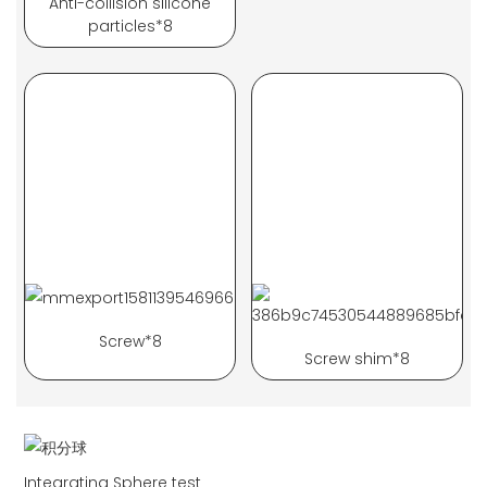
Anti-collision silicone
particles*8
Screw*8
Screw shim*8
Integrating Sphere test