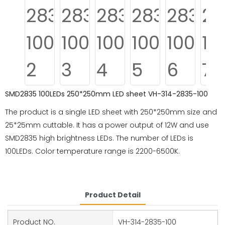
SMD2835 100LEDs 250*250mm LED sheet VH-314-2835-100
The product is a single LED sheet with 250*250mm size and
25*25mm cuttable. It has a power output of 12W and use
SMD2835 high brightness LEDs. The number of LEDs is
100LEDs. Color temperature range is 2200-6500K.
Product Detail
Product NO.
VH-314-2835-100