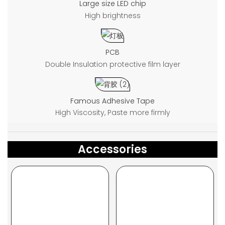
Large size LED chip
High brightness
PCB
Double Insulation protective film layer
Famous Adhesive Tape
High Viscosity, Paste more firmly
Accessories