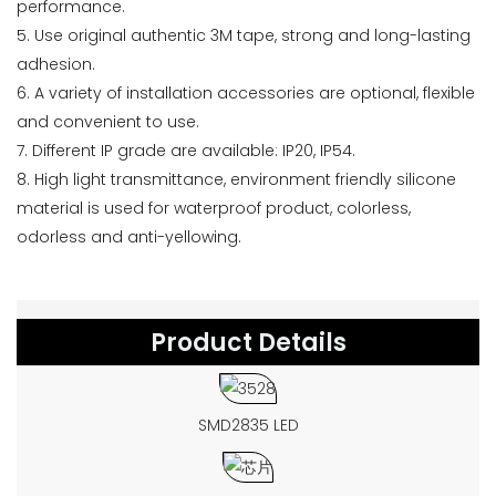
performance.
5. Use original authentic 3M tape, strong and long-lasting
adhesion.
6. A variety of installation accessories are optional, flexible
and convenient to use.
7. Different IP grade are available: IP20, IP54.
8. High light transmittance, environment friendly silicone
material is used for waterproof product, colorless,
odorless and anti-yellowing.
Product Details
SMD2835 LED