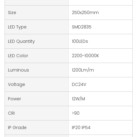
Size
250x250mm
LED Type
SMD2835
LED Quantity
100LEDs
LED Color
2200-10000K
Luminous
1200Lm/m
Voltage
DC24V
Power
12W/M
CRI
>90
IP Grade
IP20 IP54