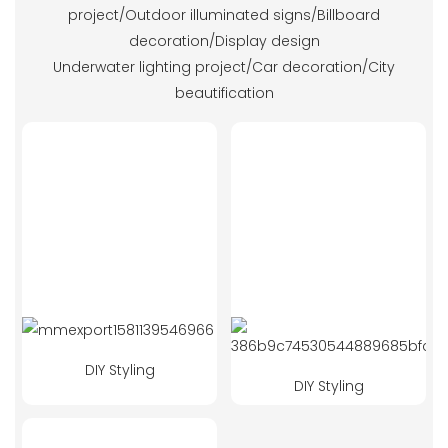
project/Outdoor illuminated signs/Billboard
decoration/Display design
Underwater lighting project/Car decoration/City
beautification
DIY Styling
DIY Styling