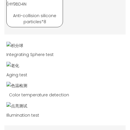
Anti-collision silicone
particles*8
Integrating Sphere test
Aging test
Color temperature detection
Illumination test