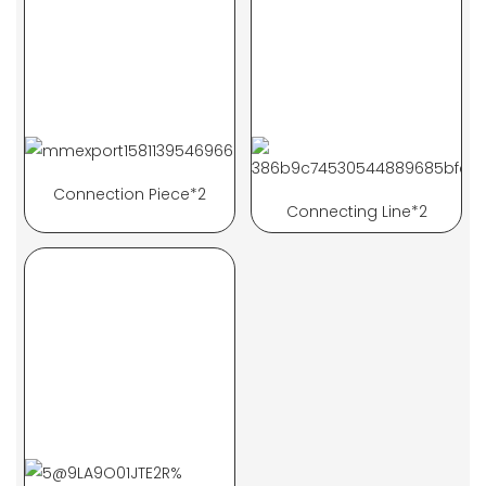
Connection Piece*2
Connecting Line*2