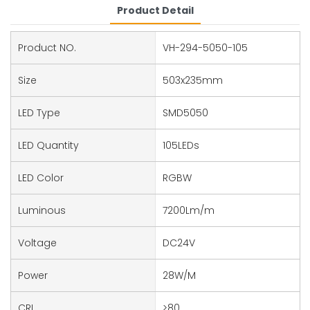
Product Detail
Product NO.
VH-294-5050-105
Size
503x235mm
LED Type
SMD5050
LED Quantity
105LEDs
LED Color
RGBW
Luminous
7200Lm/m
Voltage
DC24V
Power
28W/M
CRI
>80