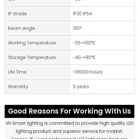
IP Grade
IP20 IP54
Beam Angle
120°
Working Temperature
-25~+60℃
Storage Temperature
-40~+80℃
Life Time
>36000 hours
Warranty
3 years
Good Reasons For Working With Us
VH Smart lighting is committed to provide high quality LED
lighting product and superior service for market.