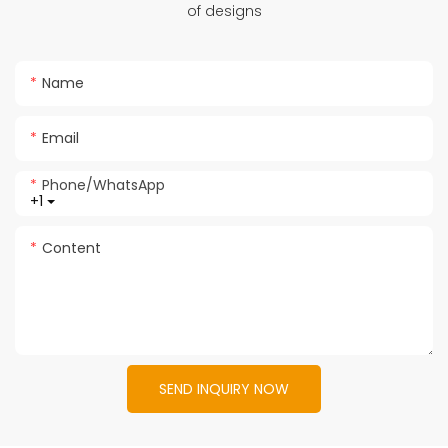
of designs
Name
Email
Phone/whatsApp
+1
Content
SEND INQUIRY NOW