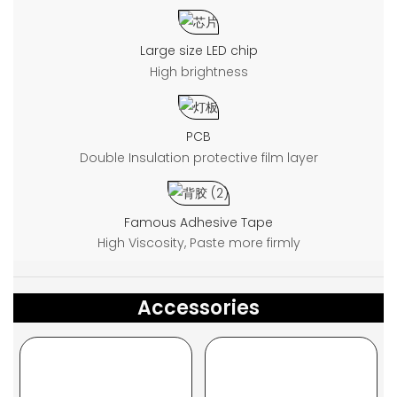
Large size LED chip
High brightness
PCB
Double Insulation protective film layer
Famous Adhesive Tape
High Viscosity, Paste more firmly
Accessories