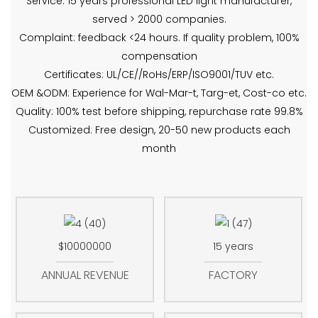
Service: 15 years professional LED light manufacturer,
served > 2000 companies.
Complaint: feedback <24 hours. If quality problem, 100%
compensation
Certificates: UL/CE//RoHs/ERP/ISO9001/TUV etc.
OEM &ODM: Experience for Wal-Mar-t, Targ-et, Cost-co etc.
Quality: 100% test before shipping, repurchase rate 99.8%
Customized: Free design, 20-50 new products each
month
$10000000
15 years
ANNUAL REVENUE
FACTORY