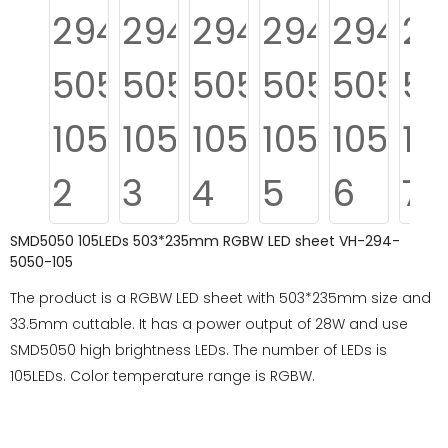
SMD5050 105LEDs 503*235mm RGBW LED sheet VH-294-
5050-105
The product is a RGBW LED sheet with 503*235mm size and
33.5mm cuttable. It has a power output of 28W and use
SMD5050 high brightness LEDs. The number of LEDs is
105LEDs. Color temperature range is RGBW.