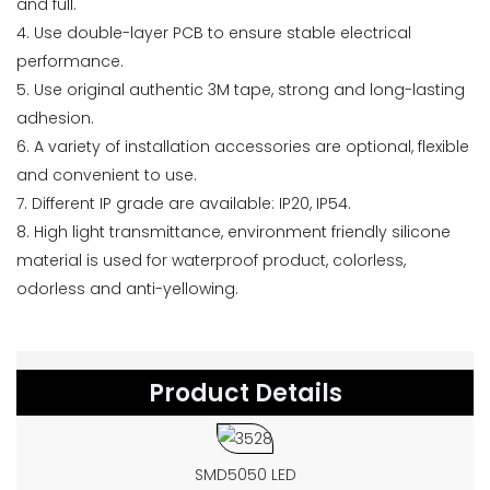
and full.
4. Use double-layer PCB to ensure stable electrical
performance.
5. Use original authentic 3M tape, strong and long-lasting
adhesion.
6. A variety of installation accessories are optional, flexible
and convenient to use.
7. Different IP grade are available: IP20, IP54.
8. High light transmittance, environment friendly silicone
material is used for waterproof product, colorless,
odorless and anti-yellowing.
Product Details
SMD5050 LED