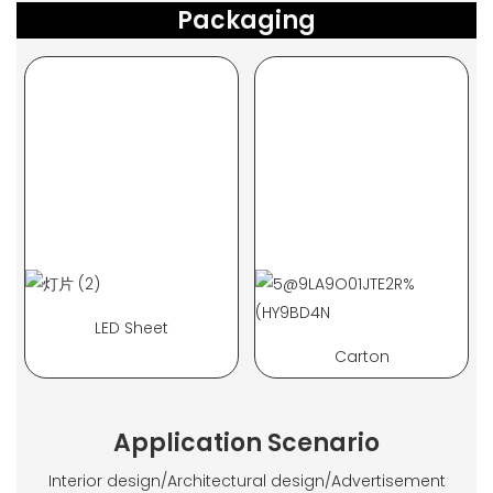
Packaging
LED Sheet
Carton
Application Scenario
Interior design/Architectural design/Advertisement