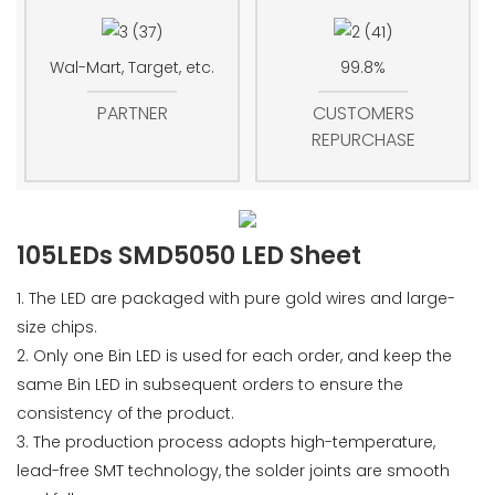
Wal-Mart, Target, etc.
99.8%
PARTNER
CUSTOMERS
REPURCHASE
105LEDs SMD5050 LED Sheet
1. The LED are packaged with pure gold wires and large-
size chips.
2. Only one Bin LED is used for each order, and keep the
same Bin LED in subsequent orders to ensure the
consistency of the product.
3. The production process adopts high-temperature,
lead-free SMT technology, the solder joints are smooth