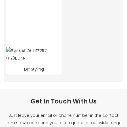
DIY Styling
Get In Touch With Us
Just leave your email or phone number in the contact
form so we can send you a free quote for our wide range