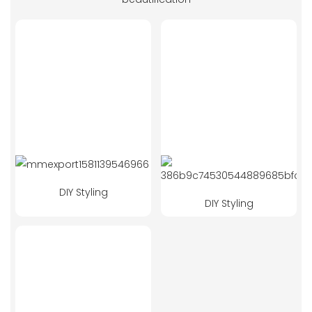
DIY Styling
DIY Styling