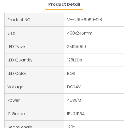
Product Detail
Product NO.
VH-299-5050-128
Size
490x245mm
LED Type
SMD5050
LED Quantity
128LEDs
LED Color
RGB
Voltage
DC24V
Power
45W/M
IP Grade
IP20 IP54
Beam Angle
120°