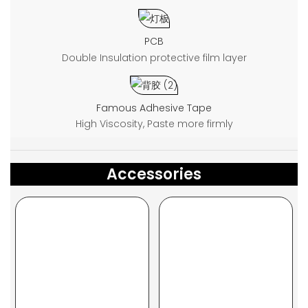
PCB
Double Insulation protective film layer
Famous Adhesive Tape
High Viscosity, Paste more firmly
Accessories