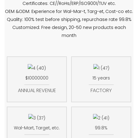
Certificates: CE//RoHs/ERP/ISO9001/TUV etc.
OEM &ODM: Experience for Wal-Mar-t, Targ-et, Cost-co etc.
Quality: 100% test before shipping, repurchase rate 99.8%
Customized: Free design, 20-50 new products each
month
$10000000
15 years
ANNUAL REVENUE
FACTORY
Wal-Mart, Target, etc.
99.8%