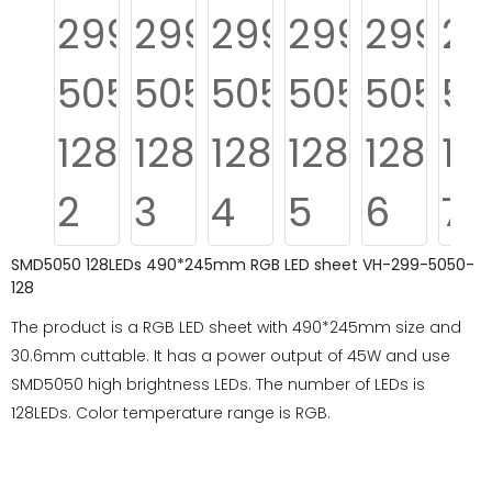
SMD5050 128LEDs 490*245mm RGB LED sheet VH-299-5050-
128
The product is a RGB LED sheet with 490*245mm size and
30.6mm cuttable. It has a power output of 45W and use
SMD5050 high brightness LEDs. The number of LEDs is
128LEDs. Color temperature range is RGB.