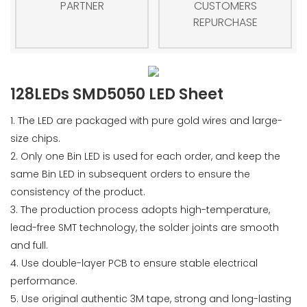
PARTNER
CUSTOMERS
REPURCHASE
128LEDs SMD5050 LED Sheet
1. The LED are packaged with pure gold wires and large-
size chips.
2. Only one Bin LED is used for each order, and keep the
same Bin LED in subsequent orders to ensure the
consistency of the product.
3. The production process adopts high-temperature,
lead-free SMT technology, the solder joints are smooth
and full.
4. Use double-layer PCB to ensure stable electrical
performance.
5. Use original authentic 3M tape, strong and long-lasting