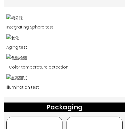
Integrating Sphere test
Aging test
Color temperature detection
Illumination test
Packaging