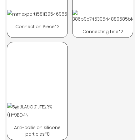
Connection Piece*2
Connecting Line*2
Anti-collision silicone
particles*8