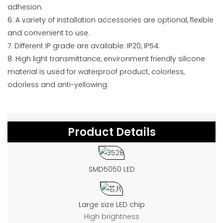
adhesion.
6. A variety of installation accessories are optional, flexible
and convenient to use.
7. Different IP grade are available: IP20, IP54.
8. High light transmittance, environment friendly silicone
material is used for waterproof product, colorless,
odorless and anti-yellowing.
Product Details
SMD5050 LED
Large size LED chip
High brightness