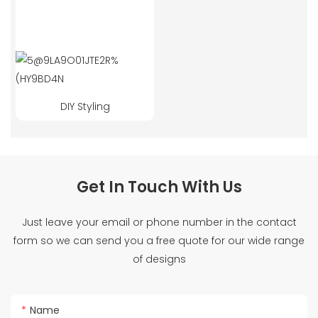
DIY Styling
Get In Touch With Us
Just leave your email or phone number in the contact
form so we can send you a free quote for our wide range
of designs
Name