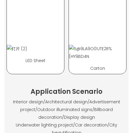
LED Sheet
Carton
Application Scenario
Interior design/Architectural design/Advertisement
project/Outdoor illuminated signs/Billboard
decoration/Display design
Underwater lighting project/Car decoration/City
beautification