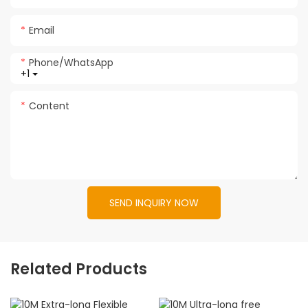
Email
Phone/whatsApp
+1
Content
SEND INQUIRY NOW
Related Products