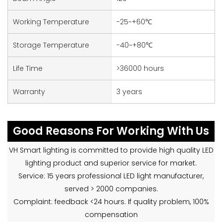
Working Temperature
-25~+60℃
Storage Temperature
-40~+80℃
Life Time
>36000 hours
Warranty
3 years
Good Reasons For Working With Us
VH Smart lighting is committed to provide high quality LED
lighting product and superior service for market.
Service: 15 years professional LED light manufacturer,
served > 2000 companies.
Complaint: feedback <24 hours. If quality problem, 100%
compensation