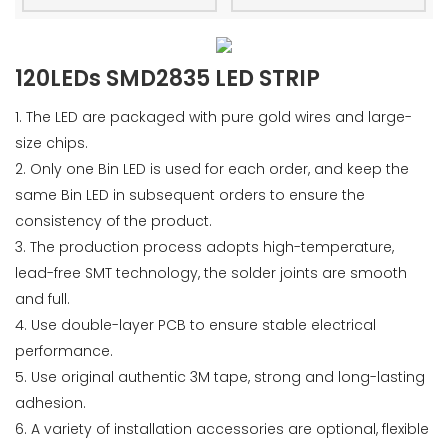
120LEDs SMD2835 LED STRIP
1. The LED are packaged with pure gold wires and large-
size chips.
2. Only one Bin LED is used for each order, and keep the
same Bin LED in subsequent orders to ensure the
consistency of the product.
3. The production process adopts high-temperature,
lead-free SMT technology, the solder joints are smooth
and full.
4. Use double-layer PCB to ensure stable electrical
performance.
5. Use original authentic 3M tape, strong and long-lasting
adhesion.
6. A variety of installation accessories are optional, flexible