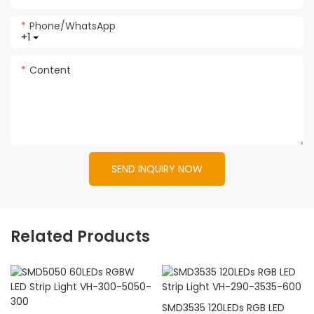
Phone/whatsApp
+1
Content
SEND INQUIRY NOW
Related Products
SMD3535 120LEDs RGB LED