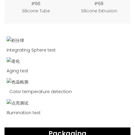
IP66
IP68
Silicone Tube
Silicone Extrusion
Integrating Sphere test
Aging test
Color temperature detection
Illumination test
Packaging