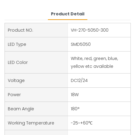
Product Detail
Product NO.
VH-270-5050-300
LED Type
SMD5050
White, red, green, blue,
LED Color
yellow etc available
Voltage
DC12/24
Power
18W
Beam Angle
180°
Working Temperature
-25~+60℃