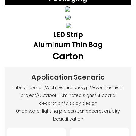
LED Strip
Aluminum Thin Bag
Carton
Application Scenario
Interior design/Architectural design/Advertisement
project/Outdoor illuminated signs/Billboard
decoration/Display design
Underwater lighting project/Car decoration/City
beautification