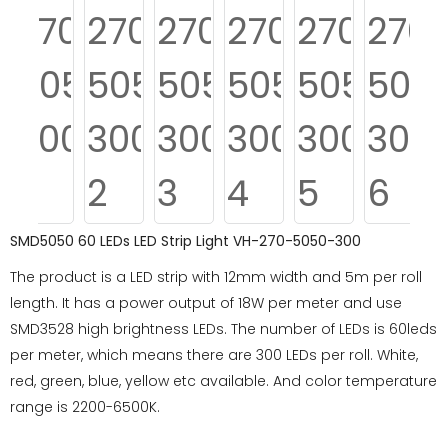
SMD5050 60 LEDs LED Strip Light VH-270-5050-300
The product is a LED strip with 12mm width and 5m per roll
length. It has a power output of 18W per meter and use
SMD3528 high brightness LEDs. The number of LEDs is 60leds
per meter, which means there are 300 LEDs per roll. White,
red, green, blue, yellow etc available. And color temperature
range is 2200-6500K.