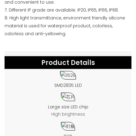
and convenient to use.
7. Different IP grade are available: IP20, IP65, IP66, IP68.
8. High light transmittance, environment friendly silicone
material is used for waterproof product, colorless,
odorless and anti-yellowing.
Product Details
SMD2835 LED
Large size LED chip
High brightness