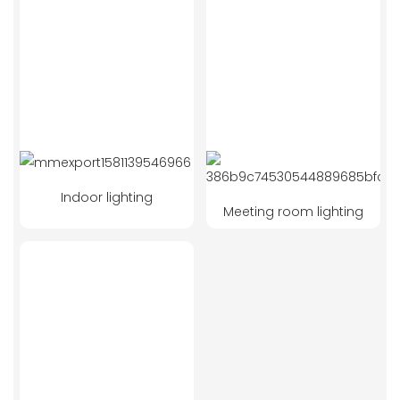
Indoor lighting
Meeting room lighting