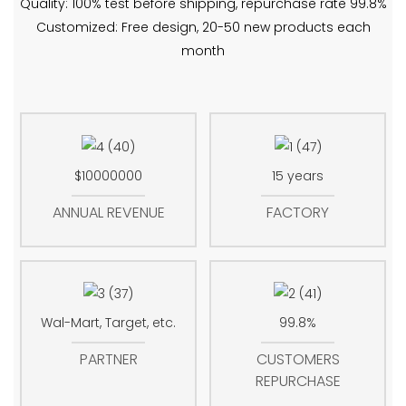
Quality: 100% test before shipping, repurchase rate 99.8%
Customized: Free design, 20-50 new products each
month
$10000000
15 years
ANNUAL REVENUE
FACTORY
Wal-Mart, Target, etc.
99.8%
PARTNER
CUSTOMERS
REPURCHASE