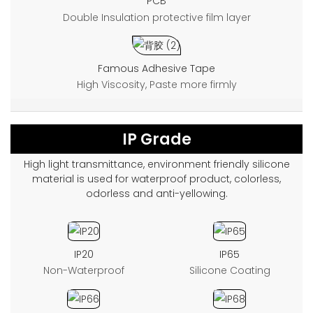
PCB
Double Insulation protective film layer
Famous Adhesive Tape
High Viscosity, Paste more firmly
IP Grade
High light transmittance, environment friendly silicone
material is used for waterproof product, colorless,
odorless and anti-yellowing.
IP20
IP65
Non-Waterproof
Silicone Coating