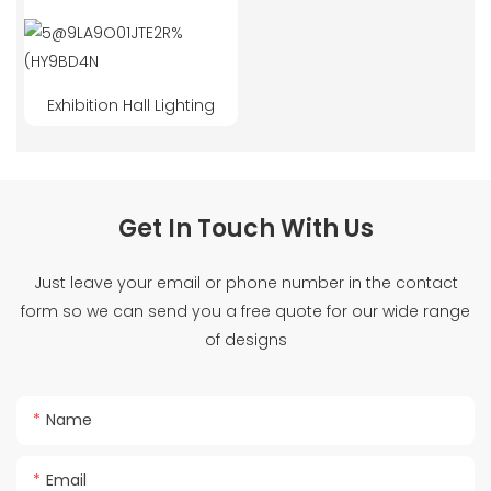
Exhibition Hall Lighting
Get In Touch With Us
Just leave your email or phone number in the contact
form so we can send you a free quote for our wide range
of designs
Name
Email