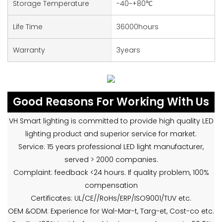
Storage Temperature
-40~+80℃
Life Time
36000hours
Warranty
3years
Good Reasons For Working With Us
VH Smart lighting is committed to provide high quality LED
lighting product and superior service for market.
Service: 15 years professional LED light manufacturer,
served > 2000 companies.
Complaint: feedback <24 hours. If quality problem, 100%
compensation
Certificates: UL/CE//RoHs/ERP/ISO9001/TUV etc.
OEM &ODM: Experience for Wal-Mar-t, Targ-et, Cost-co etc.