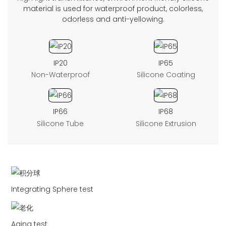
material is used for waterproof product, colorless,
odorless and anti-yellowing.
IP20
IP65
Non-Waterproof
Silicone Coating
IP66
IP68
Silicone Tube
Silicone Extrusion
Integrating Sphere test
Aging test