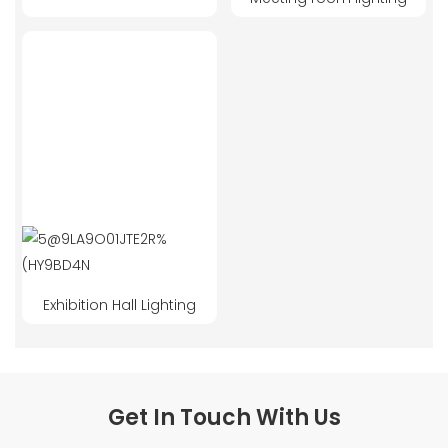
Exhibition Hall Lighting
Get In Touch With Us