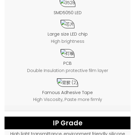
SMD5050 LED
Large size LED chip
High brightness
PCB
Double Insulation protective film layer
Famous Adhesive Tape
High Viscosity, Paste more firmly
IP Grade
High light transmittance, environment friendly silicone