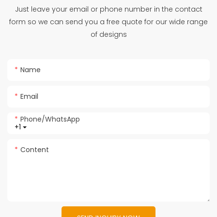
Just leave your email or phone number in the contact
form so we can send you a free quote for our wide range
of designs
Name
Email
Phone/whatsApp
+1
Content