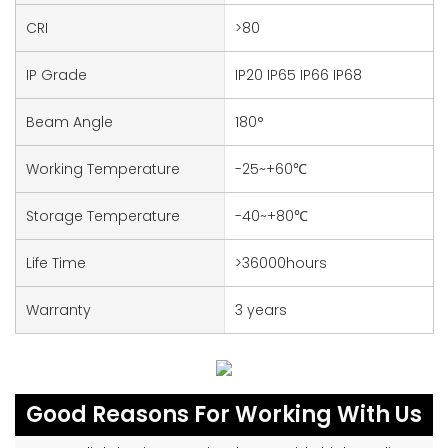
CRI
>80
IP Grade
IP20 IP65 IP66 IP68
Beam Angle
180°
Working Temperature
-25~+60℃
Storage Temperature
-40~+80℃
Life Time
>36000hours
Warranty
3 years
Good Reasons For Working With Us