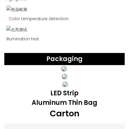
Color temperature detection
Illumination test
Packaging
LED Strip
Aluminum Thin Bag
Carton