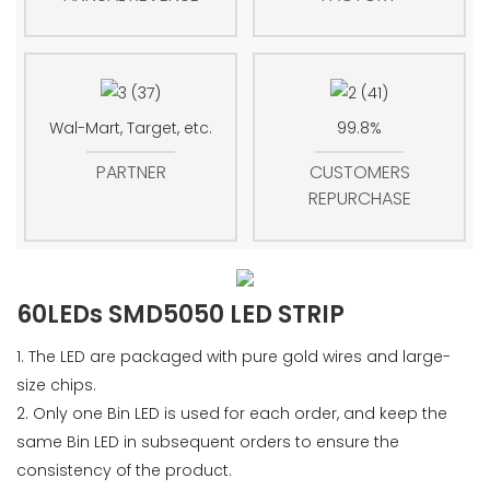
Wal-Mart, Target, etc.
99.8%
PARTNER
CUSTOMERS
REPURCHASE
60LEDs SMD5050 LED STRIP
1. The LED are packaged with pure gold wires and large-
size chips.
2. Only one Bin LED is used for each order, and keep the
same Bin LED in subsequent orders to ensure the
consistency of the product.