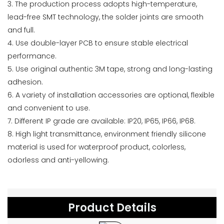
3. The production process adopts high-temperature,
lead-free SMT technology, the solder joints are smooth
and full.
4. Use double-layer PCB to ensure stable electrical
performance.
5. Use original authentic 3M tape, strong and long-lasting
adhesion.
6. A variety of installation accessories are optional, flexible
and convenient to use.
7. Different IP grade are available: IP20, IP65, IP66, IP68.
8. High light transmittance, environment friendly silicone
material is used for waterproof product, colorless,
odorless and anti-yellowing.
Product Details