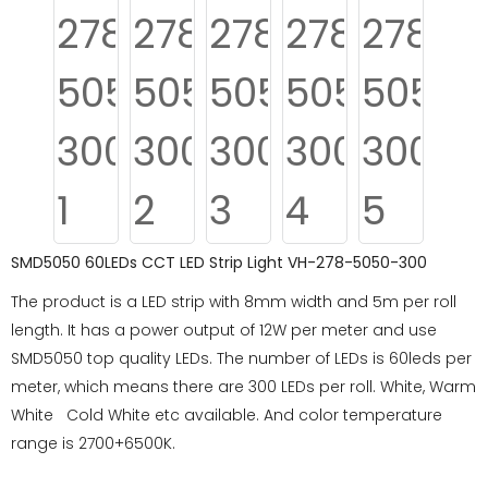
SMD5050 60LEDs CCT LED Strip Light VH-278-5050-300
The product is a LED strip with 8mm width and 5m per roll
length. It has a power output of 12W per meter and use
SMD5050 top quality LEDs. The number of LEDs is 60leds per
meter, which means there are 300 LEDs per roll. White, Warm
White Cold White etc available. And color temperature
range is 2700+6500K.