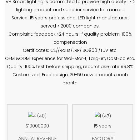
VH Smart lighting is committed to provide high quality LED
lighting product and superior service for market.
Service: 15 years professional LED light manufacturer,
served > 2000 companies.
Complaint: feedback <24 hours. If quality problem, 100%
compensation
Certificates: CE//RoHs/ERP/ISO9001/TUV etc.
OEM &ODM: Experience for Wal-Mar-t, Targ-et, Cost-co etc.
Quality: 100% test before shipping, repurchase rate 99.8%
Customized: Free design, 20-50 new products each
month
$10000000
15 years
ANNUAL REVENUE
FACTORY