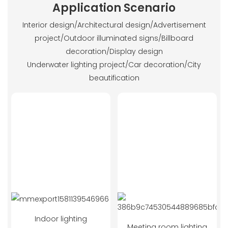
Application Scenario
Interior design/Architectural design/Advertisement
project/Outdoor illuminated signs/Billboard
decoration/Display design
Underwater lighting project/Car decoration/City
beautification
Indoor lighting
Meeting room lighting