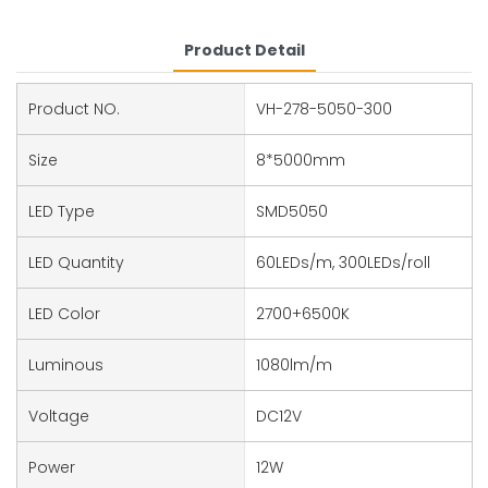
Product Detail
Product NO.
VH-278-5050-300
Size
8*5000mm
LED Type
SMD5050
LED Quantity
60LEDs/m, 300LEDs/roll
LED Color
2700+6500K
Luminous
1080lm/m
Voltage
DC12V
Power
12W