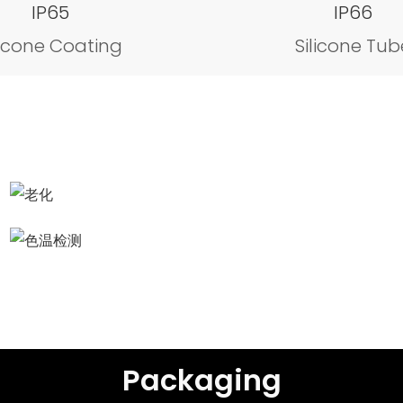
IP65
IP66
licone Coating
Silicone Tub
Aging test
Color temperature detection
Packaging