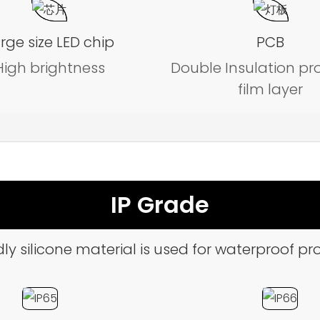
rge size LED chip
PCB
High brightness
Double Insulation pr
film layer
IP Grade
ly silicone material is used for waterproof pro