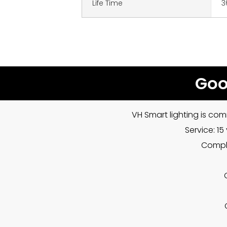
Life Time
3
Goo
VH Smart lighting is com
Service: 1
Compla