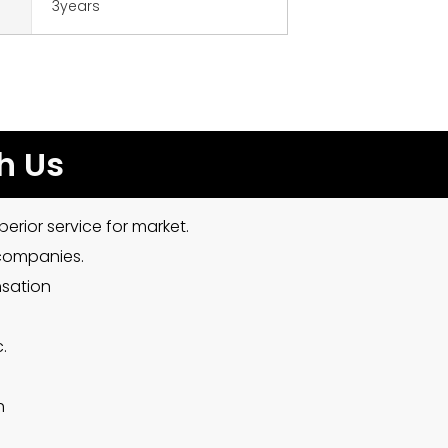
3years
h Us
erior service for market.
 companies.
nsation
.
h