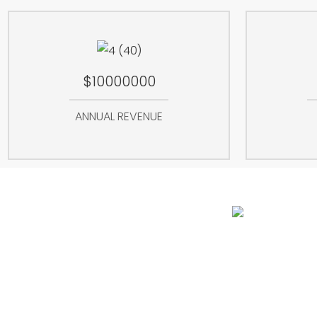
$10000000
ANNUAL REVENUE