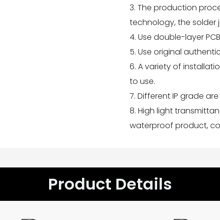
3. The production proc
technology, the solder 
4. Use double-layer PCB
5. Use original authent
6. A variety of installa
to use.
7. Different IP grade are 
8. High light transmitta
waterproof product, col
Product Details