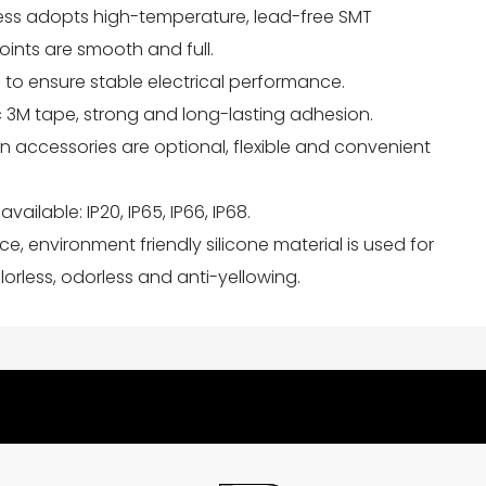
ess adopts high-temperature, lead-free SMT
joints are smooth and full.
 to ensure stable electrical performance.
ic 3M tape, strong and long-lasting adhesion.
tion accessories are optional, flexible and convenient
available: IP20, IP65, IP66, IP68.
nce, environment friendly silicone material is used for
orless, odorless and anti-yellowing.