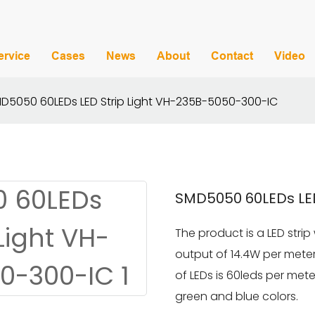
ervice
Cases
News
About
Contact
Video
D5050 60LEDs LED Strip Light VH-235B-5050-300-IC
SMD5050 60LEDs LED
The product is a LED strip
output of 14.4W per mete
of LEDs is 60leds per mete
green and blue colors.