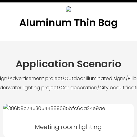
Aluminum Thin Bag
Application Scenario
esign/Advertisement project/Outdoor illuminated signs/Bil
derwater lighting project/Car decoration/City beautificat
Meeting room lighting