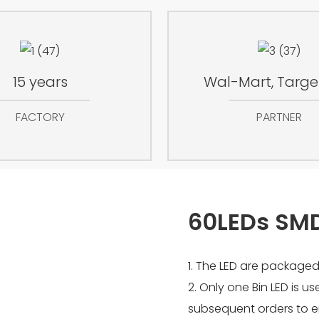
15 years
Wal-Mart, Target
FACTORY
PARTNER
60LEDs SM
1. The LED are packaged
2. Only one Bin LED is u
subsequent orders to e