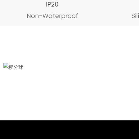
IP20
Non-Waterproof
Si
Integrating Sphere test