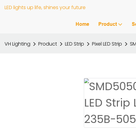
LED lights up life, shines your future
Home
Product
S
VH Lighting
Product
LED Strip
Pixel LED Strip
SM