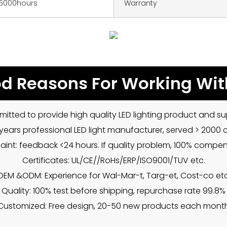
6000hours
Warranty
d Reasons For Working Wit
mitted to provide high quality LED lighting product and sup
5 years professional LED light manufacturer, served > 2000
int: feedback <24 hours. If quality problem, 100% compe
Certificates: UL/CE//RoHs/ERP/ISO9001/TUV etc.
OEM &ODM: Experience for Wal-Mar-t, Targ-et, Cost-co etc
Quality: 100% test before shipping, repurchase rate 99.8%
Customized: Free design, 20-50 new products each mont