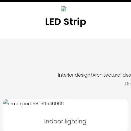
LED Strip
Interior design/Architectural d
Un
Indoor lighting