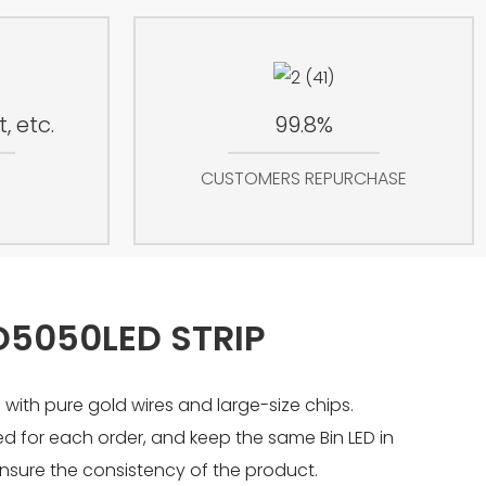
, etc.
99.8%
CUSTOMERS REPURCHASE
D5050LED STRIP
 with pure gold wires and large-size chips.
sed for each order, and keep the same Bin LED in
nsure the consistency of the product.