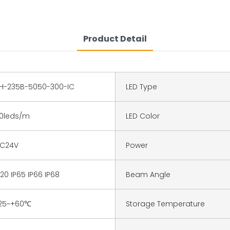
Product Detail
H-235B-5050-300-IC
LED Type
0leds/m
LED Color
C24V
Power
P20 IP65 IP66 IP68
Beam Angle
25~+60℃
Storage Temperature