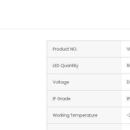
Product NO.
V
LED Quantity
6
Voltage
D
IP Grade
I
Working Temperature
-