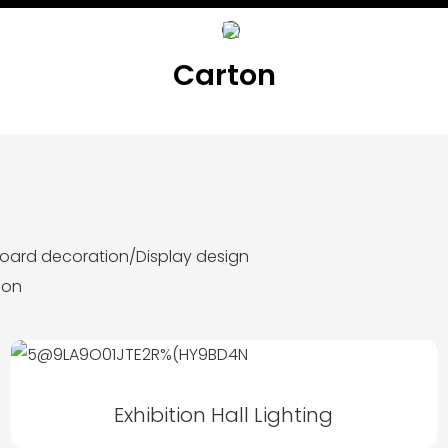
Carton
lboard decoration/Display design
ion
Exhibition Hall Lighting