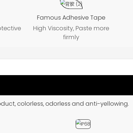
Famous Adhesive Tape
otective
High Viscosity, Paste more
firmly
duct, colorless, odorless and anti-yellowing.