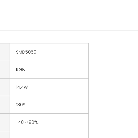
SMD5050
RGB
14.4W
180°
-40~+80℃