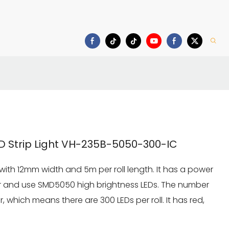
Download
 Strip Light VH-235B-5050-300-IC
 with 12mm width and 5m per roll length. It has a power
r and use SMD5050 high brightness LEDs. The number
r, which means there are 300 LEDs per roll. It has red,