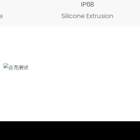
IP68
e
Silicone Extrusion
Illumination test