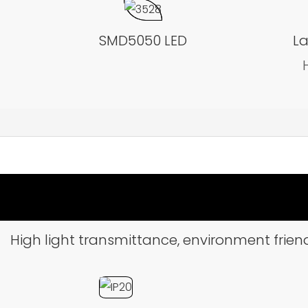
SMD5050 LED
La
High light transmittance, environment friend