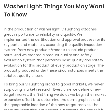
Washer Light: Things You May Want
To Know
In the production of washer light, VH Lighting attaches
great importance to reliability and quality. We
implemented the certification and approval process for its
key parts and materials, expanding the quality inspection
system from new products/models to include product
parts. And we created a product quality and safety
evaluation system that performs basic quality and safety
evaluation for this product at every production stage. The
product produced under these circumstances meets the
strictest quality criteria.
To bring our VH Lighting brand to global markets, we never
stop doing market research. Every time we define a new
target market, the first thing we do as we begin the market
expansion effort is to determine the demographics and
the geographic location of the new target market. The
more we know about our target customers, the easier it is