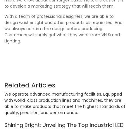
to develop a marketing strategy that will reach them.
With a team of professional designers, we are able to
design washer light and other products as requested. And
we always confirm the design before producing.
Customers will surely get what they want from VH Smart
Lighting.
Related Articles
We operate advanced manufacturing facilities. Equipped
with world-class production lines and machines, they are
able to make products that meet the highest standards of
quality, precision, and performance.
Shining Bright: Unveiling The Top Industrial LED