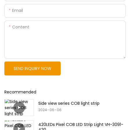
Email
Content
SEND INQUIRY NOW
Recommended
Side view series COB light strip
2024
06
06
420LEDs Pixel COB LED Strip Light VH-3091-
420