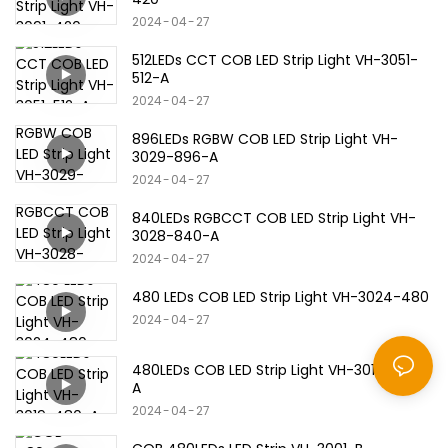
2024
04
27
512LEDs CCT COB LED Strip Light VH-3051-
512-A
2024
04
27
896LEDs RGBW COB LED Strip Light VH-
3029-896-A
2024
04
27
840LEDs RGBCCT COB LED Strip Light VH-
3028-840-A
2024
04
27
480 LEDs COB LED Strip Light VH-3024-480
2024
04
27
480LEDs COB LED Strip Light VH-3019-480-
A
2024
04
27