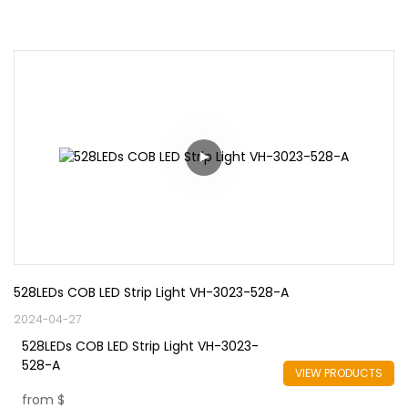
528LEDs COB LED Strip Light VH-3023-528-A
2024-04-27
528LEDs COB LED Strip Light VH-3023-
528-A
VIEW PRODUCTS
from
$