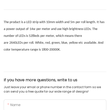
The product is a LED strip with
10mm
width
and
5m
per roll
length. It has
a power output of
14w
per meter
and use high brightness LEDs.
T
he
number of LEDs is
528leds
per meter
, which means there
are
2640LEDs
per roll.
W
hite, red, green, blue, yellow etc
available. A
nd
color temperature range is 1800-20000K.
If you have more questions, write to us
Just leave your email or phone number in the contact form so we
can send you a free quote for our wide range of designs!
Name