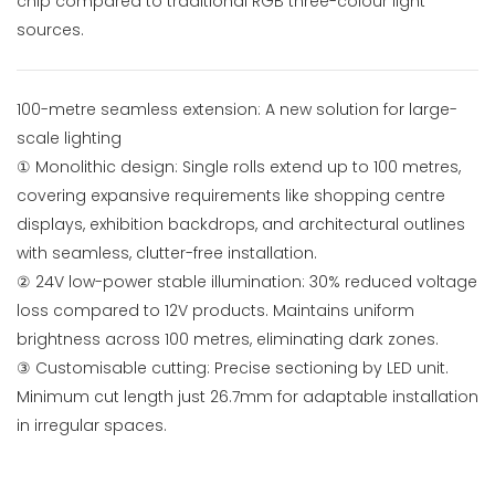
chip compared to traditional RGB three-colour light
sources.
100-metre seamless extension: A new solution for large-
scale lighting
① Monolithic design: Single rolls extend up to 100 metres,
covering expansive requirements like shopping centre
displays, exhibition backdrops, and architectural outlines
with seamless, clutter-free installation.
② 24V low-power stable illumination: 30% reduced voltage
loss compared to 12V products. Maintains uniform
brightness across 100 metres, eliminating dark zones.
③ Customisable cutting: Precise sectioning by LED unit.
Minimum cut length just 26.7mm for adaptable installation
in irregular spaces.