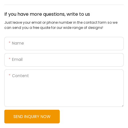
If you have more questions, write to us
Just leave your email or phone number in the contact form so we
can send you a free quote for our wide range of designs!
Name
Email
Content
SEND INQUIRY NOW