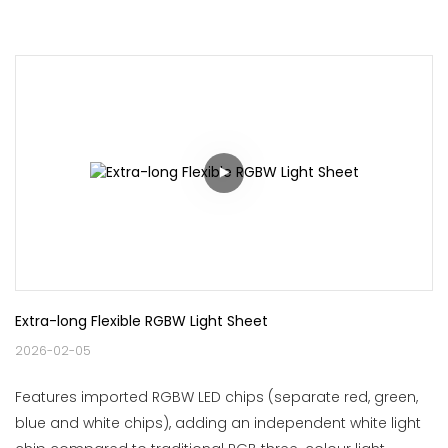
Extra-long Flexible RGBW Light Sheet
2026-02-05
Features imported RGBW LED chips (separate red, green,
blue and white chips), adding an independent white light