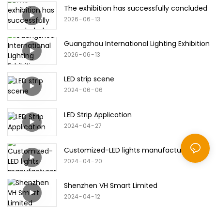
The exhibition has successfully concluded
2026
06
13
Guangzhou International Lighting Exhibition
2026
06
13
LED strip scene
2024
06
06
LED Strip Application
2024
04
27
Customized-LED lights manufacturer
2024
04
20
Shenzhen VH Smart Limited
2024
04
12