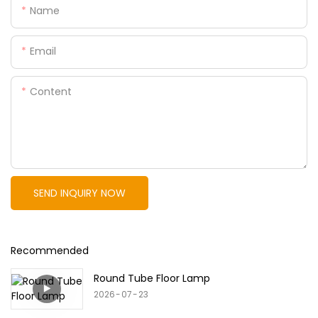
Name
Email
Content
SEND INQUIRY NOW
Recommended
Round Tube Floor Lamp
2026
07
23