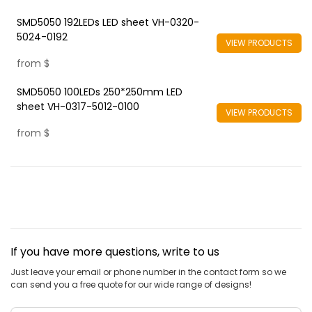
SMD5050 192LEDs LED sheet VH-0320-
5024-0192
VIEW PRODUCTS
from
$
SMD5050 100LEDs 250*250mm LED
sheet VH-0317-5012-0100
VIEW PRODUCTS
from
$
If you have more questions, write to us
Just leave your email or phone number in the contact form so we
can send you a free quote for our wide range of designs!