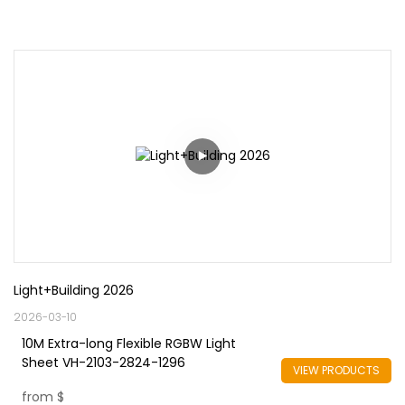
Light+Building 2026
2026-03-10
10M Extra-long Flexible RGBW Light
Sheet VH-2103-2824-1296
VIEW PRODUCTS
from
$