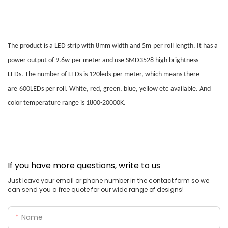
The product is a LED strip with
8mm
width
and
5m
per roll
length. It has a
power output of
9.6w
per meter
and use
SMD3528
high brightness
LEDs.
T
he number of LEDs is
120leds
per meter
, which means there
are
600LEDs
per roll.
W
hite, red, green, blue, yellow etc
available. A
nd
color temperature range is 1800-20000K.
If you have more questions, write to us
Just leave your email or phone number in the contact form so we
can send you a free quote for our wide range of designs!
Name