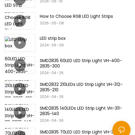
2026
06
16
How to Choose RGB LED Light Strips
2026
05
08
LED strip box
2024
06
06
SMD2835 60LED LED Strip Light VH-400-
2835-300
2024
04
26
SMD2832 210LEDs LED Strip Light VH-312-
2835-210
2024
04
26
SMD2835 140LEDs LED Strip Light VH-311-
2835-140
2024
04
26
SMD2835 70LED LED Strip Light VH-310-