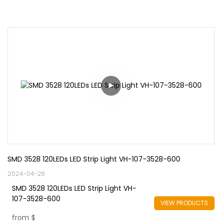
SMD 3528 120LEDs LED Strip Light VH-107-3528-600
2024-04-26
SMD 3528 120LEDs LED Strip Light VH-
107-3528-600
VIEW PRODUCTS
from
$