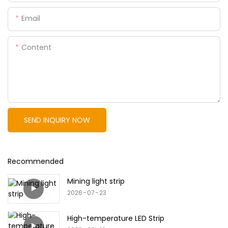
Email
Content
SEND INQUIRY NOW
Recommended
Mining light strip
2026
07
23
High-temperature LED Strip