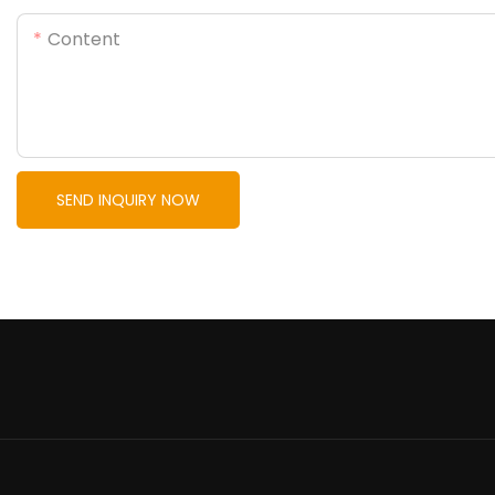
Content
SEND INQUIRY NOW