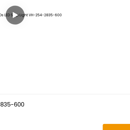
2835-600