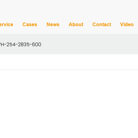
ervice
Cases
News
About
Contact
Video
t VH-254-2835-600