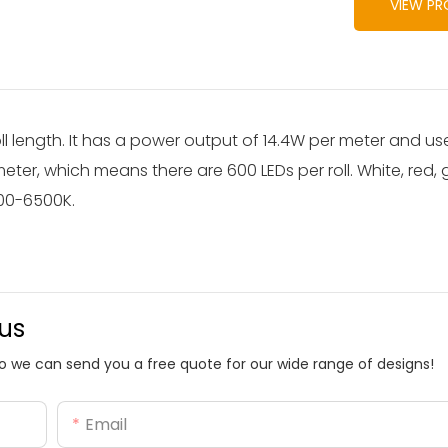
VIEW P
oll length. It has a power output of 14.4W per meter and 
eter, which means there are 600 LEDs per roll. White, red, 
200-6500K.
 us
o we can send you a free quote for our wide range of designs!
Email