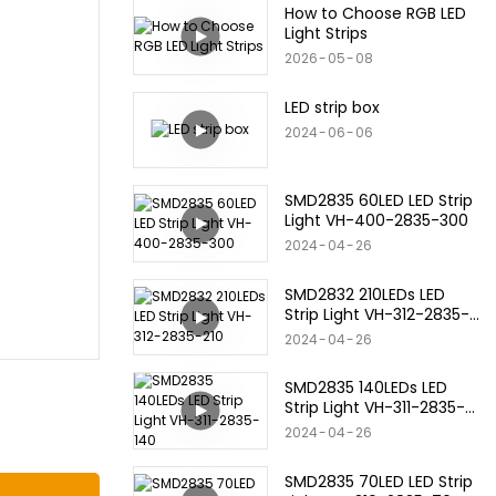
How to Choose RGB LED
Light Strips
2026
05
08
LED strip box
2024
06
06
SMD2835 60LED LED Strip
Light VH-400-2835-300
2024
04
26
SMD2832 210LEDs LED
Strip Light VH-312-2835-
210
2024
04
26
SMD2835 140LEDs LED
Strip Light VH-311-2835-
140
2024
04
26
SMD2835 70LED LED Strip