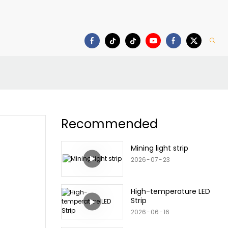
Download
Recommended
Mining light strip
2026
07
23
High-temperature LED
Strip
2026
06
16