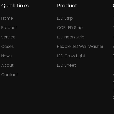
Quick Links
Product
Home
LED Strip
Product
COB LED Strip
Service
LED Neon Strip
Cases
Flexible LED Wall Washer
News
LED Grow Light
About
LED Sheet
Contact