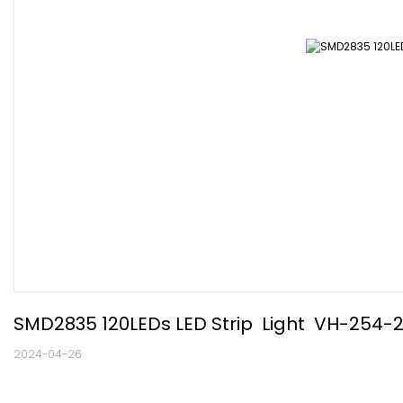
SMD2835 120LEDs LED Strip  Light  VH-254-
2024-04-26