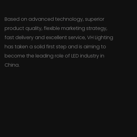
Based on advanced technology, superior
product quality, flexible marketing strategy,
fast delivery and excellent service, VH Lighting
has taken a solid first step and is aiming to
become the leading role of LED industry in
China.