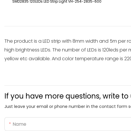
SMD2835 120LEDs LED Strip Light VH-254-2835-600
The product is a LED strip with 8mm width and 5m per r
high brightness LEDs. The number of LEDs is 120leds per m
yellow etc available. And color temperature range is 2
If you have more questions, write to
Just leave your email or phone number in the contact form s
Name