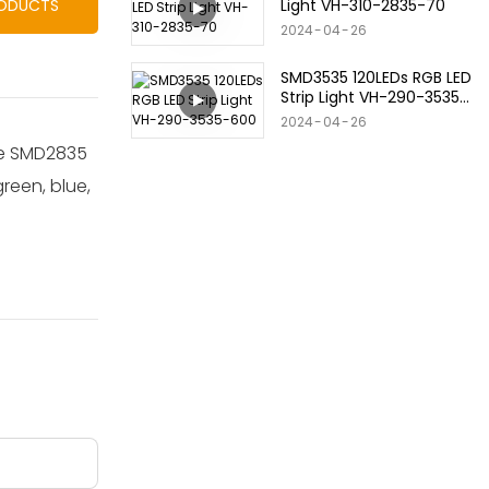
Light VH-310-2835-70
RODUCTS
2024
04
26
SMD3535 120LEDs RGB LED
Strip Light VH-290-3535-
600
2024
04
26
use SMD2835
green, blue,