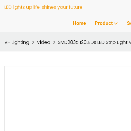
LED lights up life, shines your future
Home
Product
S
VH Lighting
Video
SMD2835 120LEDs LED Strip Ligh