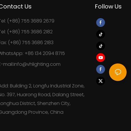
Contact Us
Follow Us
Tel: (+86) 755 3689 2679
Tel: (+86) 755 3686 2182
Fax: (+86) 755 3686 2183
WhatsApp: +86 134 2094 8715
E-mail:info@vhlighting.com
Add: Building 2, Longfu Industrial Zone,
No. 397, Huarong Road, Dalang Street,
Longhua District, Shenzhen City,
Guangdong Province, China