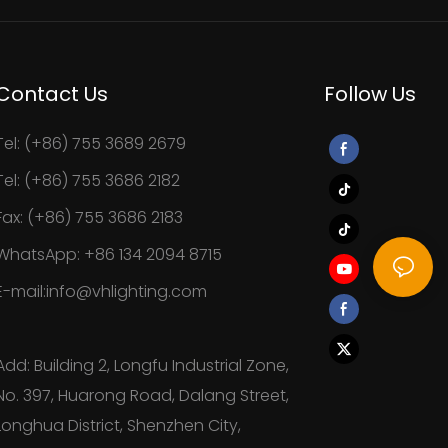
Contact Us
Follow Us
Tel: (+86) 755 3689 2679
Tel: (+86) 755 3686 2182
Fax: (+86) 755 3686 2183
WhatsApp: +86 134 2094 8715
E-mail:info@vhlighting.com
Add: Building 2, Longfu Industrial Zone,
No. 397, Huarong Road, Dalang Street,
Longhua District, Shenzhen City,