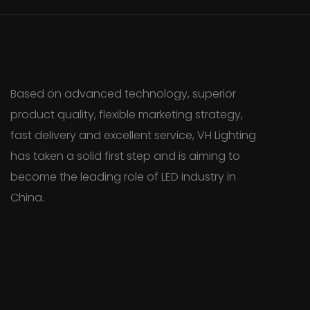
Based on advanced technology, superior
product quality, flexible marketing strategy,
fast delivery and excellent service, VH Lighting
has taken a solid first step and is aiming to
become the leading role of LED industry in
China.