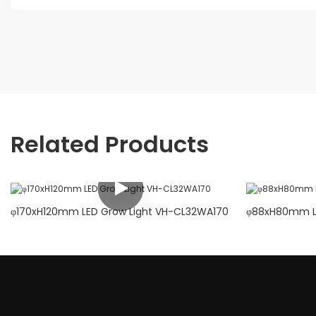
Related Products
φ170xH120mm LED Grow Light VH-CL32WA170