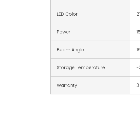
LED Color
2
Power
1
Beam Angle
1
Storage Temperature
-
Warranty
3