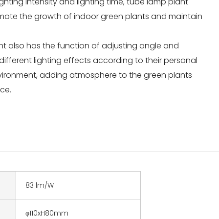
ighting intensity and lighting time, tube lamp plant
romote the growth of indoor green plants and maintain
ght also has the function of adjusting angle and
different lighting effects according to their personal
vironment, adding atmosphere to the green plants
ce.
83 lm/W
φ110xH80mm