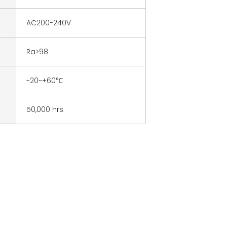
AC200-240V
Ra>98
-20~+60℃
50,000 hrs