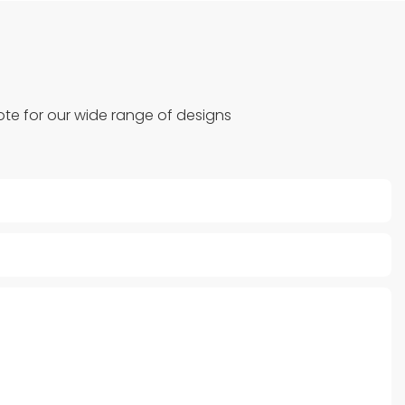
te for our wide range of designs