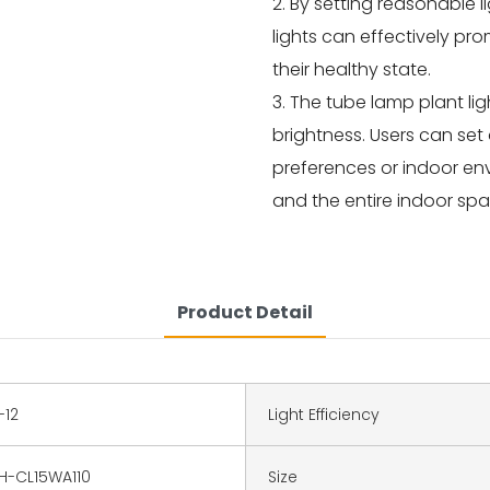
2. By setting reasonable l
lights can effectively p
their healthy state.
3. The tube lamp plant li
brightness. Users can set 
preferences or indoor en
and the entire indoor spa
Product Detail
-12
Light Efficiency
H-CL15WA110
Size