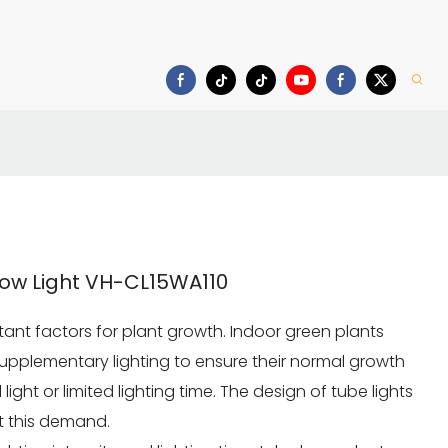
Download
ow Light VH-CL15WA110
ortant factors for plant growth. Indoor green plants
supplementary lighting to ensure their normal growth
 light or limited lighting time. The design of tube lights
et this demand.