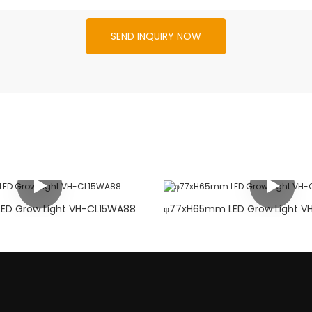
SEND INQUIRY NOW
φ88xH80mm LED Grow Light VH-CL15WA88
φ77xH6