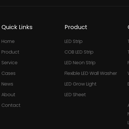
Quick Links
Product
Home
LED Strip
Product
COB LED Strip
Service
LED Neon Strip
Cases
Flexible LED Wall Washer
News
LED Grow Light
About
LED Sheet
Contact