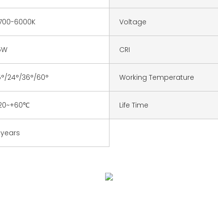
700-6000K
Voltage
5W
CRI
5°/24°/36°/60°
Working Temperature
20~+60℃
Life Time
 years