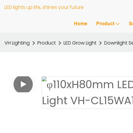
LED lights up life, shines your future
Home
Product
S
VH Lighting
Product
LED Grow Light
Downlight Se