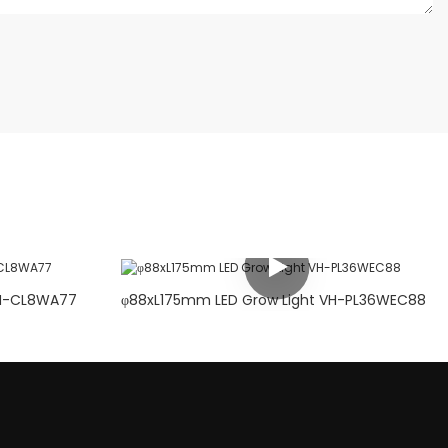
5mm LED Grow Light VH-CL8WA77
φ88xL175mm LED Grow Light VH-PL36WEC88