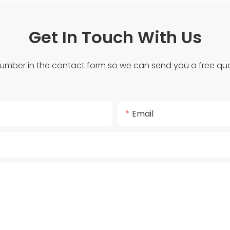
Get In Touch With Us
number in the contact form so we can send you a free quo
Email