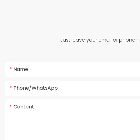
Just leave your email or phone 
Name
Phone/whatsApp
Content