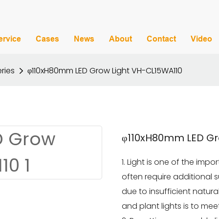
ervice
Cases
News
About
Contact
Video
ries
φ110xH80mm LED Grow Light VH-CL15WA110
φ110xH80mm LED Gr
1. Light is one of the imp
often require additional 
due to insufficient natural
and plant lights is to me