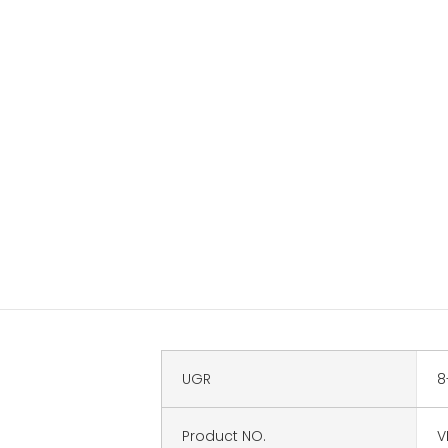
UGR
8
Product NO.
V