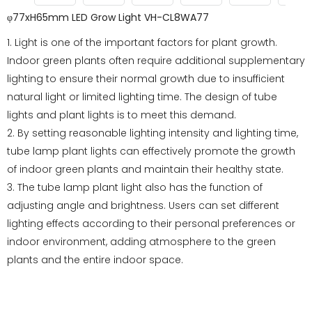
φ77xH65mm LED Grow Light VH-CL8WA77
1. Light is one of the important factors for plant growth.
Indoor green plants often require additional supplementary
lighting to ensure their normal growth due to insufficient
natural light or limited lighting time. The design of tube
lights and plant lights is to meet this demand.
2. By setting reasonable lighting intensity and lighting time,
tube lamp plant lights can effectively promote the growth
of indoor green plants and maintain their healthy state.
3. The tube lamp plant light also has the function of
adjusting angle and brightness. Users can set different
lighting effects according to their personal preferences or
indoor environment, adding atmosphere to the green
plants and the entire indoor space.