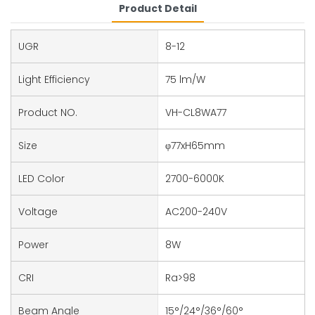
Product Detail
UGR
8-12
Light Efficiency
75 lm/W
Product NO.
VH-CL8WA77
Size
φ77xH65mm
LED Color
2700-6000K
Voltage
AC200-240V
Power
8W
CRI
Ra>98
Beam Angle
15°/24°/36°/60°