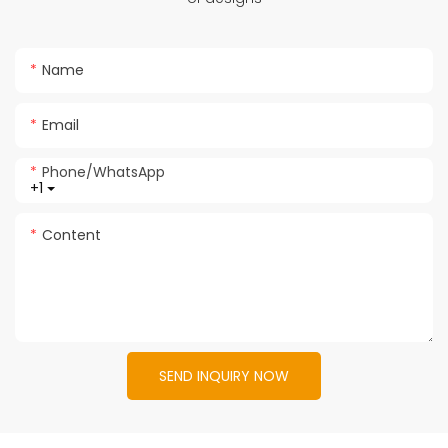
Name
Email
Phone/whatsApp
+1
Content
SEND INQUIRY NOW