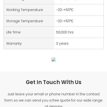
Working Temperature
-20~+60℃
Storage Temperature
-20~+60℃
Life Time
50,000 hrs
Warranty
3 years
Get In Touch With Us
Just leave your email or phone number in the contact
form so we can send you a free quote for our wide range
of designs