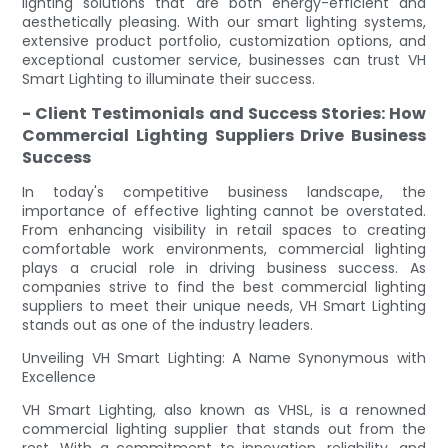
lighting solutions that are both energy-efficient and
aesthetically pleasing. With our smart lighting systems,
extensive product portfolio, customization options, and
exceptional customer service, businesses can trust VH
Smart Lighting to illuminate their success.
- Client Testimonials and Success Stories: How
Commercial Lighting Suppliers Drive Business
Success
In today's competitive business landscape, the
importance of effective lighting cannot be overstated.
From enhancing visibility in retail spaces to creating
comfortable work environments, commercial lighting
plays a crucial role in driving business success. As
companies strive to find the best commercial lighting
suppliers to meet their unique needs, VH Smart Lighting
stands out as one of the industry leaders.
Unveiling VH Smart Lighting: A Name Synonymous with
Excellence
VH Smart Lighting, also known as VHSL, is a renowned
commercial lighting supplier that stands out from the
rest. With a commitment to innovation, reliability, and