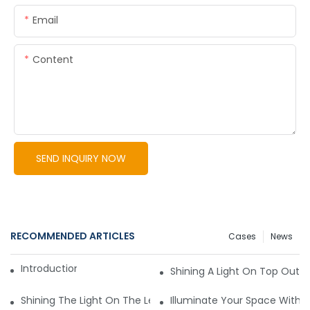
Email
Content
SEND INQUIRY NOW
RECOMMENDED ARTICLES
Cases
News
Introduction to LED Lights
Shining A Light On Top Outd
Shining The Light On The Leading Commercial Lighting Man
Illuminate Your Space With T