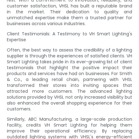
customer satisfaction, VHSL has built a reputable brand
in the market. Their dedication to quality and
unmatched expertise make them a trusted partner for
businesses across various industries.
Client Testimonials: A Testimony to VH Smart Lighting's
Expertise
Often, the best way to assess the credibility of a lighting
supplier is through the experiences of satisfied clients. VH
Smart Lighting takes pride in its ever-growing list of client
testimonials that highlight the positive impact their
products and services have had on businesses. For Smith
& Co., a leading retail chain, partnering with VHSL
transformed their stores into inviting spaces that
attracted more customers. The advanced lighting
solutions provided by VHSL not only increased visibility but
also enhanced the overall shopping experience for their
customers.
Similarly, ABC Manufacturing, a large-scale production
facility, credits VH Smart Lighting for helping them
improve their operational efficiency. By replacing
outdated lighting systems with VHSL's energy-efficient