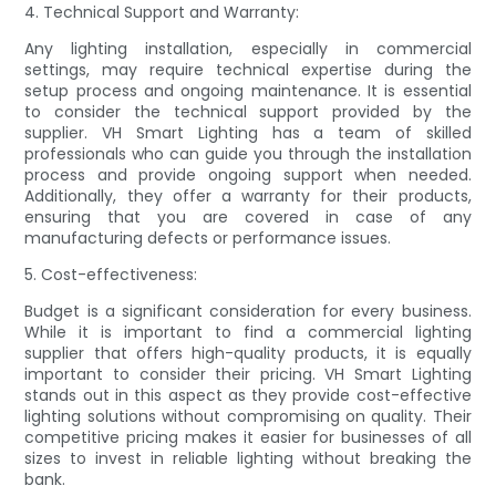
4. Technical Support and Warranty:
Any lighting installation, especially in commercial
settings, may require technical expertise during the
setup process and ongoing maintenance. It is essential
to consider the technical support provided by the
supplier. VH Smart Lighting has a team of skilled
professionals who can guide you through the installation
process and provide ongoing support when needed.
Additionally, they offer a warranty for their products,
ensuring that you are covered in case of any
manufacturing defects or performance issues.
5. Cost-effectiveness:
Budget is a significant consideration for every business.
While it is important to find a commercial lighting
supplier that offers high-quality products, it is equally
important to consider their pricing. VH Smart Lighting
stands out in this aspect as they provide cost-effective
lighting solutions without compromising on quality. Their
competitive pricing makes it easier for businesses of all
sizes to invest in reliable lighting without breaking the
bank.