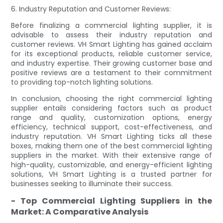
6. Industry Reputation and Customer Reviews:
Before finalizing a commercial lighting supplier, it is
advisable to assess their industry reputation and
customer reviews. VH Smart Lighting has gained acclaim
for its exceptional products, reliable customer service,
and industry expertise. Their growing customer base and
positive reviews are a testament to their commitment
to providing top-notch lighting solutions.
In conclusion, choosing the right commercial lighting
supplier entails considering factors such as product
range and quality, customization options, energy
efficiency, technical support, cost-effectiveness, and
industry reputation. VH Smart Lighting ticks all these
boxes, making them one of the best commercial lighting
suppliers in the market. With their extensive range of
high-quality, customizable, and energy-efficient lighting
solutions, VH Smart Lighting is a trusted partner for
businesses seeking to illuminate their success.
- Top Commercial Lighting Suppliers in the
Market: A Comparative Analysis