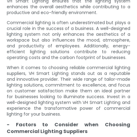
VH Smart Lighting ensures that the lighting system
enhances the overall aesthetics while contributing to a
productive and eco-friendly environment.
Commercial lighting is often underestimated but plays a
crucial role in the success of a business. A well-designed
lighting system not only enhances the aesthetics of a
workspace but also influences the mood, atmosphere,
and productivity of employees. Additionally, energy-
efficient lighting solutions contribute to reducing
operating costs and the carbon footprint of businesses.
When it comes to choosing reliable commercial lighting
suppliers, VH Smart Lighting stands out as a reputable
and innovative provider. Their wide range of tailor-made
lighting solutions, commitment to excellence, and focus
on customer satisfaction make them an ideal partner
for businesses looking to illuminate success. Invest in a
well-designed lighting system with VH Smart Lighting and
experience the transformative power of commercial
lighting for your business.
- Factors to Consider when Choosing
Commercial Lighting Suppliers