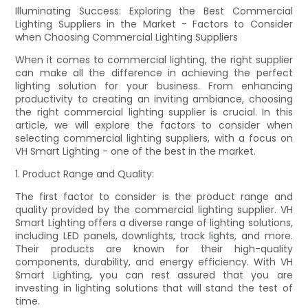
Illuminating Success: Exploring the Best Commercial
Lighting Suppliers in the Market - Factors to Consider
when Choosing Commercial Lighting Suppliers
When it comes to commercial lighting, the right supplier
can make all the difference in achieving the perfect
lighting solution for your business. From enhancing
productivity to creating an inviting ambiance, choosing
the right commercial lighting supplier is crucial. In this
article, we will explore the factors to consider when
selecting commercial lighting suppliers, with a focus on
VH Smart Lighting - one of the best in the market.
1. Product Range and Quality:
The first factor to consider is the product range and
quality provided by the commercial lighting supplier. VH
Smart Lighting offers a diverse range of lighting solutions,
including LED panels, downlights, track lights, and more.
Their products are known for their high-quality
components, durability, and energy efficiency. With VH
Smart Lighting, you can rest assured that you are
investing in lighting solutions that will stand the test of
time.