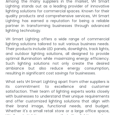
Among the many suppliers in the market, VH Smart
Lighting stands out as a leading provider of innovative
lighting solutions for commercial spaces. Known for their
quality products and comprehensive services, VH Smart
Lighting has earned a reputation for being a reliable
partner in transforming businesses through advanced
lighting technology.
VH Smart Lighting offers a wide range of commercial
lighting solutions tailored to suit various business needs.
Their products include LED panels, downlights, track lights,
and outdoor lighting solutions, all designed to provide
optimal illumination while maximizing energy efficiency.
Such lighting solutions not only create the desired
ambiance but also reduce energy consumption,
resulting in significant cost savings for businesses.
What sets VH Smart Lighting apart from other suppliers is
its commitment to excellence and customer
satisfaction. Their team of lighting experts works closely
with businesses to understand their unique requirements
and offer customized lighting solutions that align with
their brand image, functional needs, and budget.
Whether it's a small retail store or a large office space,