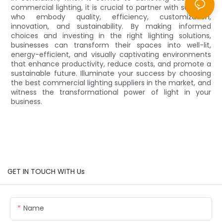
commercial lighting, it is crucial to partner with suppliers
who embody quality, efficiency, customization,
innovation, and sustainability. By making informed
choices and investing in the right lighting solutions,
businesses can transform their spaces into well-lit,
energy-efficient, and visually captivating environments
that enhance productivity, reduce costs, and promote a
sustainable future. Illuminate your success by choosing
the best commercial lighting suppliers in the market, and
witness the transformational power of light in your
business.
GET IN TOUCH WITH Us
Name