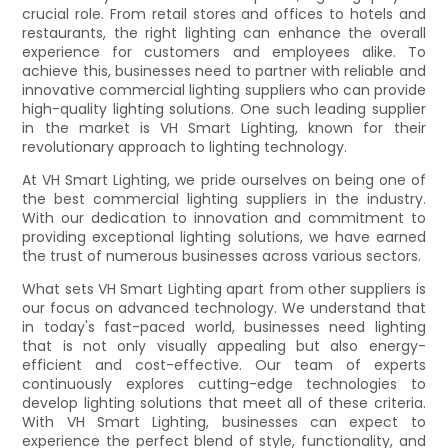
crucial role. From retail stores and offices to hotels and
restaurants, the right lighting can enhance the overall
experience for customers and employees alike. To
achieve this, businesses need to partner with reliable and
innovative commercial lighting suppliers who can provide
high-quality lighting solutions. One such leading supplier
in the market is VH Smart Lighting, known for their
revolutionary approach to lighting technology.
At VH Smart Lighting, we pride ourselves on being one of
the best commercial lighting suppliers in the industry.
With our dedication to innovation and commitment to
providing exceptional lighting solutions, we have earned
the trust of numerous businesses across various sectors.
What sets VH Smart Lighting apart from other suppliers is
our focus on advanced technology. We understand that
in today's fast-paced world, businesses need lighting
that is not only visually appealing but also energy-
efficient and cost-effective. Our team of experts
continuously explores cutting-edge technologies to
develop lighting solutions that meet all of these criteria.
With VH Smart Lighting, businesses can expect to
experience the perfect blend of style, functionality, and