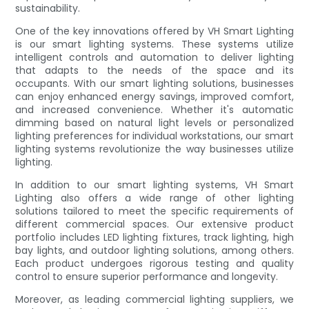
sustainability.
One of the key innovations offered by VH Smart Lighting
is our smart lighting systems. These systems utilize
intelligent controls and automation to deliver lighting
that adapts to the needs of the space and its
occupants. With our smart lighting solutions, businesses
can enjoy enhanced energy savings, improved comfort,
and increased convenience. Whether it's automatic
dimming based on natural light levels or personalized
lighting preferences for individual workstations, our smart
lighting systems revolutionize the way businesses utilize
lighting.
In addition to our smart lighting systems, VH Smart
Lighting also offers a wide range of other lighting
solutions tailored to meet the specific requirements of
different commercial spaces. Our extensive product
portfolio includes LED lighting fixtures, track lighting, high
bay lights, and outdoor lighting solutions, among others.
Each product undergoes rigorous testing and quality
control to ensure superior performance and longevity.
Moreover, as leading commercial lighting suppliers, we