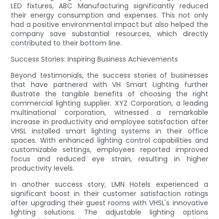
LED fixtures, ABC Manufacturing significantly reduced
their energy consumption and expenses. This not only
had a positive environmental impact but also helped the
company save substantial resources, which directly
contributed to their bottom line.
Success Stories: Inspiring Business Achievements
Beyond testimonials, the success stories of businesses
that have partnered with VH Smart Lighting further
illustrate the tangible benefits of choosing the right
commercial lighting supplier. XYZ Corporation, a leading
multinational corporation, witnessed a remarkable
increase in productivity and employee satisfaction after
VHSL installed smart lighting systems in their office
spaces. With enhanced lighting control capabilities and
customizable settings, employees reported improved
focus and reduced eye strain, resulting in higher
productivity levels.
In another success story, LMN Hotels experienced a
significant boost in their customer satisfaction ratings
after upgrading their guest rooms with VHSL's innovative
lighting solutions. The adjustable lighting options