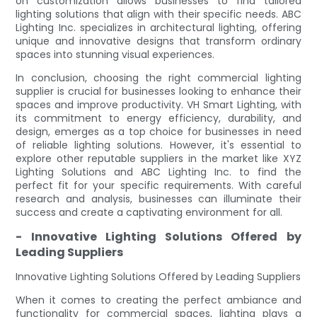
on customization allows businesses to find tailored
lighting solutions that align with their specific needs. ABC
Lighting Inc. specializes in architectural lighting, offering
unique and innovative designs that transform ordinary
spaces into stunning visual experiences.
In conclusion, choosing the right commercial lighting
supplier is crucial for businesses looking to enhance their
spaces and improve productivity. VH Smart Lighting, with
its commitment to energy efficiency, durability, and
design, emerges as a top choice for businesses in need
of reliable lighting solutions. However, it's essential to
explore other reputable suppliers in the market like XYZ
Lighting Solutions and ABC Lighting Inc. to find the
perfect fit for your specific requirements. With careful
research and analysis, businesses can illuminate their
success and create a captivating environment for all.
- Innovative Lighting Solutions Offered by
Leading Suppliers
Innovative Lighting Solutions Offered by Leading Suppliers
When it comes to creating the perfect ambiance and
functionality for commercial spaces, lighting plays a