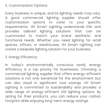
2. Customization Options:
Every business is unique, and its lighting needs may vary.
A good commercial lighting supplier should offer
customization options to cater to your specific
requirements. VH Smart Lighting understands this and
provides tailored lighting solutions that can be
customized to match your brand aesthetic and
functional needs. Whether you need lighting for retail
spaces, offices, or warehouses, VH Smart Lighting can
create a bespoke lighting solution for your business.
3. Energy Efficiency:
In today's environmentally conscious world, energy
efficiency is a top priority for businesses. Choosing a
commercial lighting supplier that offers energy-efficient
solutions is not only beneficial for the environment but
can also result in significant cost savings. VH Smart
Lighting is committed to sustainability and provides a
wide range of energy-efficient LED lighting options. By
opting for their products, you can reduce your carbon
footprint while enjoying long-term energy savings.