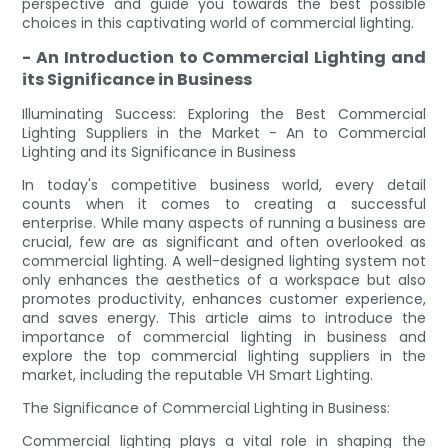
perspective and guide you towards the best possible
choices in this captivating world of commercial lighting.
- An Introduction to Commercial Lighting and
its Significance in Business
Illuminating Success: Exploring the Best Commercial
Lighting Suppliers in the Market - An to Commercial
Lighting and its Significance in Business
In today's competitive business world, every detail
counts when it comes to creating a successful
enterprise. While many aspects of running a business are
crucial, few are as significant and often overlooked as
commercial lighting. A well-designed lighting system not
only enhances the aesthetics of a workspace but also
promotes productivity, enhances customer experience,
and saves energy. This article aims to introduce the
importance of commercial lighting in business and
explore the top commercial lighting suppliers in the
market, including the reputable VH Smart Lighting.
The Significance of Commercial Lighting in Business:
Commercial lighting plays a vital role in shaping the