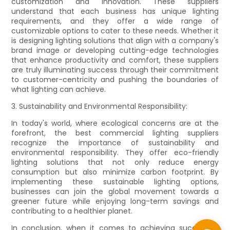
customization and innovation. These suppliers
understand that each business has unique lighting
requirements, and they offer a wide range of
customizable options to cater to these needs. Whether it
is designing lighting solutions that align with a company's
brand image or developing cutting-edge technologies
that enhance productivity and comfort, these suppliers
are truly illuminating success through their commitment
to customer-centricity and pushing the boundaries of
what lighting can achieve.
3. Sustainability and Environmental Responsibility:
In today's world, where ecological concerns are at the
forefront, the best commercial lighting suppliers
recognize the importance of sustainability and
environmental responsibility. They offer eco-friendly
lighting solutions that not only reduce energy
consumption but also minimize carbon footprint. By
implementing these sustainable lighting options,
businesses can join the global movement towards a
greener future while enjoying long-term savings and
contributing to a healthier planet.
In conclusion, when it comes to achieving success in