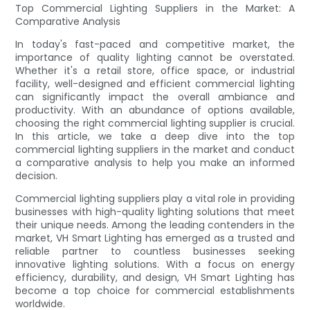
Top Commercial Lighting Suppliers in the Market: A
Comparative Analysis
In today's fast-paced and competitive market, the
importance of quality lighting cannot be overstated.
Whether it's a retail store, office space, or industrial
facility, well-designed and efficient commercial lighting
can significantly impact the overall ambiance and
productivity. With an abundance of options available,
choosing the right commercial lighting supplier is crucial.
In this article, we take a deep dive into the top
commercial lighting suppliers in the market and conduct
a comparative analysis to help you make an informed
decision.
Commercial lighting suppliers play a vital role in providing
businesses with high-quality lighting solutions that meet
their unique needs. Among the leading contenders in the
market, VH Smart Lighting has emerged as a trusted and
reliable partner to countless businesses seeking
innovative lighting solutions. With a focus on energy
efficiency, durability, and design, VH Smart Lighting has
become a top choice for commercial establishments
worldwide.