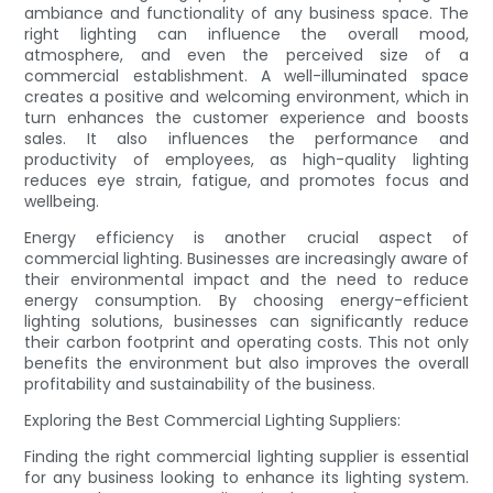
ambiance and functionality of any business space. The
right lighting can influence the overall mood,
atmosphere, and even the perceived size of a
commercial establishment. A well-illuminated space
creates a positive and welcoming environment, which in
turn enhances the customer experience and boosts
sales. It also influences the performance and
productivity of employees, as high-quality lighting
reduces eye strain, fatigue, and promotes focus and
wellbeing.
Energy efficiency is another crucial aspect of
commercial lighting. Businesses are increasingly aware of
their environmental impact and the need to reduce
energy consumption. By choosing energy-efficient
lighting solutions, businesses can significantly reduce
their carbon footprint and operating costs. This not only
benefits the environment but also improves the overall
profitability and sustainability of the business.
Exploring the Best Commercial Lighting Suppliers:
Finding the right commercial lighting supplier is essential
for any business looking to enhance its lighting system.