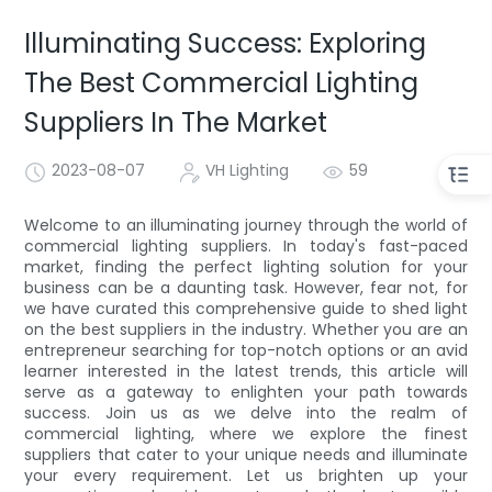
Illuminating Success: Exploring
The Best Commercial Lighting
Suppliers In The Market
2023-08-07
VH Lighting
59
Welcome to an illuminating journey through the world of
commercial lighting suppliers. In today's fast-paced
market, finding the perfect lighting solution for your
business can be a daunting task. However, fear not, for
we have curated this comprehensive guide to shed light
on the best suppliers in the industry. Whether you are an
entrepreneur searching for top-notch options or an avid
learner interested in the latest trends, this article will
serve as a gateway to enlighten your path towards
success. Join us as we delve into the realm of
commercial lighting, where we explore the finest
suppliers that cater to your unique needs and illuminate
your every requirement. Let us brighten up your