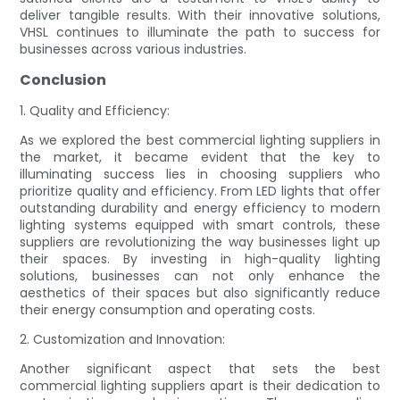
deliver tangible results. With their innovative solutions,
VHSL continues to illuminate the path to success for
businesses across various industries.
Conclusion
1. Quality and Efficiency:
As we explored the best commercial lighting suppliers in
the market, it became evident that the key to
illuminating success lies in choosing suppliers who
prioritize quality and efficiency. From LED lights that offer
outstanding durability and energy efficiency to modern
lighting systems equipped with smart controls, these
suppliers are revolutionizing the way businesses light up
their spaces. By investing in high-quality lighting
solutions, businesses can not only enhance the
aesthetics of their spaces but also significantly reduce
their energy consumption and operating costs.
2. Customization and Innovation:
Another significant aspect that sets the best
commercial lighting suppliers apart is their dedication to