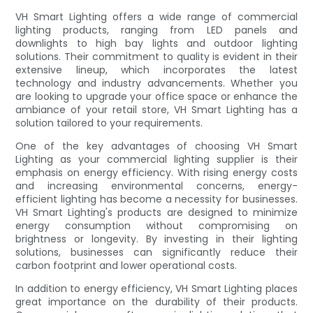
VH Smart Lighting offers a wide range of commercial
lighting products, ranging from LED panels and
downlights to high bay lights and outdoor lighting
solutions. Their commitment to quality is evident in their
extensive lineup, which incorporates the latest
technology and industry advancements. Whether you
are looking to upgrade your office space or enhance the
ambiance of your retail store, VH Smart Lighting has a
solution tailored to your requirements.
One of the key advantages of choosing VH Smart
Lighting as your commercial lighting supplier is their
emphasis on energy efficiency. With rising energy costs
and increasing environmental concerns, energy-
efficient lighting has become a necessity for businesses.
VH Smart Lighting's products are designed to minimize
energy consumption without compromising on
brightness or longevity. By investing in their lighting
solutions, businesses can significantly reduce their
carbon footprint and lower operational costs.
In addition to energy efficiency, VH Smart Lighting places
great importance on the durability of their products.