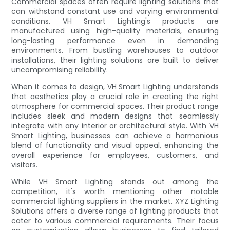
Commercial spaces often require lighting solutions that
can withstand constant use and varying environmental
conditions. VH Smart Lighting's products are
manufactured using high-quality materials, ensuring
long-lasting performance even in demanding
environments. From bustling warehouses to outdoor
installations, their lighting solutions are built to deliver
uncompromising reliability.
When it comes to design, VH Smart Lighting understands
that aesthetics play a crucial role in creating the right
atmosphere for commercial spaces. Their product range
includes sleek and modern designs that seamlessly
integrate with any interior or architectural style. With VH
Smart Lighting, businesses can achieve a harmonious
blend of functionality and visual appeal, enhancing the
overall experience for employees, customers, and
visitors.
While VH Smart Lighting stands out among the
competition, it's worth mentioning other notable
commercial lighting suppliers in the market. XYZ Lighting
Solutions offers a diverse range of lighting products that
cater to various commercial requirements. Their focus