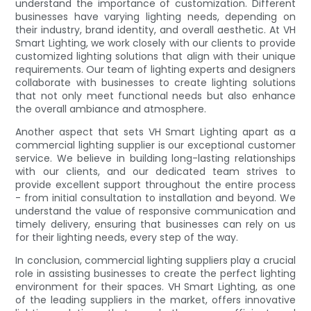
understand the importance of customization. Different
businesses have varying lighting needs, depending on
their industry, brand identity, and overall aesthetic. At VH
Smart Lighting, we work closely with our clients to provide
customized lighting solutions that align with their unique
requirements. Our team of lighting experts and designers
collaborate with businesses to create lighting solutions
that not only meet functional needs but also enhance
the overall ambiance and atmosphere.
Another aspect that sets VH Smart Lighting apart as a
commercial lighting supplier is our exceptional customer
service. We believe in building long-lasting relationships
with our clients, and our dedicated team strives to
provide excellent support throughout the entire process
- from initial consultation to installation and beyond. We
understand the value of responsive communication and
timely delivery, ensuring that businesses can rely on us
for their lighting needs, every step of the way.
In conclusion, commercial lighting suppliers play a crucial
role in assisting businesses to create the perfect lighting
environment for their spaces. VH Smart Lighting, as one
of the leading suppliers in the market, offers innovative