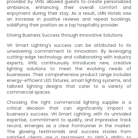
provided by VHSL allowed guests to create personalized
ambiance, enhancing their overall comfort and
enjoyment during their stay. As a result, LMN Hotels saw
an increase in positive reviews and repeat bookings,
solidifying their position as a top hospitality provider.
Driving Business Success through Innovative Solutions
VH Smart Lighting's success can be attributed to its
unwavering commitment to innovation. By leveraging
cutting-edge technology and collaborating with industry
experts, VHSL continuously introduces new, creative
lighting solutions to meet the evolving needs of
businesses. Their comprehensive product range includes
energy-efficient LED fixtures, smart lighting systems, and
tailored lighting designs that cater to a variety of
commercial spaces.
Choosing the right commercial lighting supplier is a
critical decision that can significantly impact a
business's success. VH Smart Lighting, with its unrivaled
expertise, commitment to quality, and impressive track
record, emerges as a clear frontrunner in the market.
The glowing testimonials and success stories from
satisfied clients are a testament to VHSL's ability to