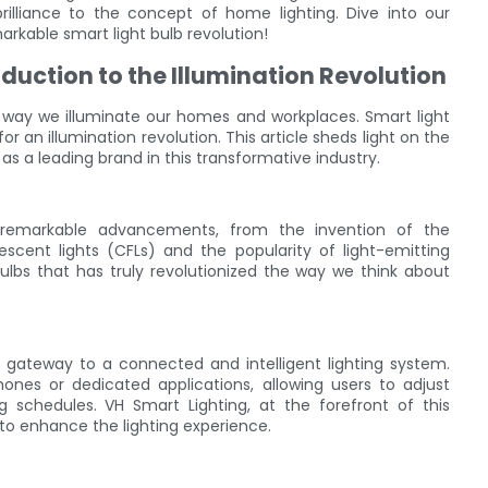
brilliance to the concept of home lighting. Dive into our
arkable smart light bulb revolution!
oduction to the Illumination Revolution
he way we illuminate our homes and workplaces. Smart light
 an illumination revolution. This article sheds light on the
 as a leading brand in this transformative industry.
d remarkable advancements, from the invention of the
scent lights (CFLs) and the popularity of light-emitting
bulbs that has truly revolutionized the way we think about
 a gateway to a connected and intelligent lighting system.
nes or dedicated applications, allowing users to adjust
ng schedules. VH Smart Lighting, at the forefront of this
 to enhance the lighting experience.