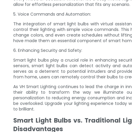
allow for effortless personalization that fits any scenario.
5. Voice Commands and Automation:
The integration of smart light bulbs with virtual assist
control their lighting with simple voice commands. This
change colors, and even create schedules without lifting
have made them an essential component of smart home
6. Enhancing Security and Safety:
Smart light bulbs play a crucial role in enhancing secur
sensors, smart light bulbs can detect activity and au
serves as a deterrent to potential intruders and pro
from home, users can remotely control their bulbs to crea
As VH Smart Lighting continues to lead the charge in inno
their ability to transform the way we illuminate 
personalization to reducing energy consumption and incre
be overlooked. Upgrade your lighting experience today w
to brilliant.
Smart Light Bulbs vs. Traditional L
Disadvantages