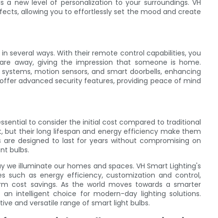
dds a new level of personalization to your surroundings. VH
ffects, allowing you to effortlessly set the mood and create
in several ways. With their remote control capabilities, you
 are away, giving the impression that someone is home.
ty systems, motion sensors, and smart doorbells, enhancing
 offer advanced security features, providing peace of mind
ssential to consider the initial cost compared to traditional
t, but their long lifespan and energy efficiency make them
bs are designed to last for years without compromising on
t bulbs.
ay we illuminate our homes and spaces. VH Smart Lighting's
s such as energy efficiency, customization and control,
rm cost savings. As the world moves towards a smarter
s an intelligent choice for modern-day lighting solutions.
ive and versatile range of smart light bulbs.