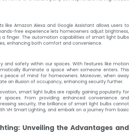
ants like Amazon Alexa and Google Assistant allows users to
 hands-free experience lets homeowners adjust brightness,
 a finger. The automation capabilities of smart light bulbs
s, enhancing both comfort and convenience.
ity and safety within our spaces. With features like motion
tomatically illuminate a space when someone enters. This
vides peace of mind for homeowners. Moreover, when away
te an illusion of occupancy, enhancing security further.
vation, smart light bulbs are rapidly gaining popularity for
our spaces. From providing enhanced convenience and
asing security, the brilliance of smart light bulbs cannot
ith VH Smart Lighting, and embark on a journey from basic
ighting: Unveiling the Advantages and