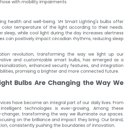
those with mobility impairments.
ing health and well-being. VH Smart Lighting's bulbs offer
e color temperature of the light according to their needs.
 sleep, while cool light during the day increases alertness
ycles can positively impact circadian rhythms, reducing sleep
ation revolution, transforming the way we light up our
novative and customizable smart bulbs, has emerged as a
ersonalization, enhanced security features, and integration
sibilities, promising a brighter and more connected future.
 Light Bulbs Are Changing the Way We
vices have become an integral part of our daily lives. From
telligent technologies is ever-growing. Among these
-changer, transforming the way we illuminate our spaces.
, focusing on the brilliance and impact they bring. Our brand,
ution, consistently pushing the boundaries of innovation.