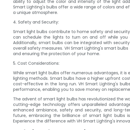
ability to adjust the color and intensity of the light a
Smart Lighting's bulbs offer a wide range of colors and e
a unique atmosphere.
4. Safety and Security:
Smart light bulbs contribute to home safety and security 
can schedule the lights to turn on and off while you
Additionally, smart bulbs can be integrated with securi
overall safety measures. VH Smart Lighting's smart bulbs
and ensuring the protection of your home.
5. Cost Considerations:
While smart light bulbs offer numerous advantages, it is e
lighting methods. Smart bulbs have a higher upfront cos
cost-effective in the long run. VH Smart Lighting's bul
performance, enabling you to save money on replacemen
The advent of smart light bulbs has revolutionized the w
cutting-edge technology offers unparalleled advantage
enhanced ambiance, safety and security, and long-te
future, embracing the brilliance of smart light bulbs i
Experience the difference with VH Smart Lighting's innovat