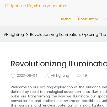
LED lights up life, shines your future
Home
Product
VH Lighting
Revolutionizing Illumination: Exploring The 
Revolutionizing Illuminati
2023-08-04
VH Lighting
49
Welcome to our exciting exploration of the brilliance beh
defined by rapid technological advancements, illuminati
bulbs are transforming the way we illuminate our space
convenience, and endless customization possibilities. Joi
the wonders and endless potential of smart lighting 