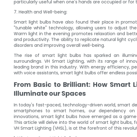
particularly useful when one's hands are occupied or for 
7. Health and Well-being:
Smart light bulbs have also found their place in promot
"tunable white" technology, allowing users to adjust th
Warm light in the evening promotes relaxation and better
and productivity. The ability to replicate natural light c
disorders and improving overall well-being.
The rise of smart light bulbs has sparked an illumin
surroundings. VH Smart Lighting, with its range of in
leading brand in this industry. With energy efficiency, p
with voice assistants, smart light bulbs offer endless pos
From Basic to Brilliant: How Smart
Illuminate our Spaces
In today's fast-paced, technology-driven world, smart de
smartphones to smart homes, our dependency on in
innovations, smart light bulbs have emerged as a game
This article will delve into the world of smart light bulbs
VH Smart Lighting (VHSL), is at the forefront of this revol