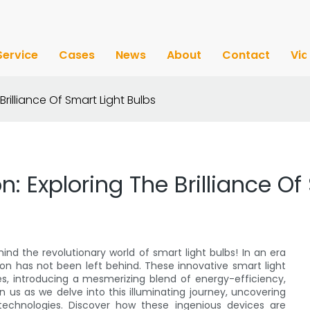
Service
Cases
News
About
Contact
Vi
Brilliance Of Smart Light Bulbs
on: Exploring The Brilliance O
ind the revolutionary world of smart light bulbs! In an era
on has not been left behind. These innovative smart light
s, introducing a mesmerizing blend of energy-efficiency,
n us as we delve into this illuminating journey, uncovering
technologies. Discover how these ingenious devices are