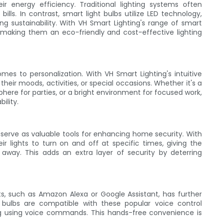
ir energy efficiency. Traditional lighting systems often
ills. In contrast, smart light bulbs utilize LED technology,
g sustainability. With VH Smart Lighting's range of smart
 making them an eco-friendly and cost-effective lighting
omes to personalization. With VH Smart Lighting's intuitive
heir moods, activities, or special occasions. Whether it's a
ere for parties, or a bright environment for focused work,
ility.
 serve as valuable tools for enhancing home security. With
r lights to turn on and off at specific times, giving the
way. This adds an extra layer of security by deterring
nts, such as Amazon Alexa or Google Assistant, has further
's bulbs are compatible with these popular voice control
ting using voice commands. This hands-free convenience is