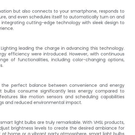
mination but also connects to your smartphone, responds to
e, and even schedules itself to automatically turn on and
ns, integrating cutting-edge technology with sleek design to
rience.
Lighting leading the charge in advancing this technology.
ergy efficiency were introduced. However, with continuous
e of functionalities, including color-changing options,
s.
ing the perfect balance between convenience and energy
ght bulbs consume significantly less energy compared to
e features like motion sensors and scheduling capabilities
ings and reduced environmental impact.
smart light bulbs are truly remarkable. With VHSL products,
just brightness levels to create the desired ambiance for
 at home or a vibrant party atmosphere, smart light bulbs