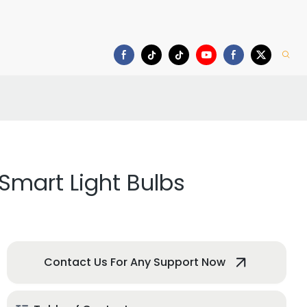
deo
Download
f Smart Light Bulbs
Contact Us For Any Support Now