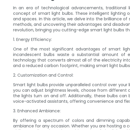
In an era of technological advancements, traditional l
concept of smart light bulbs. These intelligent lightin
and spaces. In this article, we delve into the brilliance 
methods, and uncovering their advantages and disadvanta
revolution, bringing you cutting-edge smart light bulbs th
1. Energy Efficiency:
One of the most significant advantages of smart light 
incandescent bulbs waste a substantial amount of e
technology that converts almost all of the electricity into l
and a reduced carbon footprint, making smart light bulbs 
2. Customization and Control:
Smart light bulbs provide unparalleled control over your 
you can adjust brightness levels, choose from different
the lights turn on and off. Additionally, these bulbs c
voice-activated assistants, offering convenience and flexib
3. Enhanced Ambiance:
By offering a spectrum of colors and dimming capabili
ambiance for any occasion. Whether you are hosting a coz