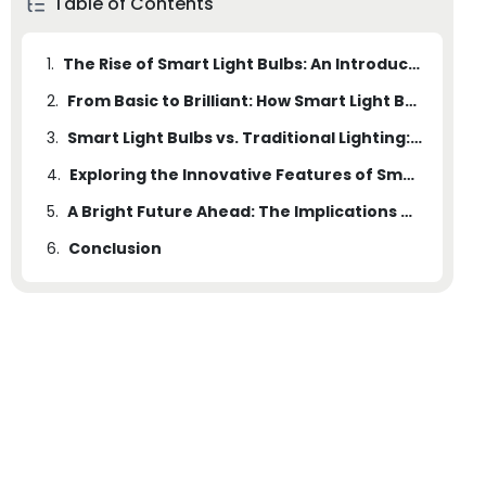
Table of Contents
1.
The Rise of Smart Light Bulbs: An Introduction to the Illumination Revolution
2.
From Basic to Brilliant: How Smart Light Bulbs Are Changing the Way We Illuminate our Spaces
3.
Smart Light Bulbs vs. Traditional Lighting: Unveiling the Advantages and Disadvantages
4.
Exploring the Innovative Features of Smart Light Bulbs: Customization, Connectivity, and Beyond
5.
A Bright Future Ahead: The Implications and Potential of Smart Light Bulbs in Modern Living Spaces
6.
Conclusion