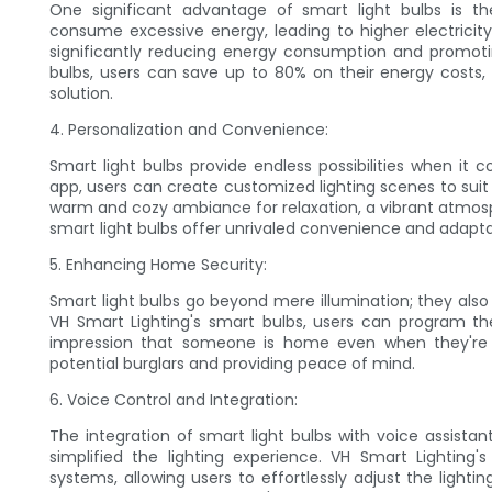
One significant advantage of smart light bulbs is the
consume excessive energy, leading to higher electricity b
significantly reducing energy consumption and promotin
bulbs, users can save up to 80% on their energy costs,
solution.
4. Personalization and Convenience:
Smart light bulbs provide endless possibilities when it c
app, users can create customized lighting scenes to suit t
warm and cozy ambiance for relaxation, a vibrant atmosph
smart light bulbs offer unrivaled convenience and adaptab
5. Enhancing Home Security:
Smart light bulbs go beyond mere illumination; they also
VH Smart Lighting's smart bulbs, users can program thei
impression that someone is home even when they're a
potential burglars and providing peace of mind.
6. Voice Control and Integration:
The integration of smart light bulbs with voice assista
simplified the lighting experience. VH Smart Lighting
systems, allowing users to effortlessly adjust the ligh