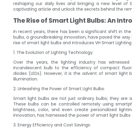
reshaping our daily lives and bringing a new level of 
captivating article and unlock the secrets behind the rem
The Rise of Smart Light Bulbs: An Intr
In recent years, there has been a significant shift in t
bulbs, a groundbreaking innovation, have paved the way for
rise of smart light bulbs and introduces VH Smart Lighting
1. The Evolution of Lighting Technology:
Over the years, the lighting industry has witnesse
incandescent bulb to the efficiency of compact fluore
diodes (LEDs). However, it is the advent of smart light 
illumination.
2. Unleashing the Power of Smart Light Bulbs:
Smart light bulbs are not just ordinary bulbs; they are
These bulbs can be controlled remotely using smartpho
brightness, color, and even create personalized lighti
innovation, has harnessed the power of smart light bulbs
3. Energy Efficiency and Cost Savings: