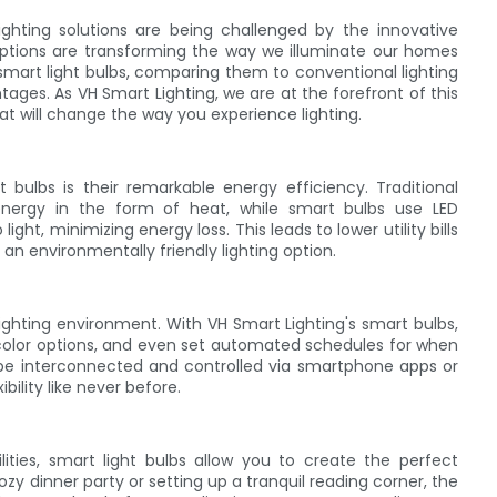
ighting solutions are being challenged by the innovative
g options are transforming the way we illuminate our homes
of smart light bulbs, comparing them to conventional lighting
ges. As VH Smart Lighting, we are at the forefront of this
at will change the way you experience lighting.
bulbs is their remarkable energy efficiency. Traditional
nergy in the form of heat, while smart bulbs use LED
ight, minimizing energy loss. This leads to lower utility bills
an environmentally friendly lighting option.
lighting environment. With VH Smart Lighting's smart bulbs,
 color options, and even set automated schedules for when
an be interconnected and controlled via smartphone apps or
ility like never before.
ties, smart light bulbs allow you to create the perfect
y dinner party or setting up a tranquil reading corner, the