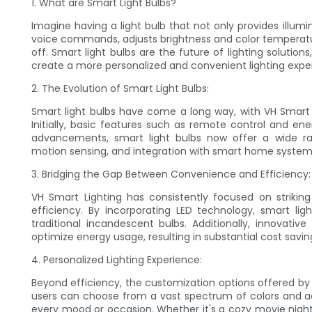
1. What are Smart Light Bulbs?
Imagine having a light bulb that not only provides illu
voice commands, adjusts brightness and color temperatur
off. Smart light bulbs are the future of lighting solutio
create a more personalized and convenient lighting expe
2. The Evolution of Smart Light Bulbs:
Smart light bulbs have come a long way, with VH Smart 
Initially, basic features such as remote control and en
advancements, smart light bulbs now offer a wide rang
motion sensing, and integration with smart home system
3. Bridging the Gap Between Convenience and Efficiency:
VH Smart Lighting has consistently focused on strik
efficiency. By incorporating LED technology, smart li
traditional incandescent bulbs. Additionally, innovativ
optimize energy usage, resulting in substantial cost sav
4. Personalized Lighting Experience:
Beyond efficiency, the customization options offered by 
users can choose from a vast spectrum of colors and ad
every mood or occasion. Whether it's a cozy movie night