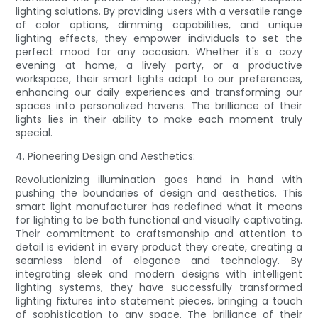
lighting solutions. By providing users with a versatile range
of color options, dimming capabilities, and unique
lighting effects, they empower individuals to set the
perfect mood for any occasion. Whether it's a cozy
evening at home, a lively party, or a productive
workspace, their smart lights adapt to our preferences,
enhancing our daily experiences and transforming our
spaces into personalized havens. The brilliance of their
lights lies in their ability to make each moment truly
special.
4. Pioneering Design and Aesthetics:
Revolutionizing illumination goes hand in hand with
pushing the boundaries of design and aesthetics. This
smart light manufacturer has redefined what it means
for lighting to be both functional and visually captivating.
Their commitment to craftsmanship and attention to
detail is evident in every product they create, creating a
seamless blend of elegance and technology. By
integrating sleek and modern designs with intelligent
lighting systems, they have successfully transformed
lighting fixtures into statement pieces, bringing a touch
of sophistication to any space. The brilliance of their