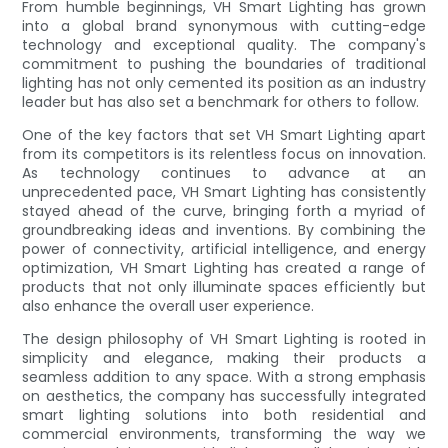
From humble beginnings, VH Smart Lighting has grown
into a global brand synonymous with cutting-edge
technology and exceptional quality. The company's
commitment to pushing the boundaries of traditional
lighting has not only cemented its position as an industry
leader but has also set a benchmark for others to follow.
One of the key factors that set VH Smart Lighting apart
from its competitors is its relentless focus on innovation.
As technology continues to advance at an
unprecedented pace, VH Smart Lighting has consistently
stayed ahead of the curve, bringing forth a myriad of
groundbreaking ideas and inventions. By combining the
power of connectivity, artificial intelligence, and energy
optimization, VH Smart Lighting has created a range of
products that not only illuminate spaces efficiently but
also enhance the overall user experience.
The design philosophy of VH Smart Lighting is rooted in
simplicity and elegance, making their products a
seamless addition to any space. With a strong emphasis
on aesthetics, the company has successfully integrated
smart lighting solutions into both residential and
commercial environments, transforming the way we