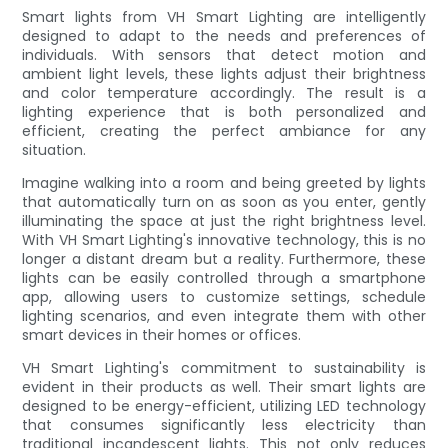
Smart lights from VH Smart Lighting are intelligently
designed to adapt to the needs and preferences of
individuals. With sensors that detect motion and
ambient light levels, these lights adjust their brightness
and color temperature accordingly. The result is a
lighting experience that is both personalized and
efficient, creating the perfect ambiance for any
situation.
Imagine walking into a room and being greeted by lights
that automatically turn on as soon as you enter, gently
illuminating the space at just the right brightness level.
With VH Smart Lighting's innovative technology, this is no
longer a distant dream but a reality. Furthermore, these
lights can be easily controlled through a smartphone
app, allowing users to customize settings, schedule
lighting scenarios, and even integrate them with other
smart devices in their homes or offices.
VH Smart Lighting's commitment to sustainability is
evident in their products as well. Their smart lights are
designed to be energy-efficient, utilizing LED technology
that consumes significantly less electricity than
traditional incandescent lights. This not only reduces