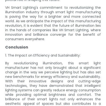
VH Smart Lighting's commitment to revolutionizing the
illumination industry through smart light manufacturing
is paving the way for a brighter and more connected
world. As we anticipate the impact of this manufacturing
revolution, it is evident that the future of illumination lies
in the hands of companies like VH Smart Lighting, where
innovation and brilliance converge for the benefit of
consumers everywhere.
Conclusion
1. The Impact on Efficiency and Sustainability:
By revolutionizing illumination, this smart light
manufacturer has not only brought about a significant
change in the way we perceive lighting but has also set
new benchmarks for energy efficiency and sustainability.
With their innovative designs and cutting-edge
technologies, they have demonstrated that intelligent
lighting systems can greatly reduce energy consumption
while providing optimal brightness and comfort. The
brilliance of their smart lights not only enhances the
aesthetic appeal of spaces but also contributes to a