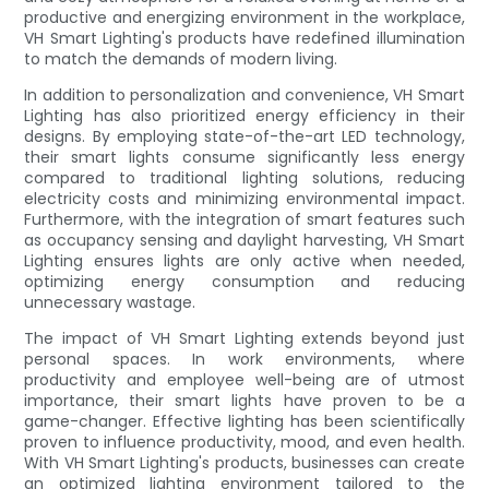
productive and energizing environment in the workplace,
VH Smart Lighting's products have redefined illumination
to match the demands of modern living.
In addition to personalization and convenience, VH Smart
Lighting has also prioritized energy efficiency in their
designs. By employing state-of-the-art LED technology,
their smart lights consume significantly less energy
compared to traditional lighting solutions, reducing
electricity costs and minimizing environmental impact.
Furthermore, with the integration of smart features such
as occupancy sensing and daylight harvesting, VH Smart
Lighting ensures lights are only active when needed,
optimizing energy consumption and reducing
unnecessary wastage.
The impact of VH Smart Lighting extends beyond just
personal spaces. In work environments, where
productivity and employee well-being are of utmost
importance, their smart lights have proven to be a
game-changer. Effective lighting has been scientifically
proven to influence productivity, mood, and even health.
With VH Smart Lighting's products, businesses can create
an optimized lighting environment tailored to the