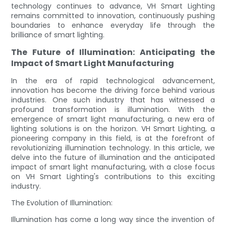
technology continues to advance, VH Smart Lighting
remains committed to innovation, continuously pushing
boundaries to enhance everyday life through the
brilliance of smart lighting.
The Future of Illumination: Anticipating the
Impact of Smart Light Manufacturing
In the era of rapid technological advancement,
innovation has become the driving force behind various
industries. One such industry that has witnessed a
profound transformation is illumination. With the
emergence of smart light manufacturing, a new era of
lighting solutions is on the horizon. VH Smart Lighting, a
pioneering company in this field, is at the forefront of
revolutionizing illumination technology. In this article, we
delve into the future of illumination and the anticipated
impact of smart light manufacturing, with a close focus
on VH Smart Lighting's contributions to this exciting
industry.
The Evolution of Illumination:
Illumination has come a long way since the invention of