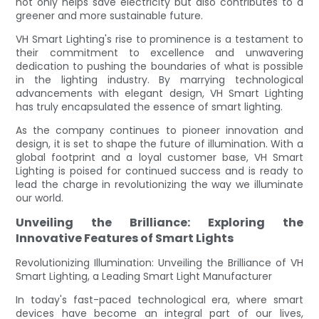
not only helps save electricity but also contributes to a
greener and more sustainable future.
VH Smart Lighting's rise to prominence is a testament to
their commitment to excellence and unwavering
dedication to pushing the boundaries of what is possible
in the lighting industry. By marrying technological
advancements with elegant design, VH Smart Lighting
has truly encapsulated the essence of smart lighting.
As the company continues to pioneer innovation and
design, it is set to shape the future of illumination. With a
global footprint and a loyal customer base, VH Smart
Lighting is poised for continued success and is ready to
lead the charge in revolutionizing the way we illuminate
our world.
Unveiling the Brilliance: Exploring the
Innovative Features of Smart Lights
Revolutionizing Illumination: Unveiling the Brilliance of VH
Smart Lighting, a Leading Smart Light Manufacturer
In today's fast-paced technological era, where smart
devices have become an integral part of our lives,