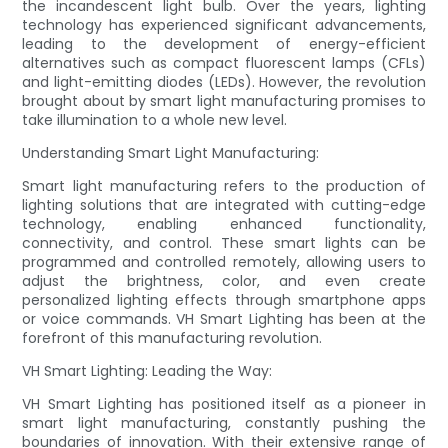
the incandescent light bulb. Over the years, lighting
technology has experienced significant advancements,
leading to the development of energy-efficient
alternatives such as compact fluorescent lamps (CFLs)
and light-emitting diodes (LEDs). However, the revolution
brought about by smart light manufacturing promises to
take illumination to a whole new level.
Understanding Smart Light Manufacturing:
Smart light manufacturing refers to the production of
lighting solutions that are integrated with cutting-edge
technology, enabling enhanced functionality,
connectivity, and control. These smart lights can be
programmed and controlled remotely, allowing users to
adjust the brightness, color, and even create
personalized lighting effects through smartphone apps
or voice commands. VH Smart Lighting has been at the
forefront of this manufacturing revolution.
VH Smart Lighting: Leading the Way:
VH Smart Lighting has positioned itself as a pioneer in
smart light manufacturing, constantly pushing the
boundaries of innovation. With their extensive range of