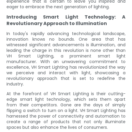
experience that is certain to leave you inspired and
eager to embrace the next generation of lighting.
Introducing Smart Light Technology: A
Revolutionary Approach to Illumination
In today's rapidly advancing technological landscape,
innovation knows no bounds. One area that has
witnessed significant advancements is illumination, and
leading the charge in this revolution is none other than
VH Smart Lighting, a prominent smart light
manufacturer. With an unwavering commitment to
excellence, VH Smart Lighting has revolutionized the way
we perceive and interact with light, showcasing a
revolutionary approach that is set to redefine the
industry.
At the forefront of VH Smart Lighting is their cutting-
edge smart light technology, which sets them apart
from their competitors. Gone are the days of simply
flipping a switch to turn on a light. VH Smart Lighting has
harnessed the power of connectivity and automation to
create a range of products that not only illuminate
spaces but also enhance the lives of consumers.