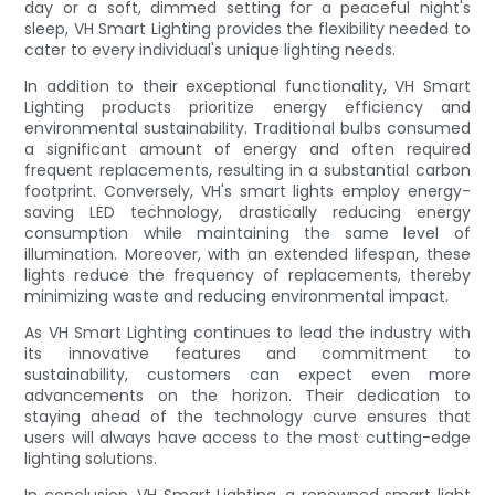
day or a soft, dimmed setting for a peaceful night's
sleep, VH Smart Lighting provides the flexibility needed to
cater to every individual's unique lighting needs.
In addition to their exceptional functionality, VH Smart
Lighting products prioritize energy efficiency and
environmental sustainability. Traditional bulbs consumed
a significant amount of energy and often required
frequent replacements, resulting in a substantial carbon
footprint. Conversely, VH's smart lights employ energy-
saving LED technology, drastically reducing energy
consumption while maintaining the same level of
illumination. Moreover, with an extended lifespan, these
lights reduce the frequency of replacements, thereby
minimizing waste and reducing environmental impact.
As VH Smart Lighting continues to lead the industry with
its innovative features and commitment to
sustainability, customers can expect even more
advancements on the horizon. Their dedication to
staying ahead of the technology curve ensures that
users will always have access to the most cutting-edge
lighting solutions.
In conclusion, VH Smart Lighting, a renowned smart light