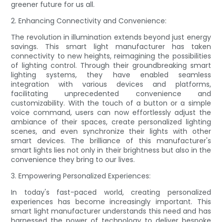
greener future for us all.
2. Enhancing Connectivity and Convenience:
The revolution in illumination extends beyond just energy
savings. This smart light manufacturer has taken
connectivity to new heights, reimagining the possibilities
of lighting control. Through their groundbreaking smart
lighting systems, they have enabled seamless
integration with various devices and platforms,
facilitating unprecedented convenience and
customizability. With the touch of a button or a simple
voice command, users can now effortlessly adjust the
ambiance of their spaces, create personalized lighting
scenes, and even synchronize their lights with other
smart devices. The brilliance of this manufacturer's
smart lights lies not only in their brightness but also in the
convenience they bring to our lives.
3. Empowering Personalized Experiences:
In today's fast-paced world, creating personalized
experiences has become increasingly important. This
smart light manufacturer understands this need and has
harnessed the power of technology to deliver bespoke