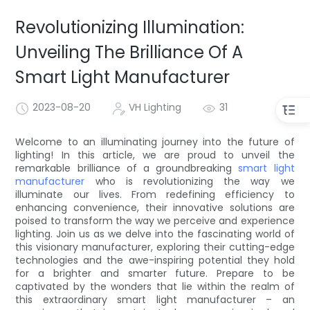
Revolutionizing Illumination:
Unveiling The Brilliance Of A
Smart Light Manufacturer
2023-08-20
VH Lighting
31
Welcome to an illuminating journey into the future of
lighting! In this article, we are proud to unveil the
remarkable brilliance of a groundbreaking
smart light
manufacturer
who is revolutionizing the way we
illuminate our lives. From redefining efficiency to
enhancing convenience, their innovative solutions are
poised to transform the way we perceive and experience
lighting. Join us as we delve into the fascinating world of
this visionary manufacturer, exploring their cutting-edge
technologies and the awe-inspiring potential they hold
for a brighter and smarter future. Prepare to be
captivated by the wonders that lie within the realm of
this extraordinary smart light manufacturer – an