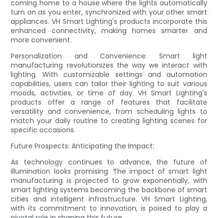
coming home to a house where the lights automatically
turn on as you enter, synchronized with your other smart
appliances. VH Smart Lighting's products incorporate this
enhanced connectivity, making homes smarter and
more convenient.
Personalization and Convenience: Smart light
manufacturing revolutionizes the way we interact with
lighting. With customizable settings and automation
capabilities, users can tailor their lighting to suit various
moods, activities, or time of day. VH Smart Lighting's
products offer a range of features that facilitate
versatility and convenience, from scheduling lights to
match your daily routine to creating lighting scenes for
specific occasions.
Future Prospects: Anticipating the Impact:
As technology continues to advance, the future of
illumination looks promising. The impact of smart light
manufacturing is projected to grow exponentially, with
smart lighting systems becoming the backbone of smart
cities and intelligent infrastructure. VH Smart Lighting,
with its commitment to innovation, is poised to play a
pivotal role in shaping this future.