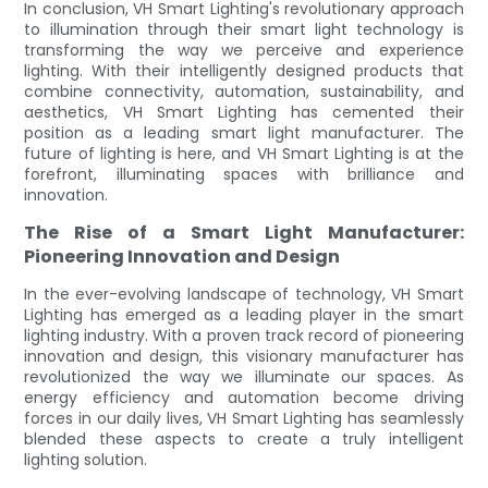
In conclusion, VH Smart Lighting's revolutionary approach
to illumination through their smart light technology is
transforming the way we perceive and experience
lighting. With their intelligently designed products that
combine connectivity, automation, sustainability, and
aesthetics, VH Smart Lighting has cemented their
position as a leading smart light manufacturer. The
future of lighting is here, and VH Smart Lighting is at the
forefront, illuminating spaces with brilliance and
innovation.
The Rise of a Smart Light Manufacturer:
Pioneering Innovation and Design
In the ever-evolving landscape of technology, VH Smart
Lighting has emerged as a leading player in the smart
lighting industry. With a proven track record of pioneering
innovation and design, this visionary manufacturer has
revolutionized the way we illuminate our spaces. As
energy efficiency and automation become driving
forces in our daily lives, VH Smart Lighting has seamlessly
blended these aspects to create a truly intelligent
lighting solution.