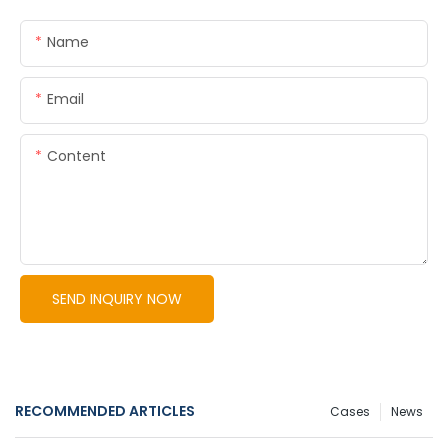
Name
Email
Content
SEND INQUIRY NOW
RECOMMENDED ARTICLES
Cases
News