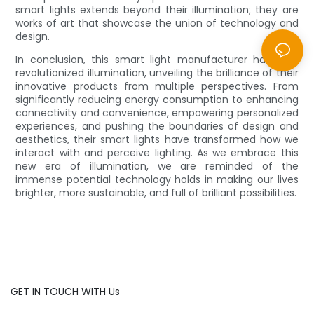
smart lights extends beyond their illumination; they are
works of art that showcase the union of technology and
design.
In conclusion, this smart light manufacturer has truly
revolutionized illumination, unveiling the brilliance of their
innovative products from multiple perspectives. From
significantly reducing energy consumption to enhancing
connectivity and convenience, empowering personalized
experiences, and pushing the boundaries of design and
aesthetics, their smart lights have transformed how we
interact with and perceive lighting. As we embrace this
new era of illumination, we are reminded of the
immense potential technology holds in making our lives
brighter, more sustainable, and full of brilliant possibilities.
GET IN TOUCH WITH Us