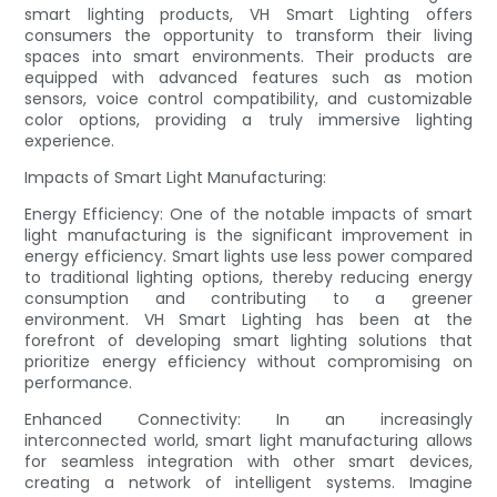
smart lighting products, VH Smart Lighting offers
consumers the opportunity to transform their living
spaces into smart environments. Their products are
equipped with advanced features such as motion
sensors, voice control compatibility, and customizable
color options, providing a truly immersive lighting
experience.
Impacts of Smart Light Manufacturing:
Energy Efficiency: One of the notable impacts of smart
light manufacturing is the significant improvement in
energy efficiency. Smart lights use less power compared
to traditional lighting options, thereby reducing energy
consumption and contributing to a greener
environment. VH Smart Lighting has been at the
forefront of developing smart lighting solutions that
prioritize energy efficiency without compromising on
performance.
Enhanced Connectivity: In an increasingly
interconnected world, smart light manufacturing allows
for seamless integration with other smart devices,
creating a network of intelligent systems. Imagine