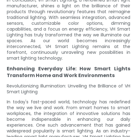
manufacturer, shines a light on the brilliance of their
products through revolutionary features that reimagine
traditional lighting. With seamless integration, advanced
sensors, customizable color options, dimming
capabilities, and a focus on energy efficiency, VH Smart
Lighting has truly transformed the way we illuminate our
spaces. As our world becomes increasingly
interconnected, VH Smart Lighting remains at the
forefront, continuously unraveling new possibilities in
smart lighting technology.
Enhancing Everyday Life: How Smart Lights
Transform Home and Work Environments
Revolutionizing Illumination: Unveiling the Brilliance of VH
Smart Lighting
In today's fast-paced world, technology has redefined
the way we live and work. From smart homes to smart
workplaces, the integration of innovative solutions has
become indispensable in enhancing our daily
experiences. One such advancement that has gained
widespread popularity is smart lighting. As an industry-
leading smart light manufacturer, VH Smart Lighting has