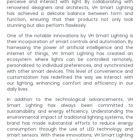
perceive and interact with light. By collaborating with
renowned designers and architects, VH Smart Lighting
has achieved a delicate balance between form and
function, ensuring that their products not only look
stunning but also perform flawlessly.
One of the notable innovations by VH Smart Lighting is
their incorporation of smart controls and automation. By
harnessing the power of artificial intelligence and the
internet of things, VH Smart Lighting has created an
ecosystem where lights can be controlled remotely,
personalized to individual preferences, and synchronized
with other smart devices. This level of convenience and
customization has redefined the way we interact with
our lighting, enhancing comfort and efficiency in our
daily lives.
In addition to the technological advancements, VH
Smart Lighting has always been committed to
sustainability and energy efficiency. Understanding the
environmental impact of traditional lighting systems, the
brand has made substantial efforts to reduce energy
consumption through the use of LED technology and
smart sensors. With these innovations, VH Smart Lighting