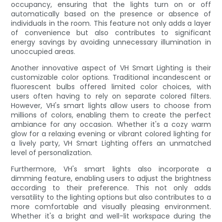
occupancy, ensuring that the lights turn on or off
automatically based on the presence or absence of
individuals in the room. This feature not only adds a layer
of convenience but also contributes to significant
energy savings by avoiding unnecessary illumination in
unoccupied areas.
Another innovative aspect of VH Smart Lighting is their
customizable color options. Traditional incandescent or
fluorescent bulbs offered limited color choices, with
users often having to rely on separate colored filters.
However, VH's smart lights allow users to choose from
millions of colors, enabling them to create the perfect
ambiance for any occasion. Whether it's a cozy warm
glow for a relaxing evening or vibrant colored lighting for
a lively party, VH Smart Lighting offers an unmatched
level of personalization.
Furthermore, VH's smart lights also incorporate a
dimming feature, enabling users to adjust the brightness
according to their preference. This not only adds
versatility to the lighting options but also contributes to a
more comfortable and visually pleasing environment.
Whether it's a bright and well-lit workspace during the