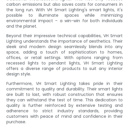
carbon emissions but also saves costs for consumers in
the long run. With VH Smart Lighting's smart lights, it's
possible to illuminate spaces while minimizing
environmental impact – a win-win for both individuals
and the planet.
Beyond their impressive technical capabilities, VH Smart
Lighting understands the importance of aesthetics. Their
sleek and modern design seamlessly blends into any
space, adding a touch of sophistication to homes,
offices, or retail settings. With options ranging from
recessed lights to pendant lights, VH Smart Lighting
offers a diverse range of products to suit any interior
design style.
Furthermore, VH Smart Lighting takes pride in their
commitment to quality and durability. Their smart lights
are built to last, with robust construction that ensures
they can withstand the test of time. This dedication to
quality is further reinforced by extensive testing and
adherence to strict industry standards, providing
customers with peace of mind and confidence in their
purchase.