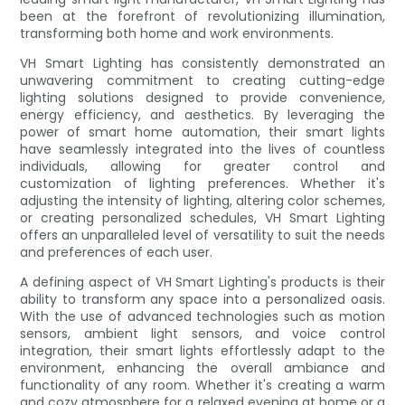
been at the forefront of revolutionizing illumination,
transforming both home and work environments.
VH Smart Lighting has consistently demonstrated an
unwavering commitment to creating cutting-edge
lighting solutions designed to provide convenience,
energy efficiency, and aesthetics. By leveraging the
power of smart home automation, their smart lights
have seamlessly integrated into the lives of countless
individuals, allowing for greater control and
customization of lighting preferences. Whether it's
adjusting the intensity of lighting, altering color schemes,
or creating personalized schedules, VH Smart Lighting
offers an unparalleled level of versatility to suit the needs
and preferences of each user.
A defining aspect of VH Smart Lighting's products is their
ability to transform any space into a personalized oasis.
With the use of advanced technologies such as motion
sensors, ambient light sensors, and voice control
integration, their smart lights effortlessly adapt to the
environment, enhancing the overall ambiance and
functionality of any room. Whether it's creating a warm
and cozy atmosphere for a relaxed evening at home or a