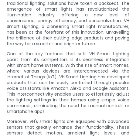
traditional lighting solutions have taken a backseat. The
emergence of smart lights has revolutionized the
illumination industry, offering a new level of
convenience, energy efficiency, and personalization. VH
Smart Lighting, a pioneering smart light manufacturer,
has been at the forefront of this innovation, unravelling
the brilliance of their cutting-edge products and paving
the way for a smarter and brighter future.
One of the key features that sets VH Smart Lighting
apart from its competitors is its seamless integration
with smart home systems. With the rise of smart homes,
where various devices are interconnected via the
Internet of Things (IoT), VH Smart Lighting has developed
products that can be easily controlled through popular
voice assistants like Amazon Alexa and Google Assistant.
This interconnectivity enables users to effortlessly adjust
the lighting settings in their homes using simple voice
commands, eliminating the need for manual controls or
smartphone apps.
Moreover, VH's smart lights are equipped with advanced
sensors that greatly enhance their functionality. These
sensors detect motion, ambient light levels, and