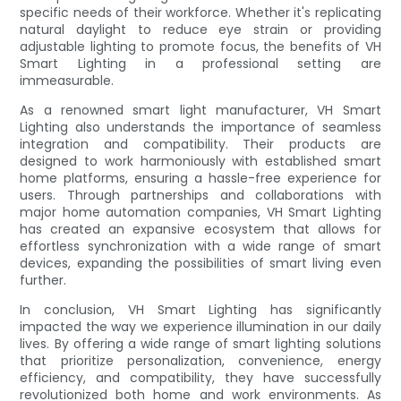
specific needs of their workforce. Whether it's replicating
natural daylight to reduce eye strain or providing
adjustable lighting to promote focus, the benefits of VH
Smart Lighting in a professional setting are
immeasurable.
As a renowned smart light manufacturer, VH Smart
Lighting also understands the importance of seamless
integration and compatibility. Their products are
designed to work harmoniously with established smart
home platforms, ensuring a hassle-free experience for
users. Through partnerships and collaborations with
major home automation companies, VH Smart Lighting
has created an expansive ecosystem that allows for
effortless synchronization with a wide range of smart
devices, expanding the possibilities of smart living even
further.
In conclusion, VH Smart Lighting has significantly
impacted the way we experience illumination in our daily
lives. By offering a wide range of smart lighting solutions
that prioritize personalization, convenience, energy
efficiency, and compatibility, they have successfully
revolutionized both home and work environments. As