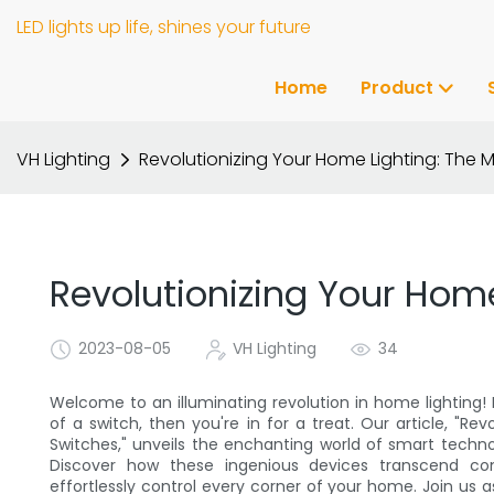
LED lights up life, shines your future
Home
Product
VH Lighting
Revolutionizing Your Home Lighting: The 
Revolutionizing Your Home
2023-08-05
VH Lighting
34
Welcome to an illuminating revolution in home lighting! 
of a switch, then you're in for a treat. Our article, "R
Switches," unveils the enchanting world of smart techno
Discover how these ingenious devices transcend co
effortlessly control every corner of your home. Join us a