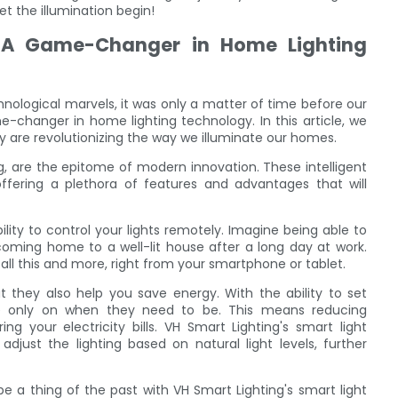
et the illumination begin!
: A Game-Changer in Home Lighting
nological marvels, it was only a matter of time before our
-changer in home lighting technology. In this article, we
y are revolutionizing the way we illuminate our homes.
g, are the epitome of modern innovation. These intelligent
offering a plethora of features and advantages that will
ility to control your lights remotely. Imagine being able to
r coming home to a well-lit house after a long day at work.
all this and more, right from your smartphone or tablet.
t they also help you save energy. With the ability to set
re only on when they need to be. This means reducing
 your electricity bills. VH Smart Lighting's smart light
adjust the lighting based on natural light levels, further
 be a thing of the past with VH Smart Lighting's smart light