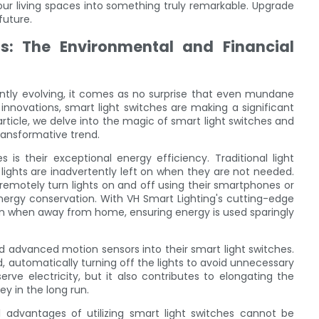
ur living spaces into something truly remarkable. Upgrade
future.
s: The Environmental and Financial
antly evolving, it comes as no surprise that even mundane
nnovations, smart light switches are making a significant
rticle, we delve into the magic of smart light switches and
transformative trend.
is their exceptional energy efficiency. Traditional light
lights are inadvertently left on when they are not needed.
 remotely turn lights on and off using their smartphones or
nergy conservation. With VH Smart Lighting's cutting-edge
even when away from home, ensuring energy is used sparingly
d advanced motion sensors into their smart light switches.
automatically turning off the lights to avoid unnecessary
rve electricity, but it also contributes to elongating the
y in the long run.
l advantages of utilizing smart light switches cannot be