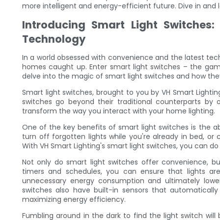
more intelligent and energy-efficient future. Dive in and l
Introducing Smart Light Switches
Technology
In a world obsessed with convenience and the latest tech
homes caught up. Enter smart light switches – the game
delve into the magic of smart light switches and how the
Smart light switches, brought to you by VH Smart Lightin
switches go beyond their traditional counterparts by 
transform the way you interact with your home lighting.
One of the key benefits of smart light switches is the ab
turn off forgotten lights while you're already in bed, o
With VH Smart Lighting's smart light switches, you can do 
Not only do smart light switches offer convenience, bu
timers and schedules, you can ensure that lights a
unnecessary energy consumption and ultimately lowering
switches also have built-in sensors that automatically 
maximizing energy efficiency.
Fumbling around in the dark to find the light switch will