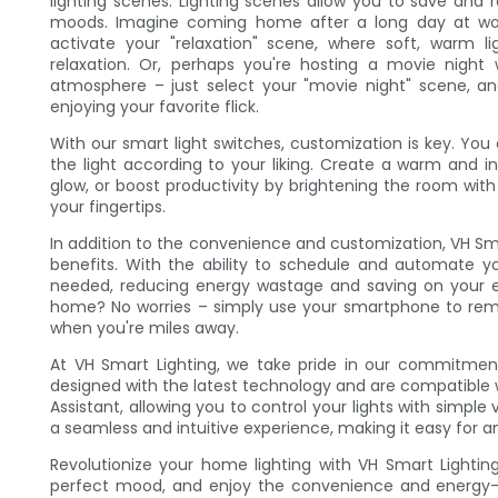
lighting scenes. Lighting scenes allow you to save and re
moods. Imagine coming home after a long day at wo
activate your "relaxation" scene, where soft, warm li
relaxation. Or, perhaps you're hosting a movie night
atmosphere – just select your "movie night" scene, an
enjoying your favorite flick.
With our smart light switches, customization is key. You 
the light according to your liking. Create a warm and 
glow, or boost productivity by brightening the room with co
your fingertips.
In addition to the convenience and customization, VH Sma
benefits. With the ability to schedule and automate yo
needed, reducing energy wastage and saving on your elect
home? No worries – simply use your smartphone to remo
when you're miles away.
At VH Smart Lighting, we take pride in our commitment
designed with the latest technology and are compatible 
Assistant, allowing you to control your lights with simp
a seamless and intuitive experience, making it easy for a
Revolutionize your home lighting with VH Smart Lightin
perfect mood, and enjoy the convenience and energy-s