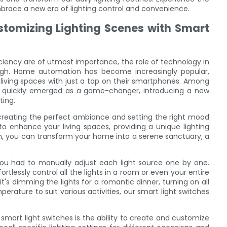
brace a new era of lighting control and convenience.
omizing Lighting Scenes with Smart
ciency are of utmost importance, the role of technology in
ugh. Home automation has become increasingly popular,
 living spaces with just a tap on their smartphones. Among
ve quickly emerged as a game-changer, introducing a new
ting.
creating the perfect ambiance and setting the right mood
o enhance your living spaces, providing a unique lighting
ch, you can transform your home into a serene sanctuary, a
 you had to manually adjust each light source one by one.
rtlessly control all the lights in a room or even your entire
s dimming the lights for a romantic dinner, turning on all
mperature to suit various activities, our smart light switches
smart light switches is the ability to create and customize