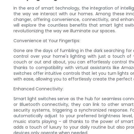
In the era of smart technology, the integration of intelli
the way we interact with our homes. Among these inn
changer, offering convenience, connectivity, and enhance
will explore the countless benefits that smart light s
revolutionizing the way we illuminate our spaces.
Convenience at Your Fingertips:
Gone are the days of fumbling in the dark searching for a
control over your home's lighting with just a touch of
couch or out and about, you can effortlessly control 
thanks to compatibility with virtual assistants like Am
switches offer intuitive controls that let you turn light
with ease, allowing you to effortlessly create the perfec
Enhanced Connectivity:
Smart light switches serve as the hub for seamless con
or Bluetooth connectivity, they can link to other smar
security systems, triggering a synchronized response. F
automatically adjust to your preferred brightness level,
music starts playing – all thanks to the power of smart
adds a touch of luxury to your daily routine but also pr
devices only operate when needed.