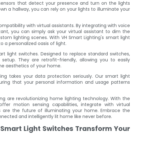
ensors that detect your presence and turn on the lights
wn a hallway, you can rely on your lights to illuminate your
mpatibility with virtual assistants. By integrating with voice
nt, you can simply ask your virtual assistant to dim the
stom lighting scenes. With VH Smart Lighting's smart light
a personalized oasis of light.
mart light switches. Designed to replace standard switches,
setup. They are retrofit-friendly, allowing you to easily
the aesthetics of your home.
ng takes your data protection seriously. Our smart light
suring that your personal information and usage patterns
ing are revolutionizing home lighting technology. With the
offer motion sensing capabilities, integrate with virtual
hes are the future of illuminating your home. Embrace the
ected and intelligently lit home like never before.
Smart Light Switches Transform Your