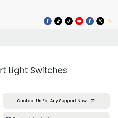
deo
Download
t Light Switches
Contact Us For Any Support Now