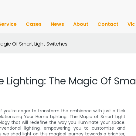
Service
Cases
News
About
Contact
Vi
Magic Of Smart Light Switches
 Lighting: The Magic Of Smar
If you're eager to transform the ambiance with just a flick
evolutionizing Your Home Lighting: The Magic of Smart Light
logy that will redefine the way you illuminate your space.
nventional lighting, empowering you to customize and
s we shed light on this magical journey towards a brighter,