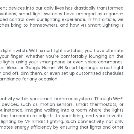
gent devices into our daily lives has drastically transformed
ovations, smart light switches have emerged as a game-
d control over our lighting experience. In this article, we
witches bring to homeowners, and how VH Smart Lighting is
 light switch. With smart light switches, you have ultimate
 your finger. Whether you're comfortably lounging on the
the lights using your smartphone or even voice commands,
azon Alexa or Google Home. VH Smart Lighting's smart light
s on and off, dim them, or even set up customized schedules
t ambiance for any occasion.
nectivity within your smart home ecosystem. Through Wi-Fi
t devices, such as motion sensors, smart thermostats, or
or instance, imagine walking into a room where the lights
 the temperature adjusts to your liking, and your favorite
 lighting by VH Smart Lighting. Such connectivity not only
omotes energy efficiency by ensuring that lights and other