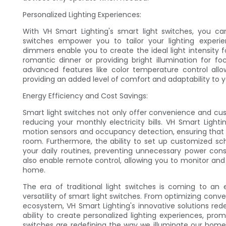
Personalized Lighting Experiences:
With VH Smart Lighting's smart light switches, you can 
switches empower you to tailor your lighting experie
dimmers enable you to create the ideal light intensity fo
romantic dinner or providing bright illumination for foc
advanced features like color temperature control all
providing an added level of comfort and adaptability to yo
Energy Efficiency and Cost Savings:
Smart light switches not only offer convenience and cus
reducing your monthly electricity bills. VH Smart Light
motion sensors and occupancy detection, ensuring that l
room. Furthermore, the ability to set up customized 
your daily routines, preventing unnecessary power con
also enable remote control, allowing you to monitor an
home.
The era of traditional light switches is coming to an
versatility of smart light switches. From optimizing co
ecosystem, VH Smart Lighting's innovative solutions rede
ability to create personalized lighting experiences, pro
switches are redefining the way we illuminate our homes