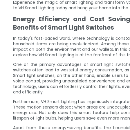
Experience the magic of smart lighting and transform yo
to VH Smart Lighting today and bring your home into the 
Energy Efficiency and Cost Saving
Benefits of Smart Light Switches
In today's fast-paced world, where technology is const
household items are being revolutionized. Among these i
impact on both the environment and our wallets. In this a
explore how VH Smart Lighting is at the forefront of this 
One of the primary advantages of smart light switches 
switches often lead to wasteful energy consumption, as 
Smart light switches, on the other hand, enable users to
voice control, providing unparalleled convenience and e
technology, users can effortlessly control their lights, 
and efficiently.
Furthermore, VH Smart Lighting has ingeniously integrate
These motion sensors detect when areas are unoccupied, 
energy use. Not only does this smart feature help conse
lifespan of light bulbs, helping users save even more mone
Apart from these energy-saving benefits, the financia