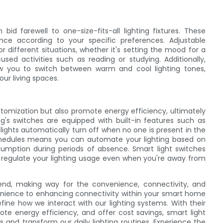
bid farewell to one-size-fits-all lighting fixtures. These
nce according to your specific preferences. Adjustable
r different situations, whether it's setting the mood for a
used activities such as reading or studying. Additionally,
ow you to switch between warm and cool lighting tones,
ur living spaces.
tomization but also promote energy efficiency, ultimately
ing's switches are equipped with built-in features such as
ights automatically turn off when no one is present in the
schedules means you can automate your lighting based on
sumption during periods of absence. Smart light switches
d regulate your lighting usage even when you're away from
 end, making way for the convenience, connectivity, and
nvenience to enhancing connectivity within your smart home
fine how we interact with our lighting systems. With their
mote energy efficiency, and offer cost savings, smart light
 and transform our daily lighting routines. Experience the