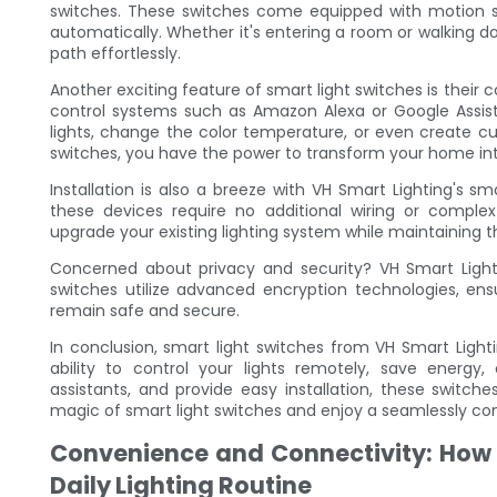
switches. These switches come equipped with motion s
automatically. Whether it's entering a room or walking do
path effortlessly.
Another exciting feature of smart light switches is their co
control systems such as Amazon Alexa or Google Assista
lights, change the color temperature, or even create cu
switches, you have the power to transform your home into 
Installation is also a breeze with VH Smart Lighting's s
these devices require no additional wiring or complex 
upgrade your existing lighting system while maintaining 
Concerned about privacy and security? VH Smart Lighti
switches utilize advanced encryption technologies, en
remain safe and secure.
In conclusion, smart light switches from VH Smart Light
ability to control your lights remotely, save energy, 
assistants, and provide easy installation, these switc
magic of smart light switches and enjoy a seamlessly conn
Convenience and Connectivity: How 
Daily Lighting Routine