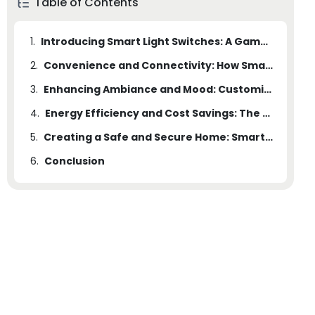
Table of Contents
1.
Introducing Smart Light Switches: A Game-Changer in Home Lighting Technology
2.
Convenience and Connectivity: How Smart Light Switches Transform Your Daily Lighting Routine
3.
Enhancing Ambiance and Mood: Customizing Lighting Scenes with Smart Switches
4.
Energy Efficiency and Cost Savings: The Environmental and Financial Benefits of Smart Light Switches
5.
Creating a Safe and Secure Home: Smart Light Switches for Improved Security and Peace of Mind
6.
Conclusion