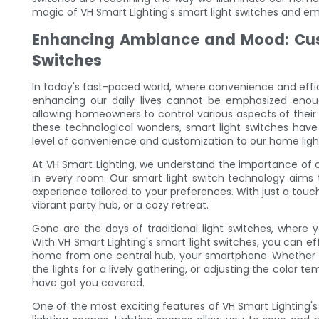
magic of VH Smart Lighting's smart light switches and em
Enhancing Ambiance and Mood: Cust
Switches
In today's fast-paced world, where convenience and effi
enhancing our daily lives cannot be emphasized eno
allowing homeowners to control various aspects of their
these technological wonders, smart light switches ha
level of convenience and customization to our home ligh
At VH Smart Lighting, we understand the importance of 
in every room. Our smart light switch technology aims t
experience tailored to your preferences. With just a tou
vibrant party hub, or a cozy retreat.
Gone are the days of traditional light switches, where
With VH Smart Lighting's smart light switches, you can effo
home from one central hub, your smartphone. Whether it'
the lights for a lively gathering, or adjusting the color te
have got you covered.
One of the most exciting features of VH Smart Lighting's 