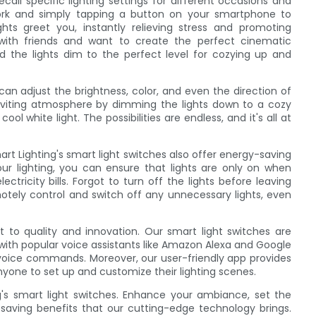
call specific lighting settings for different occasions and
rk and simply tapping a button on your smartphone to
ghts greet you, instantly relieving stress and promoting
 with friends and want to create the perfect cinematic
d the lights dim to the perfect level for cozying up and
can adjust the brightness, color, and even the direction of
inviting atmosphere by dimming the lights down to a cozy
ol white light. The possibilities are endless, and it's all at
rt Lighting's smart light switches also offer energy-saving
ur lighting, you can ensure that lights are only on when
ricity bills. Forgot to turn off the lights before leaving
tely control and switch off any unnecessary lights, even
 to quality and innovation. Our smart light switches are
with popular voice assistants like Amazon Alexa and Google
le voice commands. Moreover, our user-friendly app provides
nyone to set up and customize their lighting scenes.
g's smart light switches. Enhance your ambiance, set the
aving benefits that our cutting-edge technology brings.