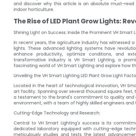
and discover why this article is an absolute must-read f
indoor horticulture.
The Rise of LED Plant Grow Lights: Rev
Shining Light on Success: Inside the Prominent VH Smart L
In recent years, the agriculture industry has witnessed
lights. These advanced lighting systems have revolutio
enhance productivity, optimize conditions, and ex
transformative industry is VH Smart Lighting, a promi
fascinating world of VH Smart Lighting and explore how the
Unveiling the VH Smart Lighting LED Plant Grow Light Facto
Located in the heart of technological innovation, VH Smar
art facility. Spanning over several thousand square feet,
a testament to the brand's commitment to quality and ex
environment, with a team of highly skilled engineers and 
Cutting-Edge Technology and Research:
Central to VH Smart Lighting's success is its commit
dedicated laboratory equipped with cutting-edge tech
meticulously studies and tests the latest advancemen