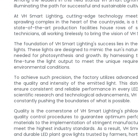
Among the leaders in this field stands VH Smart Lighti
illuminating the path for successful and sustainable culti
At VH Smart Lighting, cutting-edge technology meet
sprawling complex in the heart of the countryside, is 
state-of-the-art production facilities house rows of
technicians, all working tirelessly to bring the vision of VH 
The foundation of VH Smart Lighting's success lies in t
lights. These lights are designed to mimic the sun's natu
needed for photosynthesis and growth. By harnessing t
fine-tune the light output to meet the unique require
environmental conditions.
To achieve such precision, the factory utilizes advanc
the quality and intensity of the emitted light. This d
ensure consistent and reliable performance in every LED
scientific research and technological advancements, VH S
constantly pushing the boundaries of what is possible.
Quality is the cornerstone of VH Smart Lighting's philo
quality control procedures to guarantee optimum perfo
materials to the implementation of stringent manufacturi
meet the highest industry standards. As a result, VH Sma
and durable LED plant grow lights trusted by farmers, hort