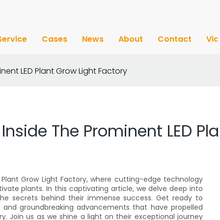
Service
Cases
News
About
Contact
Vi
inent LED Plant Grow Light Factory
 Inside The Prominent LED Pla
 Plant Grow Light Factory, where cutting-edge technology
vate plants. In this captivating article, we delve deep into
r the secrets behind their immense success. Get ready to
s, and groundbreaking advancements that have propelled
ry. Join us as we shine a light on their exceptional journey