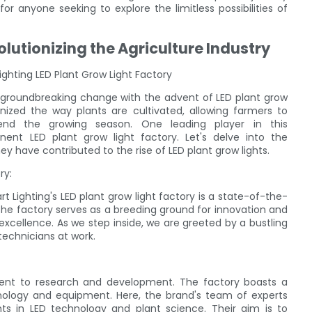
or anyone seeking to explore the limitless possibilities of
olutionizing the Agriculture Industry
ighting LED Plant Grow Light Factory
 a groundbreaking change with the advent of LED plant grow
nized the way plants are cultivated, allowing farmers to
tend the growing season. One leading player in this
nent LED plant grow light factory. Let's delve into the
y have contributed to the rise of LED plant grow lights.
ry:
t Lighting's LED plant grow light factory is a state-of-the-
 the factory serves as a breeding ground for innovation and
cellence. As we step inside, we are greeted by a bustling
technicians at work.
ment to research and development. The factory boasts a
nology and equipment. Here, the brand's team of experts
ts in LED technology and plant science. Their aim is to