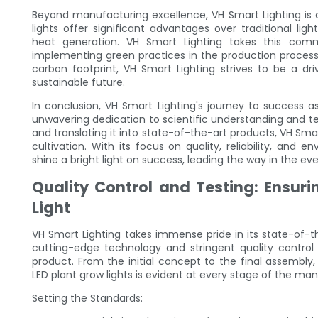
Beyond manufacturing excellence, VH Smart Lighting is 
lights offer significant advantages over traditional l
heat generation. VH Smart Lighting takes this commi
implementing green practices in the production process
carbon footprint, VH Smart Lighting strives to be a dr
sustainable future.
In conclusion, VH Smart Lighting's journey to success as
unwavering dedication to scientific understanding and t
and translating it into state-of-the-art products, VH Smar
cultivation. With its focus on quality, reliability, and 
shine a bright light on success, leading the way in the eve
Quality Control and Testing: Ensuri
Light
VH Smart Lighting takes immense pride in its state-of-th
cutting-edge technology and stringent quality contro
product. From the initial concept to the final assembl
LED plant grow lights is evident at every stage of the ma
Setting the Standards: