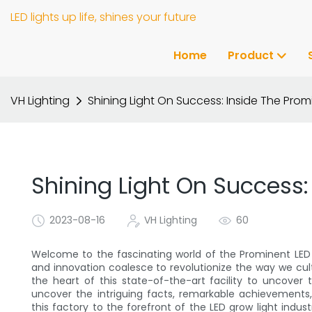
LED lights up life, shines your future
Home
Product
VH Lighting
Shining Light On Success: Inside The Prom
Shining Light On Success:
2023-08-16
VH Lighting
60
Welcome to the fascinating world of the Prominent LED
and innovation coalesce to revolutionize the way we culti
the heart of this state-of-the-art facility to uncove
uncover the intriguing facts, remarkable achievement
this factory to the forefront of the LED grow light indust