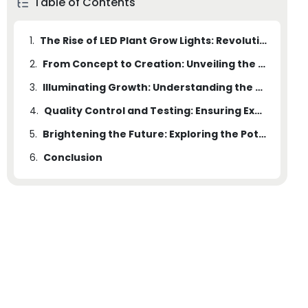
Table of Contents
1.
The Rise of LED Plant Grow Lights: Revolutionizing the Agriculture Industry
2.
From Concept to Creation: Unveiling the Secrets of a State-of-the-Art Plant Grow Light Factory
3.
Illuminating Growth: Understanding the Science behind LED Plant Grow Lights
4.
Quality Control and Testing: Ensuring Excellence in Every LED Plant Grow Light
5.
Brightening the Future: Exploring the Potential of LED Plant Grow Lights in Sustainable Agriculture
6.
Conclusion