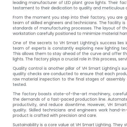
leading manufacturer of LED plant grow lights. Their facto
testament to their dedication to quality and meticulous a
From the moment you step into their factory, you are
team of skilled engineers and technicians. The facility 
standards of manufacturing processes. The layout of the
workstation carefully positioned to minimize material han
One of the secrets to VH Smart Lighting's success lie
team of experts is constantly exploring new lighting te
This allows them to stay ahead of the curve and offer th
lights. The factory plays a crucial role in this process, s
Quality control is another pillar of VH Smart Lighting's 
quality checks are conducted to ensure that each produ
raw material inspection to the final stages of assembly
tested.
The factory boasts state-of-the-art machinery, carefully 
the demands of a fast-paced production line. Automate
productivity, and reduce downtime. However, VH Smart
quality. Skilled technicians and engineers work hand
product is crafted with precision and care.
Sustainability is a core value at VH Smart Lighting. They