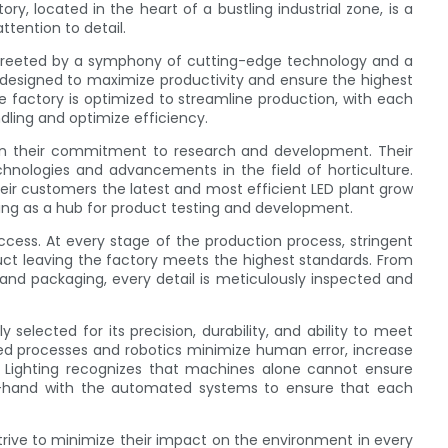
ry, located in the heart of a bustling industrial zone, is a
ttention to detail.
 greeted by a symphony of cutting-edge technology and a
is designed to maximize productivity and ensure the highest
 factory is optimized to streamline production, with each
dling and optimize efficiency.
s in their commitment to research and development. Their
chnologies and advancements in the field of horticulture.
eir customers the latest and most efficient LED plant grow
erving as a hub for product testing and development.
success. At every stage of the production process, stringent
ct leaving the factory meets the highest standards. From
 and packaging, every detail is meticulously inspected and
selected for its precision, durability, and ability to meet
d processes and robotics minimize human error, increase
 Lighting recognizes that machines alone cannot ensure
-in-hand with the automated systems to ensure that each
 strive to minimize their impact on the environment in every