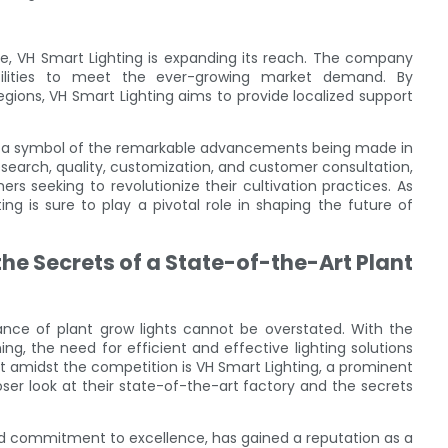
se, VH Smart Lighting is expanding its reach. The company
acilities to meet the ever-growing market demand. By
 regions, VH Smart Lighting aims to provide localized support
 as a symbol of the remarkable advancements being made in
search, quality, customization, and customer consultation,
 seeking to revolutionize their cultivation practices. As
ng is sure to play a pivotal role in shaping the future of
he Secrets of a State-of-the-Art Plant
tance of plant grow lights cannot be overstated. With the
, the need for efficient and effective lighting solutions
 amidst the competition is VH Smart Lighting, a prominent
closer look at their state-of-the-art factory and the secrets
and commitment to excellence, has gained a reputation as a