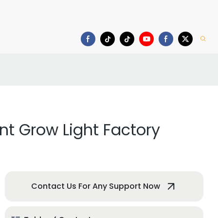
deo
Download
nt Grow Light Factory
Contact Us For Any Support Now