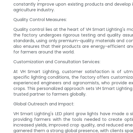
constantly improve upon existing products and develop i
agriculture industry.
Quality Control Measures:
Quality control lies at the heart of VH Smart Lighting's m
the factory undergoes rigorous testing and quality assu
standards, using only premium-quality materials and com
also ensures that their products are energy-efficient a
for farmers around the world.
Customization and Consultation Services:
At VH Smart Lighting, customer satisfaction is of ut
specific lighting conditions, the factory offers customiz
experienced engineers and agronomists, who provide expe
crops. This personalized approach sets VH Smart Lighting
trusted partner to farmers globally.
Global Outreach and Impact:
VH Smart Lighting's LED plant grow lights have made a si
providing farmers with the tools needed to create opt
increased yields, improved crop quality, and reduced ene
garnered them a strong global presence, with clients spa