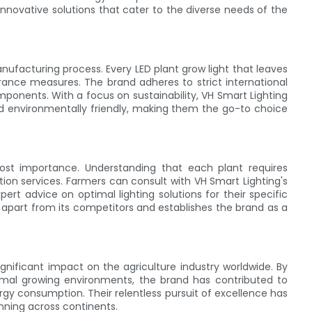
nnovative solutions that cater to the diverse needs of the
anufacturing process. Every LED plant grow light that leaves
rance measures. The brand adheres to strict international
ponents. With a focus on sustainability, VH Smart Lighting
nd environmentally friendly, making them the go-to choice
most importance. Understanding that each plant requires
ation services. Farmers can consult with VH Smart Lighting's
rt advice on optimal lighting solutions for their specific
 apart from its competitors and establishes the brand as a
gnificant impact on the agriculture industry worldwide. By
imal growing environments, the brand has contributed to
rgy consumption. Their relentless pursuit of excellence has
nning across continents.