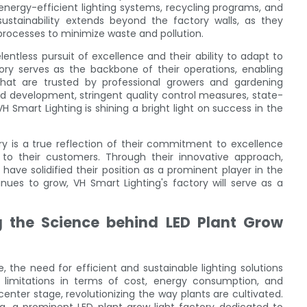
 energy-efficient lighting systems, recycling programs, and
stainability extends beyond the factory walls, as they
 processes to minimize waste and pollution.
lentless pursuit of excellence and their ability to adapt to
ory serves as the backbone of their operations, enabling
that are trusted by professional growers and gardening
d development, stringent quality control measures, state-
H Smart Lighting is shining a bright light on success in the
ory is a true reflection of their commitment to excellence
 to their customers. Through their innovative approach,
y have solidified their position as a prominent player in the
nues to grow, VH Smart Lighting's factory will serve as a
g the Science behind LED Plant Grow
e, the need for efficient and sustainable lighting solutions
limitations in terms of cost, energy consumption, and
enter stage, revolutionizing the way plants are cultivated.