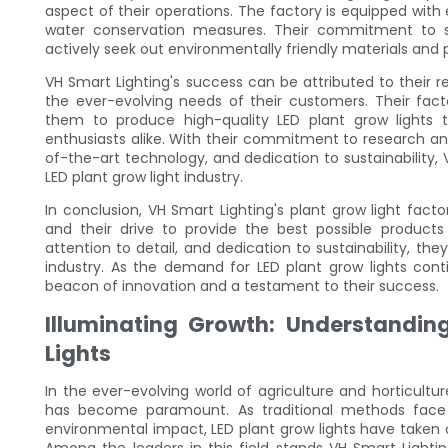
aspect of their operations. The factory is equipped with
water conservation measures. Their commitment to su
actively seek out environmentally friendly materials and
VH Smart Lighting's success can be attributed to their re
the ever-evolving needs of their customers. Their fact
them to produce high-quality LED plant grow lights 
enthusiasts alike. With their commitment to research an
of-the-art technology, and dedication to sustainability, V
LED plant grow light industry.
In conclusion, VH Smart Lighting's plant grow light fact
and their drive to provide the best possible products
attention to detail, and dedication to sustainability, the
industry. As the demand for LED plant grow lights conti
beacon of innovation and a testament to their success.
Illuminating Growth: Understandin
Lights
In the ever-evolving world of agriculture and horticultur
has become paramount. As traditional methods face 
environmental impact, LED plant grow lights have taken c