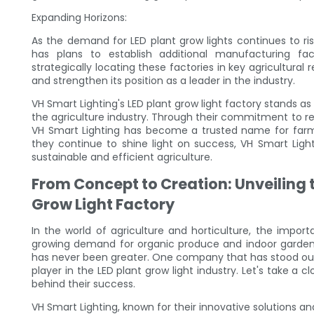
Expanding Horizons:
As the demand for LED plant grow lights continues to ri
has plans to establish additional manufacturing f
strategically locating these factories in key agricultural
and strengthen its position as a leader in the industry.
VH Smart Lighting's LED plant grow light factory stands
the agriculture industry. Through their commitment to re
VH Smart Lighting has become a trusted name for farmers
they continue to shine light on success, VH Smart Lighti
sustainable and efficient agriculture.
From Concept to Creation: Unveiling t
Grow Light Factory
In the world of agriculture and horticulture, the impor
growing demand for organic produce and indoor gardening
has never been greater. One company that has stood out
player in the LED plant grow light industry. Let's take a 
behind their success.
VH Smart Lighting, known for their innovative solutions 