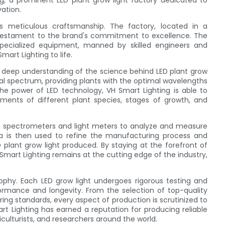
ng, a prominent LED plant grow light factory dedicated to
vation.
s meticulous craftsmanship. The factory, located in a
a testament to the brand's commitment to excellence. The
 specialized equipment, manned by skilled engineers and
Smart Lighting to life.
he deep understanding of the science behind LED plant grow
ral spectrum, providing plants with the optimal wavelengths
he power of LED technology, VH Smart Lighting is able to
ments of different plant species, stages of growth, and
ed spectrometers and light meters to analyze and measure
ata is then used to refine the manufacturing process and
 plant grow light produced. By staying at the forefront of
mart Lighting remains at the cutting edge of the industry,
sophy. Each LED grow light undergoes rigorous testing and
rmance and longevity. From the selection of top-quality
ng standards, every aspect of production is scrutinized to
rt Lighting has earned a reputation for producing reliable
iculturists, and researchers around the world.