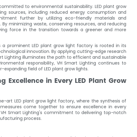
committed to environmental sustainability. LED plant grow
ighting sources, including reduced energy consumption and
tment further by utilizing eco-friendly materials and
. By minimizing waste, conserving resources, and reducing
iving force in the transition towards a greener and more
 a prominent LED plant grow light factory is rooted in its
echnological innovation. By applying cutting-edge research
t Lighting illuminates the path to efficient and sustainable
environmental responsibility, VH Smart Lighting continues to
r-expanding field of LED plant grow lights.
ng Excellence in Every LED Plant Grow
e-art LED plant grow light factory, where the synthesis of
l measures come together to ensure excellence in every
y, VH Smart Lighting's commitment to delivering top-notch
nufacturing process.