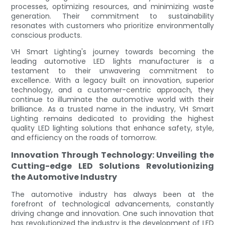
processes, optimizing resources, and minimizing waste
generation. Their commitment to sustainability
resonates with customers who prioritize environmentally
conscious products.
VH Smart Lighting's journey towards becoming the
leading automotive LED lights manufacturer is a
testament to their unwavering commitment to
excellence. With a legacy built on innovation, superior
technology, and a customer-centric approach, they
continue to illuminate the automotive world with their
brilliance. As a trusted name in the industry, VH Smart
Lighting remains dedicated to providing the highest
quality LED lighting solutions that enhance safety, style,
and efficiency on the roads of tomorrow.
Innovation Through Technology: Unveiling the
Cutting-edge LED Solutions Revolutionizing
the Automotive Industry
The automotive industry has always been at the
forefront of technological advancements, constantly
driving change and innovation. One such innovation that
has revolutionized the industry is the development of LED