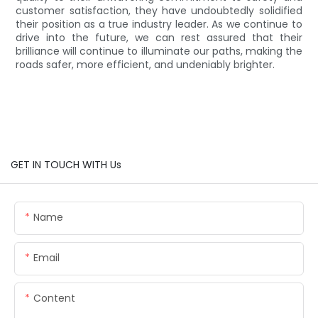
customer satisfaction, they have undoubtedly solidified
their position as a true industry leader. As we continue to
drive into the future, we can rest assured that their
brilliance will continue to illuminate our paths, making the
roads safer, more efficient, and undeniably brighter.
GET IN TOUCH WITH Us
Name
Email
Content