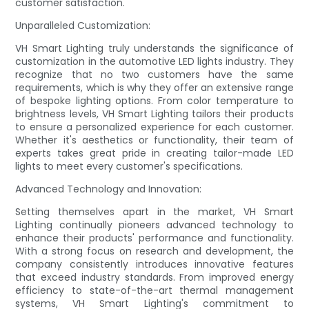
customer satisfaction.
Unparalleled Customization:
VH Smart Lighting truly understands the significance of
customization in the automotive LED lights industry. They
recognize that no two customers have the same
requirements, which is why they offer an extensive range
of bespoke lighting options. From color temperature to
brightness levels, VH Smart Lighting tailors their products
to ensure a personalized experience for each customer.
Whether it's aesthetics or functionality, their team of
experts takes great pride in creating tailor-made LED
lights to meet every customer's specifications.
Advanced Technology and Innovation:
Setting themselves apart in the market, VH Smart
Lighting continually pioneers advanced technology to
enhance their products' performance and functionality.
With a strong focus on research and development, the
company consistently introduces innovative features
that exceed industry standards. From improved energy
efficiency to state-of-the-art thermal management
systems, VH Smart Lighting's commitment to