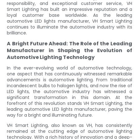
responsibility, and exceptional customer service, VH
Smart Lighting has built an impressive reputation and a
loyal customer base worldwide. As the leading
automotive LED lights manufacturer, VH Smart Lighting
continues to illuminate the automotive industry with its
brilliance.
A Bright Future Ahead: The Role of the Leading
Manufacturer in Shaping the Evolution of
Automotive Lighting Technology
In the ever-evolving world of automotive technology,
one aspect that has continuously witnessed remarkable
advancements is automotive lighting. From traditional
incandescent bulbs to halogen lights, and now the rise of
LED lights, the automotive industry has witnessed a
significant transformation in this domain. At the
forefront of this revolution stands VH Smart Lighting, the
leading automotive LED lights manufacturer, paving the
way for a bright and illuminating future.
VH Smart Lighting, also known as VH, has consistently
remained at the cutting edge of automotive lighting
technology. With a rich history of innovation and a deep-