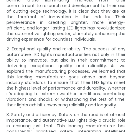
commitment to research and development to their use
of cutting-edge technology, it is clear that they are at
the forefront of innovation in the industry. Their
perseverance in creating brighter, more energy-
efficient, and longer-lasting LED lights has revolutionized
the automotive lighting sector, ultimately enhancing the
driving experience for countless individuals.
2. Exceptional quality and reliability: The success of any
automotive LED lights manufacturer lies not only in their
ability to innovate, but also in their commitment to
delivering exceptional quality and reliability. As we
explored the manufacturing processes, we learned that
this leading manufacturer goes above and beyond
industry standards to ensure that their LED lights meet
the highest level of performance and durability. Whether
it's adapting to extreme weather conditions, combating
vibrations and shocks, or withstanding the test of time,
their lights exhibit unwavering reliability and longevity.
3. Safety and efficiency: Safety on the road is of utmost
importance, and automotive LED lights play a crucial role
in ensuring just that. This leading manufacturer has
consistently prioritized safety, integrating intelligent