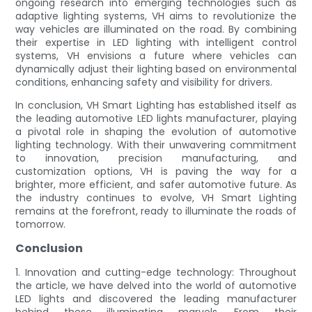
ongoing research into emerging technologies such as
adaptive lighting systems, VH aims to revolutionize the
way vehicles are illuminated on the road. By combining
their expertise in LED lighting with intelligent control
systems, VH envisions a future where vehicles can
dynamically adjust their lighting based on environmental
conditions, enhancing safety and visibility for drivers.
In conclusion, VH Smart Lighting has established itself as
the leading automotive LED lights manufacturer, playing
a pivotal role in shaping the evolution of automotive
lighting technology. With their unwavering commitment
to innovation, precision manufacturing, and
customization options, VH is paving the way for a
brighter, more efficient, and safer automotive future. As
the industry continues to evolve, VH Smart Lighting
remains at the forefront, ready to illuminate the roads of
tomorrow.
Conclusion
1. Innovation and cutting-edge technology: Throughout
the article, we have delved into the world of automotive
LED lights and discovered the leading manufacturer
behind these illuminating marvels. From their