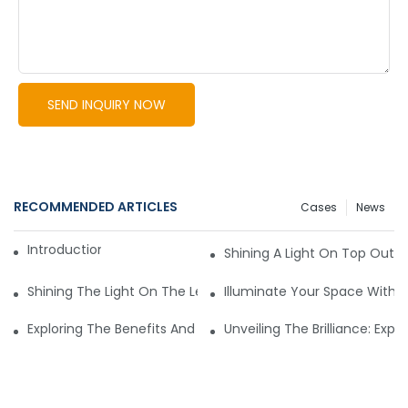
SEND INQUIRY NOW
RECOMMENDED ARTICLES
Cases
News
Introduction to LED Lights
Shining A Light On Top Outd
Shining The Light On The Leading Commercial Lighting Man
Illuminate Your Space With T
Exploring The Benefits And Options Of Wholesale Outdoor Li
Unveiling The Brilliance: Expl