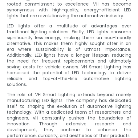
rooted commitment to excellence, VH has become
synonymous with high-quality, energy-efficient LED
lights that are revolutionizing the automotive industry.
LED lights offer a multitude of advantages over
traditional lighting solutions. Firstly, LED lights consume
significantly less energy, making them an eco-friendly
alternative. This makes them highly sought after in an
era where sustainability is of utmost importance.
Additionally, LED lights have a longer lifespan, reducing
the need for frequent replacements and ultimately
saving costs for vehicle owners. VH Smart Lighting has
harnessed the potential of LED technology to deliver
reliable and top-of-the-line automotive lighting
solutions.
The role of VH Smart Lighting extends beyond merely
manufacturing LED lights. The company has dedicated
itself to shaping the evolution of automotive lighting
technology. With a dedicated team of researchers and
engineers, VH constantly pushes the boundaries of
innovation. Through extensive research and
development, they continue to enhance the
performance, durability, and aesthetics of their products.