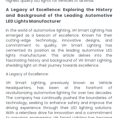
highest quality LED lights for vehicles of all kinds.
A Legacy of Excellence: Exploring the History
and Background of the Leading Automotive
LED Lights Manufacturer
In the world of automotive lighting, VH Smart Lighting has
emerged as a beacon of excellence. Known for their
cutting-edge technology, innovative designs, and
commitment to quality, VH Smart Lighting has
cemented its position as the leading automotive LED
lights manufacturer. This article delves into the
fascinating history and background of VH Smart Lighting,
shedding light on their journey towards excellence.
A Legacy of Excellence:
VH Smart Lighting, previously known as Vehicle
Headquarters, has been at the forefront of
revolutionizing automotive lighting for over two decades.
The company has continually pushed the boundaries of
technology, seeking to enhance safety and improve the
driving experience through their LED lighting solutions.
With a relentless drive for innovation and a commitment
to precision engineering, VH Smart Lighting has become