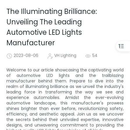
The Illuminating Brilliance:
Unveiling The Leading
Automotive LED Lights
Manufacturer
2023-08-06
VH Lighting
54
Welcome to our article showcasing the captivating world
of automotive LED lights and the trailblazing
manufacturer behind them. Prepare to dive into the
realm of illuminating brilliance as we unveil the industry's
leading force in transforming the way we see and
experience automobiles. Amidst the ever-evolving
automotive landscape, this manufacturer's prowess
shines brighter than ever before, revolutionizing safety,
efficiency, and aesthetic appeal. Join us as we uncover
the secrets behind their unrivaled expertise, innovative
designs, and unwavering commitment to providing the