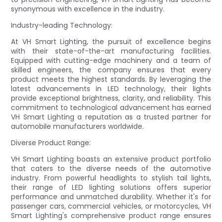
synonymous with excellence in the industry.
Industry-leading Technology:
At VH Smart Lighting, the pursuit of excellence begins
with their state-of-the-art manufacturing facilities.
Equipped with cutting-edge machinery and a team of
skilled engineers, the company ensures that every
product meets the highest standards. By leveraging the
latest advancements in LED technology, their lights
provide exceptional brightness, clarity, and reliability. This
commitment to technological advancement has earned
VH Smart Lighting a reputation as a trusted partner for
automobile manufacturers worldwide.
Diverse Product Range:
VH Smart Lighting boasts an extensive product portfolio
that caters to the diverse needs of the automotive
industry. From powerful headlights to stylish tail lights,
their range of LED lighting solutions offers superior
performance and unmatched durability. Whether it's for
passenger cars, commercial vehicles, or motorcycles, VH
Smart Lighting's comprehensive product range ensures