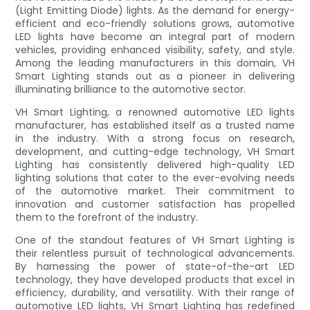
(Light Emitting Diode) lights. As the demand for energy-
efficient and eco-friendly solutions grows, automotive
LED lights have become an integral part of modern
vehicles, providing enhanced visibility, safety, and style.
Among the leading manufacturers in this domain, VH
Smart Lighting stands out as a pioneer in delivering
illuminating brilliance to the automotive sector.
VH Smart Lighting, a renowned automotive LED lights
manufacturer, has established itself as a trusted name
in the industry. With a strong focus on research,
development, and cutting-edge technology, VH Smart
Lighting has consistently delivered high-quality LED
lighting solutions that cater to the ever-evolving needs
of the automotive market. Their commitment to
innovation and customer satisfaction has propelled
them to the forefront of the industry.
One of the standout features of VH Smart Lighting is
their relentless pursuit of technological advancements.
By harnessing the power of state-of-the-art LED
technology, they have developed products that excel in
efficiency, durability, and versatility. With their range of
automotive LED lights, VH Smart Lighting has redefined