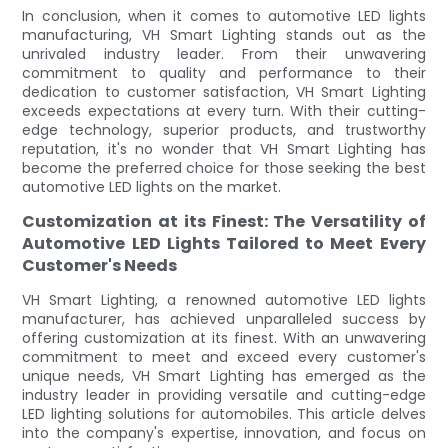
In conclusion, when it comes to automotive LED lights
manufacturing, VH Smart Lighting stands out as the
unrivaled industry leader. From their unwavering
commitment to quality and performance to their
dedication to customer satisfaction, VH Smart Lighting
exceeds expectations at every turn. With their cutting-
edge technology, superior products, and trustworthy
reputation, it's no wonder that VH Smart Lighting has
become the preferred choice for those seeking the best
automotive LED lights on the market.
Customization at its Finest: The Versatility of
Automotive LED Lights Tailored to Meet Every
Customer's Needs
VH Smart Lighting, a renowned automotive LED lights
manufacturer, has achieved unparalleled success by
offering customization at its finest. With an unwavering
commitment to meet and exceed every customer's
unique needs, VH Smart Lighting has emerged as the
industry leader in providing versatile and cutting-edge
LED lighting solutions for automobiles. This article delves
into the company's expertise, innovation, and focus on