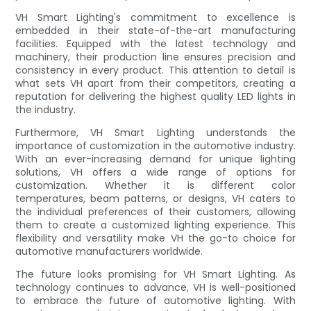
VH Smart Lighting's commitment to excellence is
embedded in their state-of-the-art manufacturing
facilities. Equipped with the latest technology and
machinery, their production line ensures precision and
consistency in every product. This attention to detail is
what sets VH apart from their competitors, creating a
reputation for delivering the highest quality LED lights in
the industry.
Furthermore, VH Smart Lighting understands the
importance of customization in the automotive industry.
With an ever-increasing demand for unique lighting
solutions, VH offers a wide range of options for
customization. Whether it is different color
temperatures, beam patterns, or designs, VH caters to
the individual preferences of their customers, allowing
them to create a customized lighting experience. This
flexibility and versatility make VH the go-to choice for
automotive manufacturers worldwide.
The future looks promising for VH Smart Lighting. As
technology continues to advance, VH is well-positioned
to embrace the future of automotive lighting. With