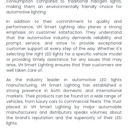
consumption compared to traditional halogen lights,
making them an environmentally friendly choice for
automotive lighting.
In addition to their commitment to quality and
performance, VH Smart Lighting also places a strong
emphasis on customer satisfaction. They understand
that the automotive industry demands reliability and
prompt service, and strive to provide exceptional
customer support at every step of the way. Whether it's
selecting the right LED lights for a specific vehicle model
or providing timely assistance for any issues that may
arise, VH Smart Lighting ensures that their customers are
well taken care of.
As the industry leader in automotive LED lights
manufacturing, VH Smart Lighting has established a
strong presence in both domestic and international
markets. Their products can be found on a wide range of
vehicles, from luxury cars to commercial fleets. The trust
placed in VH Smart Lighting by major automobile
manufacturers and distributors speaks volumes about
the brand's reputation and the superiority of their LED
lights.