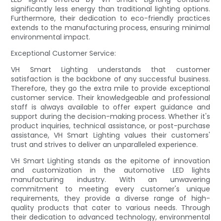
significantly less energy than traditional lighting options.
Furthermore, their dedication to eco-friendly practices
extends to the manufacturing process, ensuring minimal
environmental impact.
Exceptional Customer Service:
VH Smart Lighting understands that customer
satisfaction is the backbone of any successful business.
Therefore, they go the extra mile to provide exceptional
customer service. Their knowledgeable and professional
staff is always available to offer expert guidance and
support during the decision-making process. Whether it's
product inquiries, technical assistance, or post-purchase
assistance, VH Smart Lighting values their customers'
trust and strives to deliver an unparalleled experience.
VH Smart Lighting stands as the epitome of innovation
and customization in the automotive LED lights
manufacturing industry. With an unwavering
commitment to meeting every customer's unique
requirements, they provide a diverse range of high-
quality products that cater to various needs. Through
their dedication to advanced technology, environmental