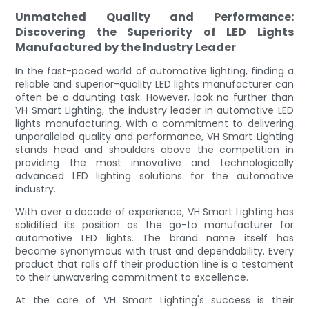
Unmatched Quality and Performance:
Discovering the Superiority of LED Lights
Manufactured by the Industry Leader
In the fast-paced world of automotive lighting, finding a
reliable and superior-quality LED lights manufacturer can
often be a daunting task. However, look no further than
VH Smart Lighting, the industry leader in automotive LED
lights manufacturing. With a commitment to delivering
unparalleled quality and performance, VH Smart Lighting
stands head and shoulders above the competition in
providing the most innovative and technologically
advanced LED lighting solutions for the automotive
industry.
With over a decade of experience, VH Smart Lighting has
solidified its position as the go-to manufacturer for
automotive LED lights. The brand name itself has
become synonymous with trust and dependability. Every
product that rolls off their production line is a testament
to their unwavering commitment to excellence.
At the core of VH Smart Lighting's success is their