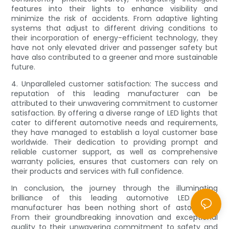
features into their lights to enhance visibility and
minimize the risk of accidents. From adaptive lighting
systems that adjust to different driving conditions to
their incorporation of energy-efficient technology, they
have not only elevated driver and passenger safety but
have also contributed to a greener and more sustainable
future.
4. Unparalleled customer satisfaction: The success and
reputation of this leading manufacturer can be
attributed to their unwavering commitment to customer
satisfaction. By offering a diverse range of LED lights that
cater to different automotive needs and requirements,
they have managed to establish a loyal customer base
worldwide. Their dedication to providing prompt and
reliable customer support, as well as comprehensive
warranty policies, ensures that customers can rely on
their products and services with full confidence.
In conclusion, the journey through the illuminating
brilliance of this leading automotive LED lights
manufacturer has been nothing short of astounding.
From their groundbreaking innovation and exceptional
quality to their unwavering commitment to safety and