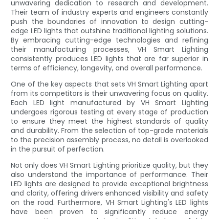
unwavering dedication to research and development.
Their team of industry experts and engineers constantly
push the boundaries of innovation to design cutting-
edge LED lights that outshine traditional lighting solutions.
By embracing cutting-edge technologies and refining
their manufacturing processes, VH Smart Lighting
consistently produces LED lights that are far superior in
terms of efficiency, longevity, and overall performance.
One of the key aspects that sets VH Smart Lighting apart
from its competitors is their unwavering focus on quality.
Each LED light manufactured by VH Smart Lighting
undergoes rigorous testing at every stage of production
to ensure they meet the highest standards of quality
and durability. From the selection of top-grade materials
to the precision assembly process, no detail is overlooked
in the pursuit of perfection.
Not only does VH Smart Lighting prioritize quality, but they
also understand the importance of performance. Their
LED lights are designed to provide exceptional brightness
and clarity, offering drivers enhanced visibility and safety
on the road. Furthermore, VH Smart Lighting's LED lights
have been proven to significantly reduce energy