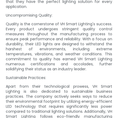
that they have the perfect lighting solution for every
application.
Uncompromising Quality:
Quality is the cornerstone of VH Smart Lighting's success.
Every product undergoes stringent quality control
measures throughout the manufacturing process to
ensure peak performance and reliability. With a focus on
durability, their LED lights are designed to withstand the
harshest of environments, including extreme
temperatures, vibrations, and weather conditions. This
commitment to quality has earned VH Smart Lighting
numerous certifications and accolades, further
solidifying their status as an industry leader.
Sustainable Practices:
Apart from their technological prowess, VH Smart
Lighting is also dedicated to sustainable business
practices. The company actively seeks ways to reduce
their environmental footprint by utilizing energy-efficient
LED technology that requires significantly less power
compared to traditional lighting solutions. Additionally, VH
Smart Lighting follows eco-friendly manufacturing