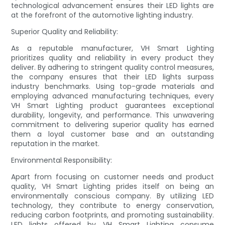
technological advancement ensures their LED lights are
at the forefront of the automotive lighting industry.
Superior Quality and Reliability:
As a reputable manufacturer, VH Smart Lighting
prioritizes quality and reliability in every product they
deliver. By adhering to stringent quality control measures,
the company ensures that their LED lights surpass
industry benchmarks. Using top-grade materials and
employing advanced manufacturing techniques, every
VH Smart Lighting product guarantees exceptional
durability, longevity, and performance. This unwavering
commitment to delivering superior quality has earned
them a loyal customer base and an outstanding
reputation in the market.
Environmental Responsibility:
Apart from focusing on customer needs and product
quality, VH Smart Lighting prides itself on being an
environmentally conscious company. By utilizing LED
technology, they contribute to energy conservation,
reducing carbon footprints, and promoting sustainability.
LED lights offered by VH Smart Lighting consume