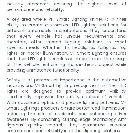
industry standards, ensuring the highest level of
performance and reliability.
A key area where VH Smart Lighting shines is in their
ability to create customized LED lighting solutions for
different automobile manufacturers. They understand
that every vehicle has unique requirements and,
therefore, offer tailored lighting solutions to meet
specific needs. Whether it's headlights, taillights, fog
lights, or interior illumination, VH Smart Lighting ensures
that their LED lights seamlessly integrate into the design
of the vehicle, enhancing its aesthetic appeal while
providing unmatched functionality.
Safety is of paramount importance in the automotive
industry, and VH Smart Lighting recognizes this. Their LED
lights are designed to provide optimum visibility,
significantly improving the safety quotient of vehicles.
With advanced optics and precise lighting patterns, VH
Smart Lighting's products ensure better road illumination,
reducing the risk of accidents and enhancing driver
awareness. By combining cutting-edge technology with
rigorous quality control, they guarantee superior
performance and reliability in all their lighting solutions.