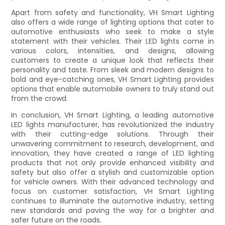
Apart from safety and functionality, VH Smart Lighting
also offers a wide range of lighting options that cater to
automotive enthusiasts who seek to make a style
statement with their vehicles. Their LED lights come in
various colors, intensities, and designs, allowing
customers to create a unique look that reflects their
personality and taste. From sleek and modern designs to
bold and eye-catching ones, VH Smart Lighting provides
options that enable automobile owners to truly stand out
from the crowd.
In conclusion, VH Smart Lighting, a leading automotive
LED lights manufacturer, has revolutionized the industry
with their cutting-edge solutions. Through their
unwavering commitment to research, development, and
innovation, they have created a range of LED lighting
products that not only provide enhanced visibility and
safety but also offer a stylish and customizable option
for vehicle owners. With their advanced technology and
focus on customer satisfaction, VH Smart Lighting
continues to illuminate the automotive industry, setting
new standards and paving the way for a brighter and
safer future on the roads.