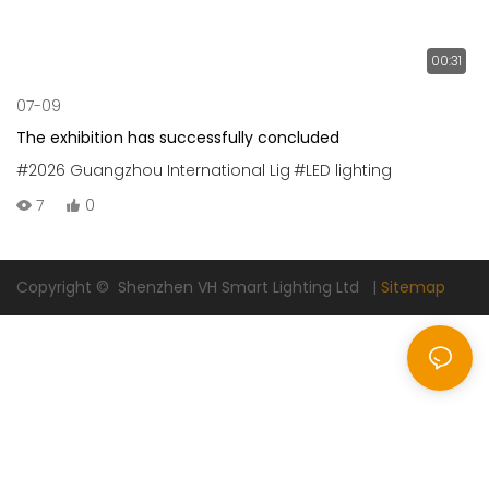
00:31
07-09
The exhibition has successfully concluded
#2026 Guangzhou International Lig
#LED lighting
7
0
Copyright © Shenzhen VH Smart Lighting Ltd |
Sitemap