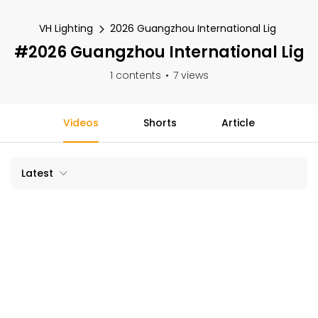
VH Lighting
2026 Guangzhou International Lig
#2026 Guangzhou International Lig
1 contents
7 views
Videos
Shorts
Article
Latest