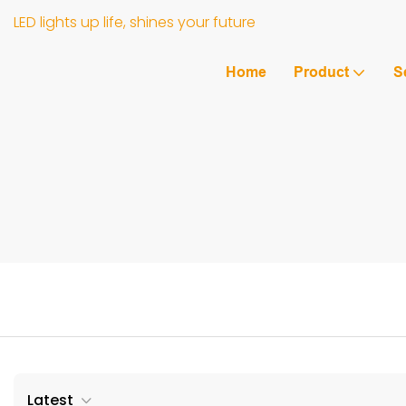
LED lights up life, shines your future
Home
Product
S
Latest