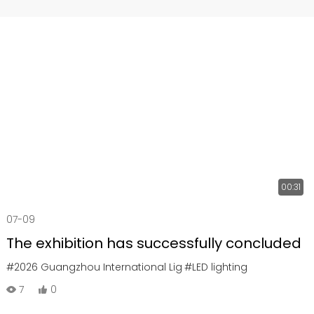
00:31
07-09
The exhibition has successfully concluded
#2026 Guangzhou International Lig
#LED lighting
7
0