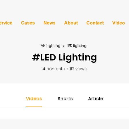
ervice
Cases
News
About
Contact
Video
VH Lighting
LED lighting
#LED Lighting
4 contents
112 views
Videos
Shorts
Article