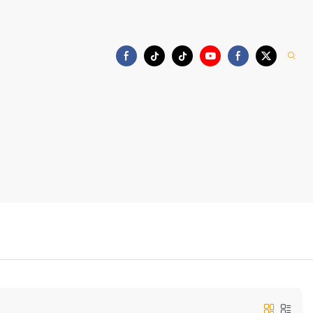
Download