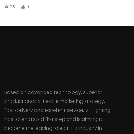
such as brightness, color options, length, and installation
25
0
methods to help you make an informed decision.
Based on advanced technology, superior
product quality, flexible marketing strategy,
fast delivery and excellent service, VH Lighting
has taken a solid first step and is aiming to
become the leading role of LED industry in