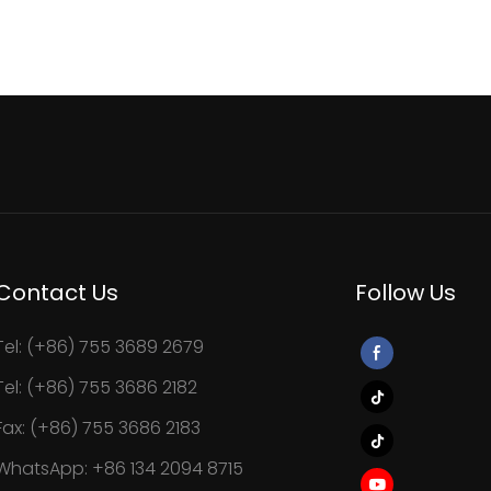
Contact Us
Follow Us
Tel: (+86) 755 3689 2679
Tel: (+86) 755 3686 2182
Fax: (+86) 755 3686 2183
WhatsApp: +86 134 2094 8715