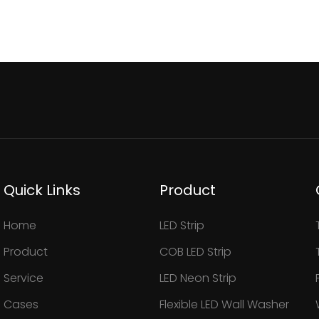
Quick Links
Product
Home
LED Strip
Product
COB LED Strip
Service
LED Neon Strip
Cases
Flexible LED Wall Washer