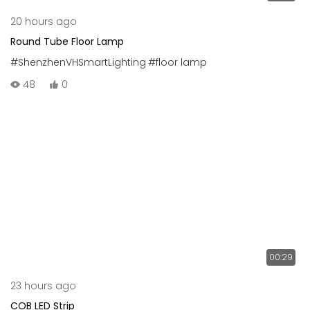
20 hours ago
Round Tube Floor Lamp
#ShenzhenVHSmartLighting
#floor lamp
48
0
00:29
23 hours ago
COB LED Strip