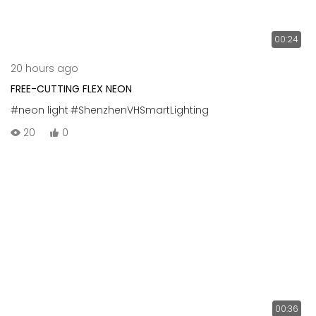
00:24
20 hours ago
FREE-CUTTING FLEX NEON
#neon light
#ShenzhenVHSmartLighting
20
0
00:36