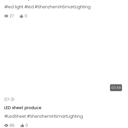
#led light
#led
#ShenzhenVHSmartLighting
27
0
00:48
07-31
LED sheet produce
#LedSheet
#ShenzhenVHSmartLighting
95
0