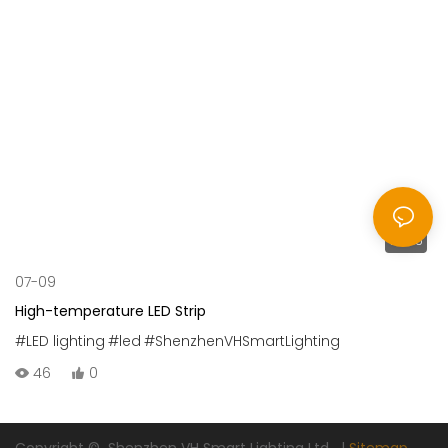
00:25
07-09
High-temperature LED Strip
#LED lighting
#led
#ShenzhenVHSmartLighting
46
0
Copyright © Shenzhen VH Smart Lighting Ltd |
Sitemap