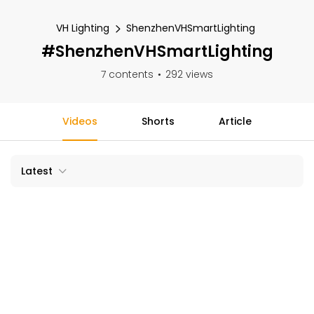
VH Lighting
ShenzhenVHSmartLighting
#ShenzhenVHSmartLighting
7 contents
292 views
Videos
Shorts
Article
Latest