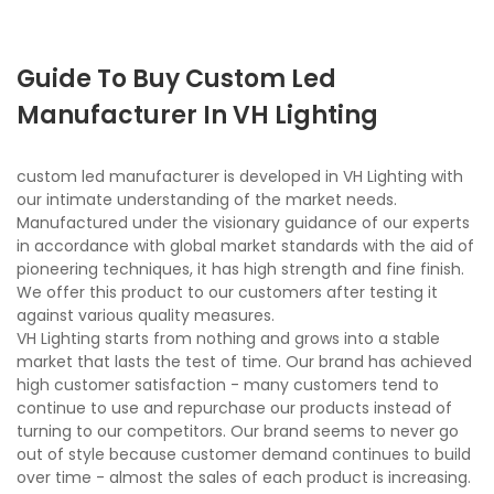
Guide To Buy Custom Led
Manufacturer In VH Lighting
custom led manufacturer is developed in VH Lighting with
our intimate understanding of the market needs.
Manufactured under the visionary guidance of our experts
in accordance with global market standards with the aid of
pioneering techniques, it has high strength and fine finish.
We offer this product to our customers after testing it
against various quality measures.
VH Lighting starts from nothing and grows into a stable
market that lasts the test of time. Our brand has achieved
high customer satisfaction - many customers tend to
continue to use and repurchase our products instead of
turning to our competitors. Our brand seems to never go
out of style because customer demand continues to build
over time - almost the sales of each product is increasing.