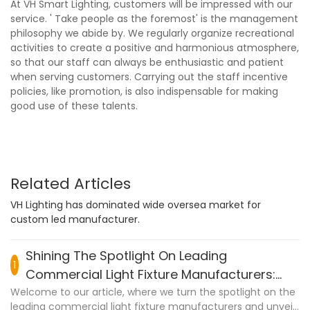
At VH Smart Lighting, customers will be impressed with our
service. ' Take people as the foremost' is the management
philosophy we abide by. We regularly organize recreational
activities to create a positive and harmonious atmosphere,
so that our staff can always be enthusiastic and patient
when serving customers. Carrying out the staff incentive
policies, like promotion, is also indispensable for making
good use of these talents.
Related Articles
VH Lighting has dominated wide oversea market for
custom led manufacturer.
Shining The Spotlight On Leading
1
Commercial Light Fixture Manufacturers:
Illuminating The Best In The Industry
Welcome to our article, where we turn the spotlight on the
leading commercial light fixture manufacturers and unveil