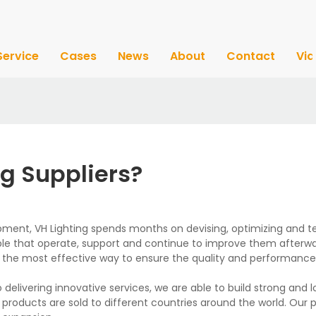
Service
Cases
News
About
Contact
Vi
g Suppliers?
pment, VH Lighting spends months on devising, optimizing and tes
le that operate, support and continue to improve them afterwa
s the most effective way to ensure the quality and performance
 delivering innovative services, we are able to build strong and 
r products are sold to different countries around the world. Our 