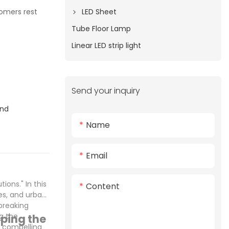
LED Sheet
tomers rest
Tube Floor Lamp
Linear LED strip light
Send your inquiry
and
Name
Email
ons." In this
Content
es, and urban
breaking
ng the
ping the
e compelling