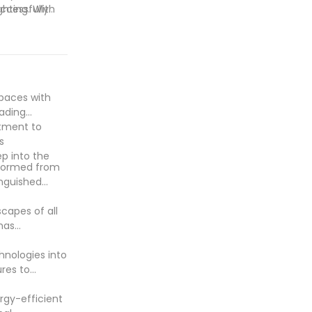
ghting. With
ccessfully
outdoor
on energy
nmentally
 set a new
spaces with
eading
ntment to
s
p into the
nsformed from
inguished
scapes of all
has
hnologies into
ures to
rgy-efficient