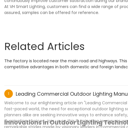
continuously improve customer satisfaction during our brand
At VH Smart Lighting, customers can find a wide range of pro
assured, samples can be offered for reference.
Related Articles
The factory is located near the main road and highways. Thi
competitive advantages in both domestic and foreign landsca
Leading Commercial Outdoor Lighting Manufa
1
Welcome to our enlightening article on "Leading Commercial Ou
fast-paced world, the need for exceptional outdoor lighting 
planners alike are seeking innovative ways to enhance safety
illumination choices. Join us on this illuminating journey as we
Innovations in Outdoor Lighting Techn
remarkable strides made by visionary leaders in commercial 