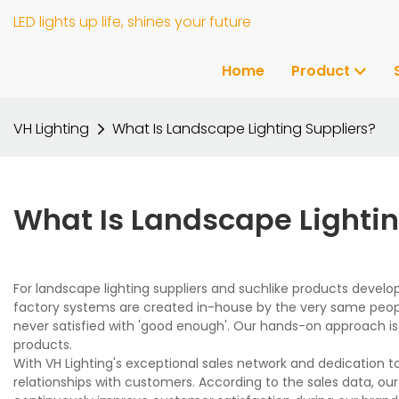
LED lights up life, shines your future
Home
Product
VH Lighting
What Is Landscape Lighting Suppliers?
What Is Landscape Lightin
For landscape lighting suppliers and suchlike products develo
factory systems are created in-house by the very same peop
never satisfied with 'good enough'. Our hands-on approach i
products.
With VH Lighting's exceptional sales network and dedication to
relationships with customers. According to the sales data, ou