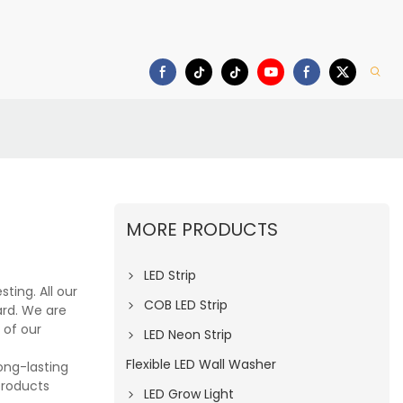
deo
Download
MORE PRODUCTS
LED Strip
ting. All our
COB LED Strip
rd. We are
 of our
LED Neon Strip
Flexible LED Wall Washer
long-lasting
products
LED Grow Light