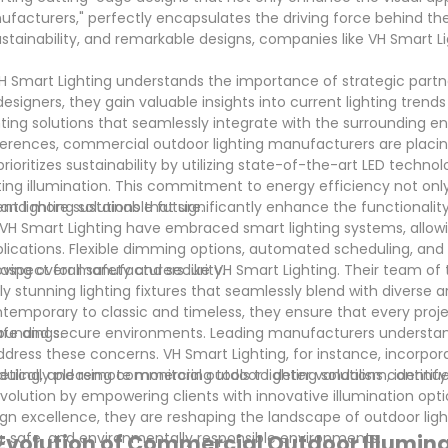
ufacturers," perfectly encapsulates the driving force behind the
ustainability, and remarkable designs, companies like VH Smart L
 Smart Lighting understands the importance of strategic partne
signers, they gain valuable insights into current lighting trends
hting solutions that seamlessly integrate with the surrounding 
rences, commercial outdoor lighting manufacturers are placin
ioritizes sustainability by utilizing state-of-the-art LED techno
ting illumination. This commitment to energy efficiency not onl
 and more sustainable future.
 lighting solutions that significantly enhance the functionalit
e VH Smart Lighting have embraced smart lighting systems, allow
pplications. Flexible dimming options, automated scheduling, an
ving overall safety and security.
 aspect for manufacturers like VH Smart Lighting. Their team of
y stunning lighting fixtures that seamlessly blend with diverse a
ontemporary to classic and timeless, they ensure that every proj
oundings.
g safe and secure environments. Leading manufacturers understan
dress these concerns. VH Smart Lighting, for instance, incorpor
ing, and remote monitoring tools to deter vandalism, identify
tically pleasing commercial outdoor lighting solutions continues
olution by empowering clients with innovative illumination opti
sign excellence, they are reshaping the landscape of outdoor ligh
ng, safe, and environmentally responsible environments.
 Evolution of Commercial Outdoor Illumin