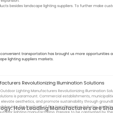
 expansion.
ducts besides landscape lighting suppliers. To further make cus
s convenient transportation has brought us more opportunities 
pe lighting suppliers markets.
cturers Revolutionizing Illumination Solutions
tdoor Lighting Manufacturers Revolutionizing Illumination Soluti
solutions is paramount. Commercial establishments, municipaliti
, elevate aesthetics, and promote sustainability through ground
 delve into the forefront of this transformative industry, explori
ology: How Leading Manufacturers are Sha
outdoor lighting manufacturing. Prepare to be captivated by th