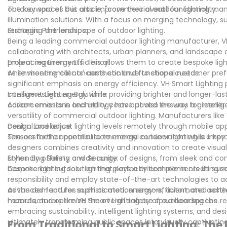
outdoor spaces but also improve their overall functionality.
The keyword of this article, "commercial outdoor lighting man
illumination solutions. With a focus on merging technology, s
reshaping the landscape of outdoor lighting.
Strategic Partnerships:
Being a leading commercial outdoor lighting manufacturer, VH
collaborating with architects, urban planners, and landscape de
project requirements. This allows them to create bespoke lig
Embracing Energy Efficiency:
while meeting clients' aesthetic and functional needs.
As environmental concerns continue to shape customer prefe
significant emphasis on energy efficiency. VH Smart Lighting pr
consumes less energy while providing brighter and longer-las
Intelligent Lighting Solutions:
carbon emissions and utility costs but also ensures a greener
Advancements in technology have paved the way for intelligent
versatility of commercial outdoor lighting. Manufacturers lik
control and adjust lighting levels remotely through mobile a
Design Excellence:
sensors further contribute to energy conservation while impro
The aesthetic appeal of commercial outdoor lighting is a key
designers combines creativity and innovation to create visuall
styles. By offering a wide range of designs, from sleek and c
Enhancing Safety and Security:
bespoke lighting solution that perfectly complements its surr
Commercial outdoor lighting plays a critical role in creatin
responsibility and employ state-of-the-art technologies to ad
advanced features such as motion sensors, automated schedul
As the demand for sophisticated, energy-efficient, and aesthe
hazards, and optimize the overall safety of outdoor spaces.
manufacturers like VH Smart Lighting are spearheading the rev
embracing sustainability, intelligent lighting systems, and de
ultimately transforming public spaces into visually captivati
From Traditional to Smart Lighting: The