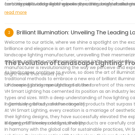
commercial outdoor lighting looks promising, brighter, and mo
creating captivating visual experiences, these manufacturers 
for both public and private spaces. By continuously challengi
their unwavering commitment to innovation and sustainabilit
elevated the standard of outdoor lighting, transforming it in
read more
spaces are not just well-lit but also environmentally consciou
efficiency and sustainability is commendable as it ensures th
conscious. With their innovative products and unwavering c
benchmark for the industry, and their influence will continue 
Brilliant Illumination: Unveiling The Leadin
2
Welcome to our article, where we shine a spotlight on the exc
brilliance and elegance is an art form embraced by countless
landscape lighting manufacturer, unravelling their mesmerizi
gardens, pathways, and beyond. Prepare to be captivated by t
The Evolution of Landscape Lighting: From
manufacturer is revolutionizing the way we perceive and expe
As landscapes continue to evolve, so does the art of illumin
bright world that awaits you.
traditional methods to embrace a new era of brilliant illuminat
landscape lighting manufacturer at the forefront of this rema
I. Pioneering Landscape Lighting Solutions:
VH Smart Lighting has cemented its position as an industry lead
types and sizes. With a deep understanding of how lighting c
ingeniously crafted a diverse range of products that surpass t
II. Combining Beauty and Functionality:
At VH Smart Lighting, every creation is a marriage of aestheti
their lighting designs, they have successfully elevated the e
elegant and timeless designs, their products are carefully 
III. Energy-Efficiency and Sustainability:
In harmony with the global call for sustainable practices, VH