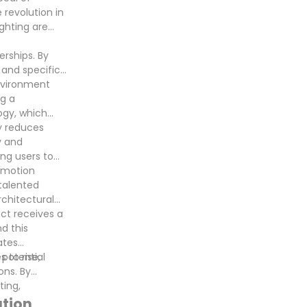
 revolution in
ighting are
rships. By
 and specific
environment
g a
logy, which
y reduces
y and
ing users to
d motion
 talented
rchitectural
ect receives a
d this
ates
 potential
 to rise,
ons. By
ting,
ation