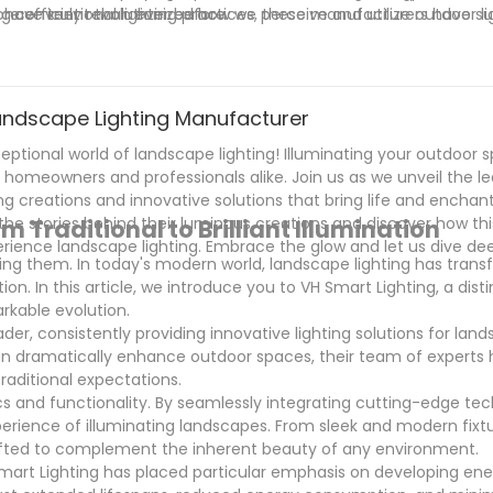
re efficient than ever before.
have truly revolutionized how we perceive and utilize outdoor li
ng conventional lighting practices, these manufacturers have su
y, these manufacturers are paving the way for a future where 
to an art form that enhances our daily experiences. Their focus 
s.
at our illuminated spaces are both visually pleasing and enviro
ommitment to customer satisfaction, these manufacturers have
to shape the future of outdoor lighting for years to come.
g Landscape Lighting Manufacturer
eptional world of landscape lighting! Illuminating your outdoor 
 homeowners and professionals alike. Join us as we unveil the l
ng creations and innovative solutions that bring life and encha
he stories behind their luminous creations and discover how thi
 Traditional to Brilliant Illumination
rience landscape lighting. Embrace the glow and let us dive dee
ating them. In today's modern world, landscape lighting has tra
ion. In this article, we introduce you to VH Smart Lighting, a dist
rkable evolution.
er, consistently providing innovative lighting solutions for land
an dramatically enhance outdoor spaces, their team of experts 
raditional expectations.
cs and functionality. By seamlessly integrating cutting-edge tec
xperience of illuminating landscapes. From sleek and modern fixt
crafted to complement the inherent beauty of any environment.
 Smart Lighting has placed particular emphasis on developing ene