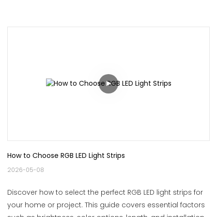
How to Choose RGB LED Light Strips
2026-05-08
Discover how to select the perfect RGB LED light strips for
your home or project. This guide covers essential factors