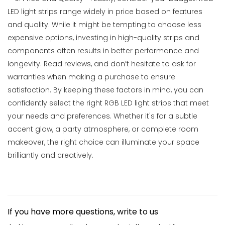
LED light strips range widely in price based on features
and quality. While it might be tempting to choose less
expensive options, investing in high-quality strips and
components often results in better performance and
longevity. Read reviews, and don’t hesitate to ask for
warranties when making a purchase to ensure
satisfaction. By keeping these factors in mind, you can
confidently select the right RGB LED light strips that meet
your needs and preferences. Whether it's for a subtle
accent glow, a party atmosphere, or complete room
makeover, the right choice can illuminate your space
brilliantly and creatively.
If you have more questions, write to us