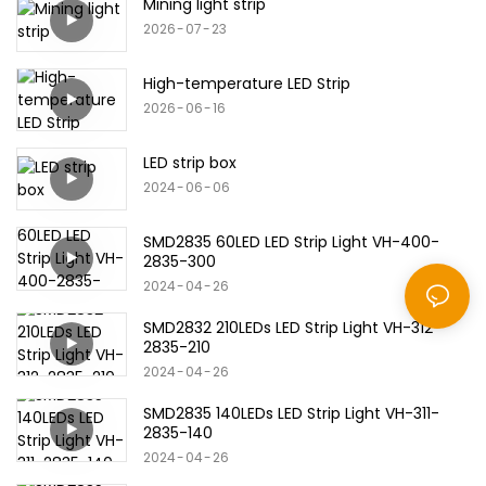
Mining light strip
2026
07
23
High-temperature LED Strip
2026
06
16
LED strip box
2024
06
06
SMD2835 60LED LED Strip Light VH-400-
2835-300
2024
04
26
SMD2832 210LEDs LED Strip Light VH-312-
2835-210
2024
04
26
SMD2835 140LEDs LED Strip Light VH-311-
2835-140
2024
04
26