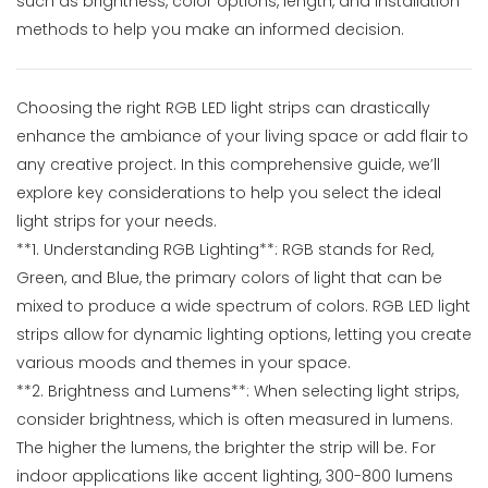
such as brightness, color options, length, and installation
methods to help you make an informed decision.
Choosing the right RGB LED light strips can drastically
enhance the ambiance of your living space or add flair to
any creative project. In this comprehensive guide, we’ll
explore key considerations to help you select the ideal
light strips for your needs.
**1. Understanding RGB Lighting**: RGB stands for Red,
Green, and Blue, the primary colors of light that can be
mixed to produce a wide spectrum of colors. RGB LED light
strips allow for dynamic lighting options, letting you create
various moods and themes in your space.
**2. Brightness and Lumens**: When selecting light strips,
consider brightness, which is often measured in lumens.
The higher the lumens, the brighter the strip will be. For
indoor applications like accent lighting, 300-800 lumens