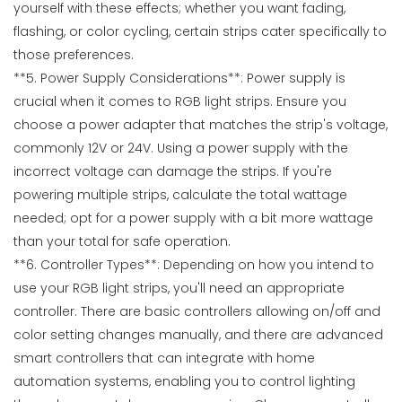
yourself with these effects; whether you want fading,
flashing, or color cycling, certain strips cater specifically to
those preferences.
**5. Power Supply Considerations**: Power supply is
crucial when it comes to RGB light strips. Ensure you
choose a power adapter that matches the strip's voltage,
commonly 12V or 24V. Using a power supply with the
incorrect voltage can damage the strips. If you're
powering multiple strips, calculate the total wattage
needed; opt for a power supply with a bit more wattage
than your total for safe operation.
**6. Controller Types**: Depending on how you intend to
use your RGB light strips, you'll need an appropriate
controller. There are basic controllers allowing on/off and
color setting changes manually, and there are advanced
smart controllers that can integrate with home
automation systems, enabling you to control lighting