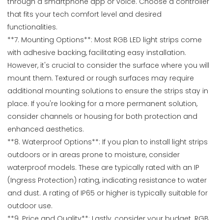
through a smartphone app or voice. Choose a controller
that fits your tech comfort level and desired
functionalities.
**7. Mounting Options**: Most RGB LED light strips come
with adhesive backing, facilitating easy installation.
However, it's crucial to consider the surface where you will
mount them. Textured or rough surfaces may require
additional mounting solutions to ensure the strips stay in
place. If you're looking for a more permanent solution,
consider channels or housing for both protection and
enhanced aesthetics.
**8. Waterproof Options**: If you plan to install light strips
outdoors or in areas prone to moisture, consider
waterproof models. These are typically rated with an IP
(Ingress Protection) rating, indicating resistance to water
and dust. A rating of IP65 or higher is typically suitable for
outdoor use.
**9. Price and Quality**: Lastly, consider your budget. RGB