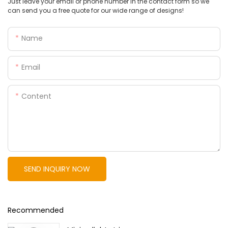
Just leave your email or phone number in the contact form so we
can send you a free quote for our wide range of designs!
Name
Email
Content
SEND INQUIRY NOW
Recommended