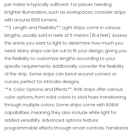
per meter is typically sufficient. For places needing
brighter illumination, such as workspaces, consider strips
with around 1500 lumens.
**3. Length and Flexibility**: Light strips come in various
lengths, usually sold in reels of 5 meters (16.4 feet). Assess
the areas you want to light to determine how much you
need. Many strips can be cut to fit your design, giving you
the flexibility to customize lengths according to your
specific requirements. Additionally, consider the flexibility
of the strip. Some strips can bend around corners or
curves, perfect for intricate designs.
**4. Color Options and Effects**: RGB strips offer various
color options, from solid colors to vivid hues transitioning
through multiple colors. Some strips come with RGBW
capabilities, meaning they also include white light for
added versatility. Advanced options feature
programmable effects through smart controls. Familiarize